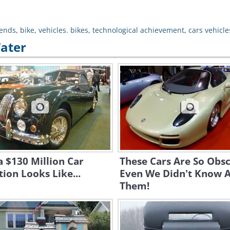
ends
,
bike
,
vehicles. bikes
,
technological achievement
,
cars vehicle
Water
 $130 Million Car
These Cars Are So Obsc
tion Looks Like...
Even We Didn't Know 
Them!