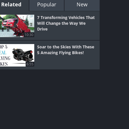
Related
Popular
New
7 Transforming Vehicles That
Will Change the Way We
Drive
10:30
Soar to the Skies With These
5 Amazing Flying Bikes!
6:55