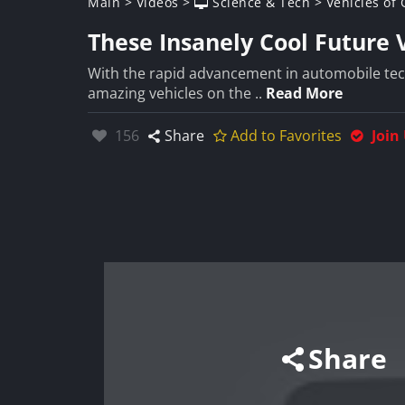
Main
>
Videos
>
Science & Tech
>
Vehicles of
These Insanely Cool Future
With the rapid advancement in automobile tec
amazing vehicles on the ..
Read More
Likes:
156
Share
Add to Favorites
Join
Share