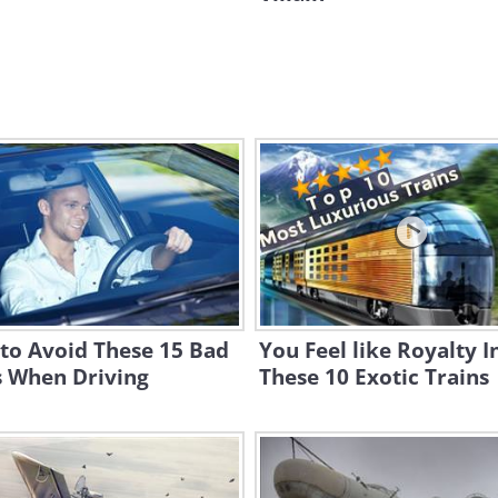
to Avoid These 15 Bad
You Feel like Royalty I
s When Driving
These 10 Exotic Trains