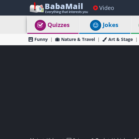
Video
Quizzes
Jokes
Funny
Nature & Travel
Art & Stage