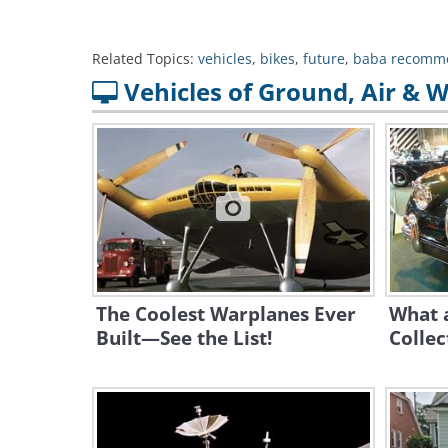
Related Topics:
vehicles
,
bikes
,
future
,
baba recomm
Vehicles of Ground, Air & 
The Coolest Warplanes Ever
What a
Built—See the List!
Collec