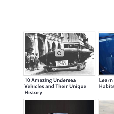
10 Amazing Undersea
Learn 
Vehicles and Their Unique
Habit
History