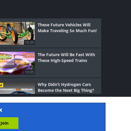
These Future Vehicles Will
Make Traveling So Much Fun!
10:20
The Future Will Be Fast With
These High-Speed Trains
10:05
Why Didn’t Hydrogen Cars
Become the Next Big Thing?
16:31
x
Unusual Vehicles: A Bicycle
That’s Shaped Like a Car?