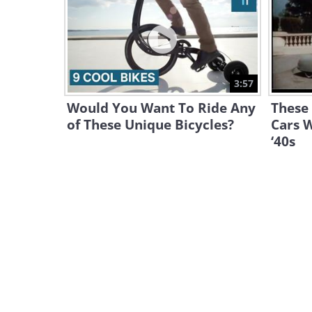
3:57
Would You Want To Ride Any
These 
of These Unique Bicycles?
Cars 
‘40s