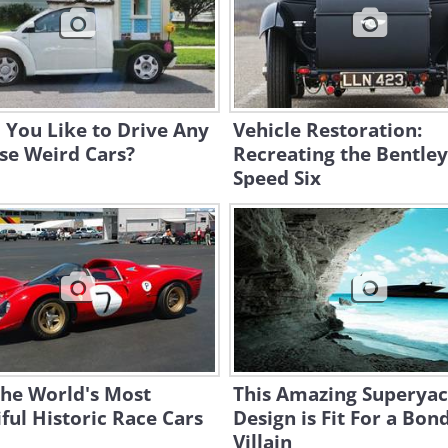
 You Like to Drive Any
Vehicle Restoration:
se Weird Cars?
Recreating the Bentley
Speed Six
the World's Most
This Amazing Superyac
ful Historic Race Cars
Design is Fit For a Bon
Villain