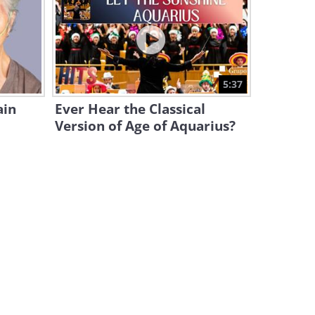
Would You Drive the Slowest
Sports Car in the World?
3:17
This is As Close As We Can
5:37
Come to ACTUAL FLYING!
ain
Ever Hear the Classical
12:38
Version of Age of Aquarius?
The Dutch Drive These Tiny
Cars On Bicycle Lanes!
7:59
Science & Technology: Are
ROBOT DOGS a Good Idea?
5:02
Kings on Wheels: 15
Incredible Drivers Show Their