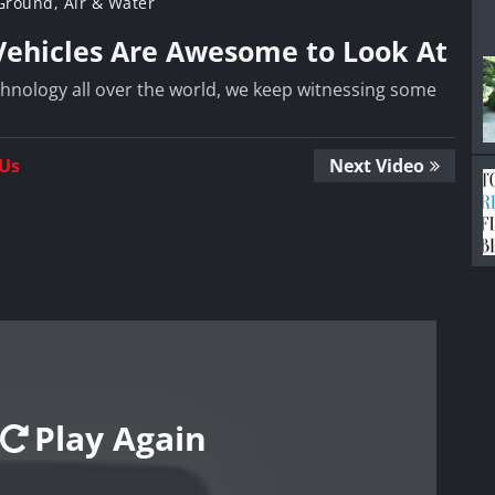
 Ground, Air & Water
 Vehicles Are Awesome to Look At
hnology all over the world, we keep witnessing some
 Us
Next Video
Play Again