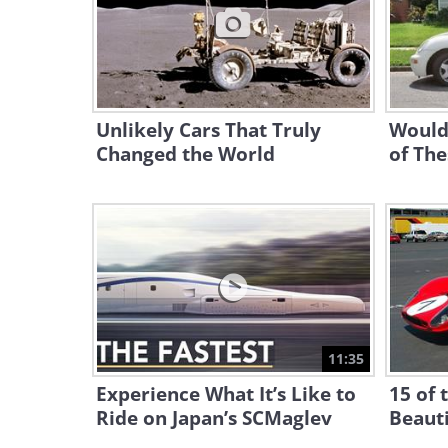
Unlikely Cars That Truly
Would
Changed the World
of The
11:35
Experience What It’s Like to
15 of 
Ride on Japan’s SCMaglev
Beauti