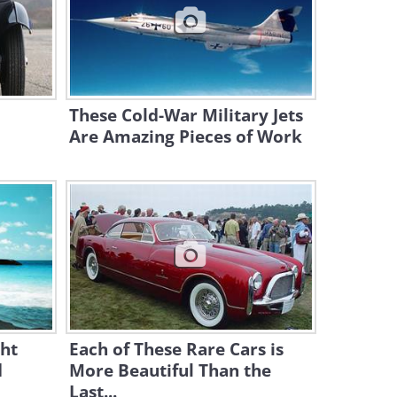
These Life-Saving
Technologies Are Truly
Revolutionary
10:02
These Cold-War Military Jets
This Motorized Ski Will Make
Snow Surfing So Easy!
Are Amazing Pieces of Work
4:19
Futuristic Vehicles That
Actually Already Existed
Before
10:03
Saudi Arabia is Building a
100-Mile-Long “Linear” City!
ht
Each of These Rare Cars is
15:21
d
More Beautiful Than the
The Inflatable Airplane That
Last...