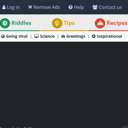
Log in
Remove Ads
Help
Contact us
Riddles
Tips
Recipes
Going Viral
Science
Greetings
Inspirational