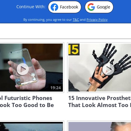
Continue With:
Facebook
Google
By continuing, you agree to our
T&C
and
Privacy Policy
19:24
l Futuristic Phones
15 Innovative Prosthet
Look Too Good to Be
That Look Almost Too 