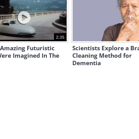
2:35
Amazing Futuristic
Scientists Explore a Br
Were Imagined In The
Cleaning Method for
Dementia