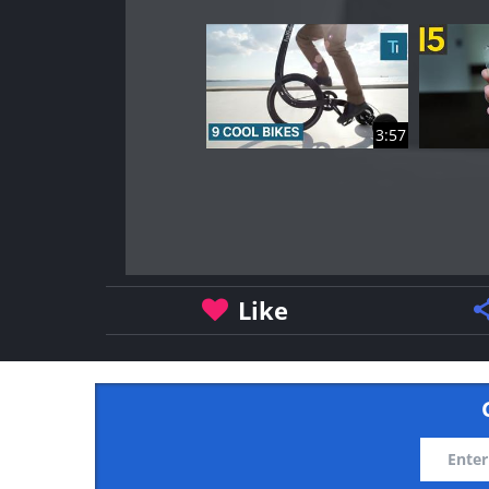
3:57
Like