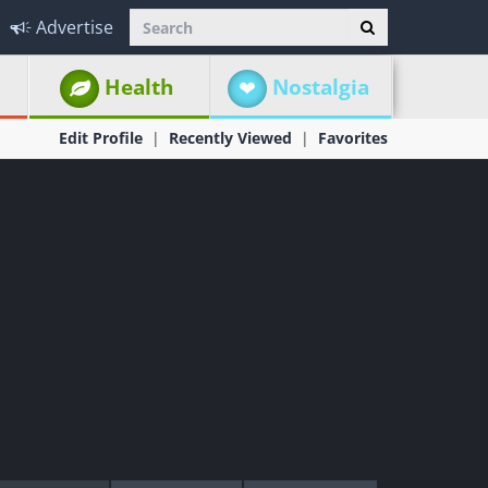
Advertise
Health
Nostalgia
Edit Profile
Recently Viewed
Favorites