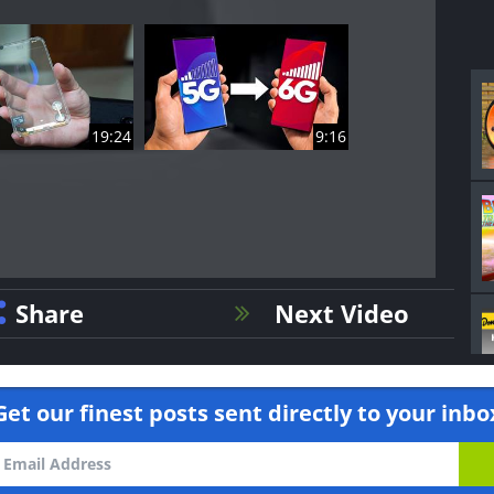
19:24
9:16
Share
Next Video
Get our finest posts sent directly to your inbo