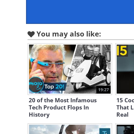
You may also like:
19:27
20 of the Most Infamous
15 Coo
Tech Product Flops In
That 
History
Real