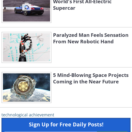
World's First All-Electric
Supercar
Paralyzed Man Feels Sensation
From New Robotic Hand
5 Mind-Blowing Space Projects
Coming in the Near Future
technological achievement
Sign Up for Free Daily Posts!