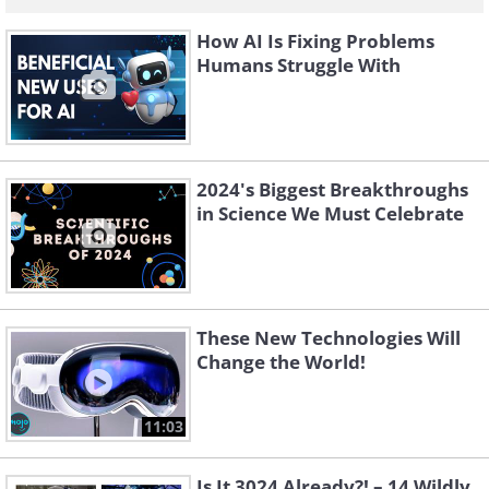
How AI Is Fixing Problems
Humans Struggle With
2024's Biggest Breakthroughs
in Science We Must Celebrate
These New Technologies Will
Change the World!
11:03
Is It 3024 Already?! – 14 Wildly