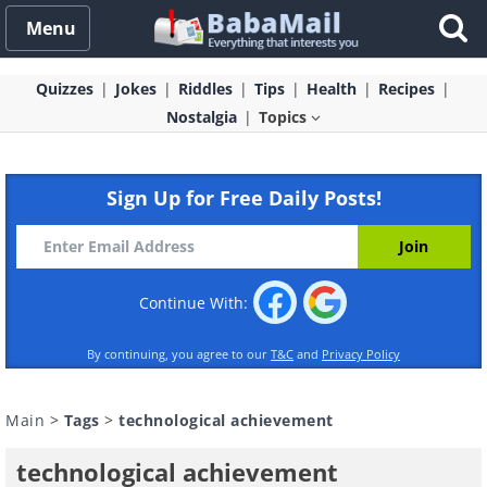
Menu
Quizzes
Jokes
Riddles
Tips
Health
Recipes
Nostalgia
Topics
Sign Up for Free Daily Posts!
Continue With:
By continuing, you agree to our
T&C
and
Privacy Policy
Main
>
Tags
>
technological achievement
technological achievement