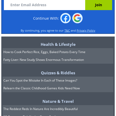
Continue With:
By continuing, you agree to our
T&C
and
Privacy Policy
Health & Lifestyle
How to Cook Perfect Rice, Eggs, Baked Potato Every Time
Fatty Liver: New Study Shows Enormous Transformation
Quizzes & Riddles
Can You Spot the Mistake In Each of These Images?
Relearn the Classic Childhood Games Kids Need Now
Nature & Travel
The Reddest Reds In Nature Are Incredibly Beautiful