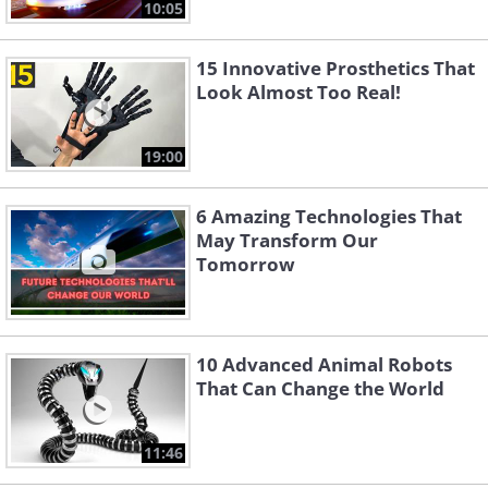
10:05
15 Innovative Prosthetics That
Look Almost Too Real!
19:00
6 Amazing Technologies That
May Transform Our
Tomorrow
10 Advanced Animal Robots
That Can Change the World
11:46