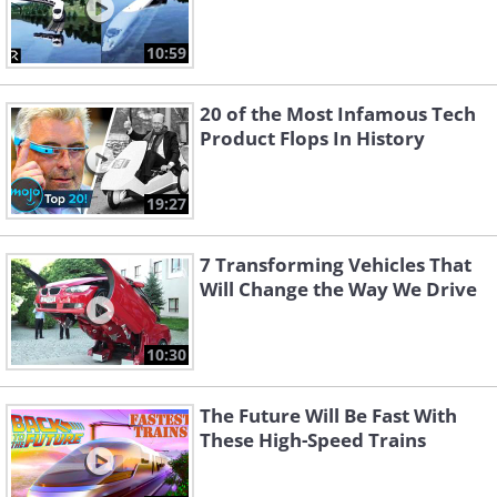
10:59
20 of the Most Infamous Tech
Product Flops In History
19:27
7 Transforming Vehicles That
Will Change the Way We Drive
10:30
The Future Will Be Fast With
These High-Speed Trains