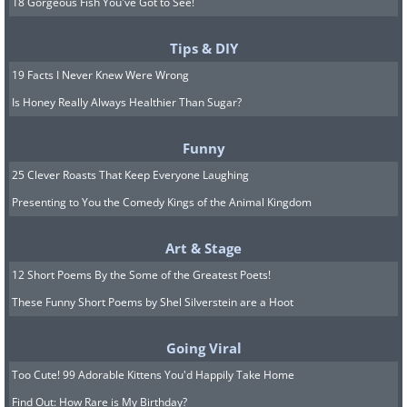
18 Gorgeous Fish You've Got to See!
Tips & DIY
19 Facts I Never Knew Were Wrong
Is Honey Really Always Healthier Than Sugar?
Funny
25 Clever Roasts That Keep Everyone Laughing
Presenting to You the Comedy Kings of the Animal Kingdom
Art & Stage
12 Short Poems By the Some of the Greatest Poets!
These Funny Short Poems by Shel Silverstein are a Hoot
Going Viral
Too Cute! 99 Adorable Kittens You'd Happily Take Home
Find Out: How Rare is My Birthday?