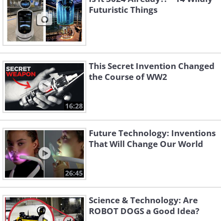
Futuristic Things
This Secret Invention Changed
the Course of WW2
16:28
Future Technology: Inventions
That Will Change Our World
26:45
Science & Technology: Are
ROBOT DOGS a Good Idea?