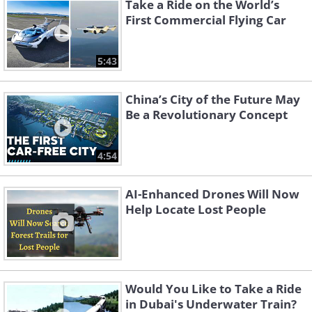
Take a Ride on the World’s
First Commercial Flying Car
5:43
China’s City of the Future May
Be a Revolutionary Concept
4:54
AI-Enhanced Drones Will Now
Help Locate Lost People
Would You Like to Take a Ride
in Dubai's Underwater Train?