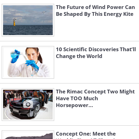
The Future of Wind Power Can
Be Shaped By This Energy Kite
10 Scientific Discoveries That’ll
Change the World
The Rimac Concept Two Might
Have TOO Much
Horsepower...
Concept One: Meet the