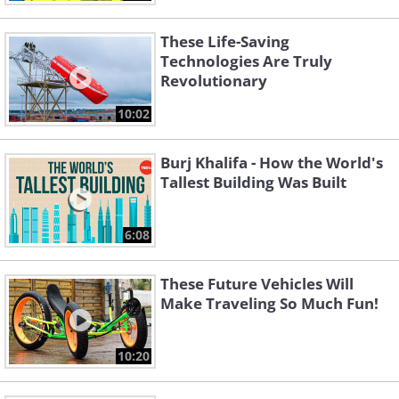
These Life-Saving
Technologies Are Truly
Revolutionary
10:02
Burj Khalifa - How the World's
Tallest Building Was Built
6:08
These Future Vehicles Will
Make Traveling So Much Fun!
10:20