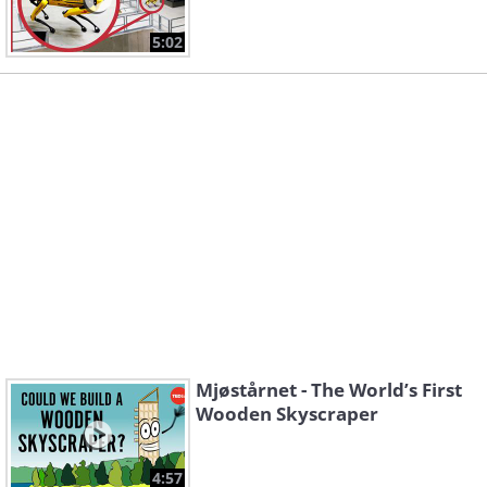
5:02
Mjøstårnet - The World’s First
Wooden Skyscraper
4:57