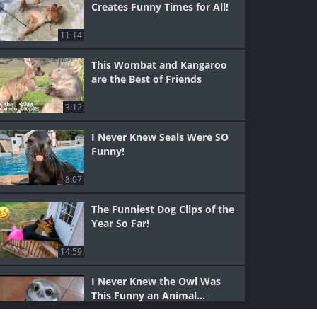
Creates Funny Times for All!
11:14
This Wombat and Kangaroo
are the Best of Friends
3:12
I Never Knew Seals Were SO
Funny!
8:07
The Funniest Dog Clips of the
Year So Far!
14:59
I Never Knew the Owl Was
This Funny an Animal...