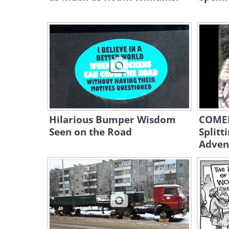
Hilarious Bumper Wisdom
COMED
Seen on the Road
Splitt
Adven