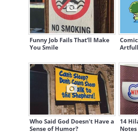
Funny Job Fails That’ll Make
Comic
You Smile
Artful
Who Said God Doesn't Have a
14 Hil
Sense of Humor?
Notes 