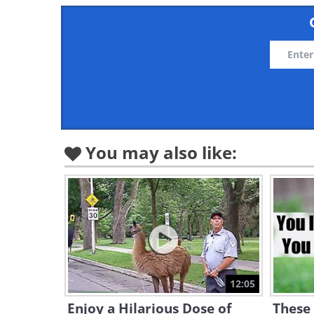
You may also like:
12:05
Enjoy a Hilarious Dose of
These