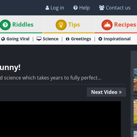
Log in
Help
Contact us
Riddles
Tips
Recipes
Going Viral
Science
Greetings
Inspirational
Funny!
 science which takes years to fully perfect...
Next Video