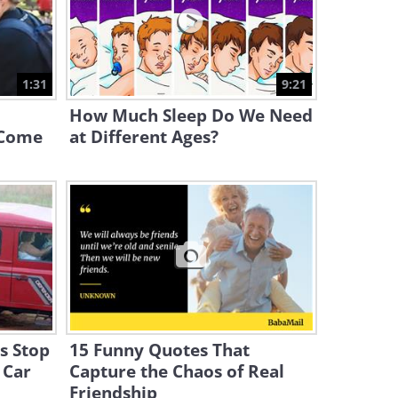
6:32
2019 Gave Us Some Extra
Cute Cat Videos
1:31
9:21
58:58
How Much Sleep Do We Need
 Come
at Different Ages?
ns Stop
15 Funny Quotes That
 Car
Capture the Chaos of Real
Friendship