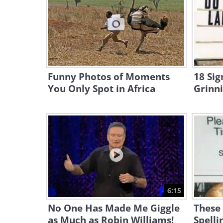
Funny Photos of Moments
18 Sig
You Only Spot in Africa
Grinn
6:15
No One Has Made Me Giggle
These
as Much as Robin Williams!
Spelli