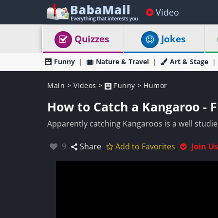
Video
Quizzes
Jokes
Funny
Nature & Travel
Art & Stage
Main
>
Videos
>
Funny
>
Humor
How to Catch a Kangaroo - 
Apparently catching Kangaroos is a well studied
Likes:
9
Share
Add to Favorites
Join Us