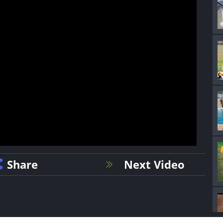
Share
Next Video