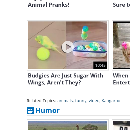
Animal Pranks!
Sure t
10:45
Budgies Are Just Sugar With
When K
Wings, Aren't They?
Entert
Related Topics:
animals
,
funny
,
video
,
Kangaroo
Humor