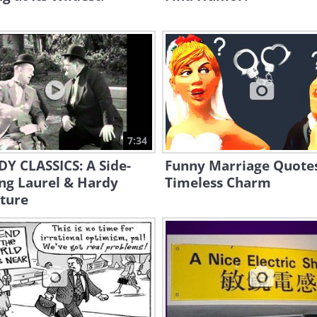
7:34
Y CLASSICS: A Side-
Funny Marriage Quote
ing Laurel & Hardy
Timeless Charm
ture