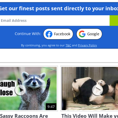
Get our finest posts sent directly to your inbo
Continue With:
Facebook
Google
By continuing, you agree to our
T&C
and
Privacy Policy
9:47
 Sassy Raccoons Are
This Video Will Make y