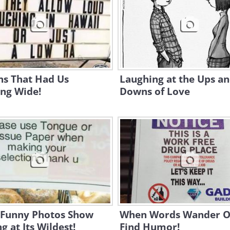
ns That Had Us
Laughing at the Ups a
ing Wide!
Downs of Love
 Funny Photos Show
When Words Wander O
ng at Its Wildest!
Find Humor!