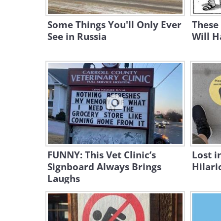
Some Things You'll Only Ever
These
See in Russia
Will H
FUNNY: This Vet Clinic’s
Lost i
Signboard Always Brings
Hilari
Laughs