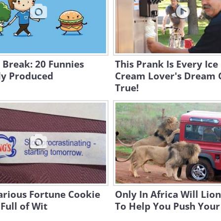
 Break: 20 Funnies
This Prank Is Every Ice
ly Produced
Cream Lover's Dream
True!
arious Fortune Cookie
Only In Africa Will Lio
Full of Wit
To Help You Push Your