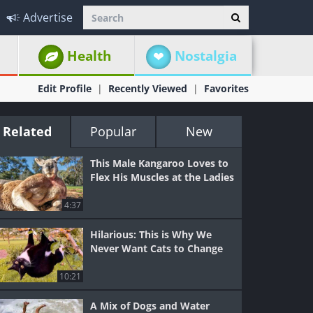
Advertise
Health
Nostalgia
Edit Profile
Recently Viewed
Favorites
Related
Popular
New
This Male Kangaroo Loves to
Flex His Muscles at the Ladies
4:37
Hilarious: This is Why We
Never Want Cats to Change
10:21
A Mix of Dogs and Water