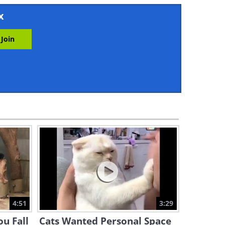
10:02
x
When a Husky Sees Cats
Fighting for the Very First
Time...
2:20
The Cutest Animal Videos of
2026!
1:13:39
Can You Keep From Laughing
at These? We Dare You!
19:41
A Cat, a Hamster, and a
Rabbit: Who Will Win the
Maze?
4:51
3:29
5:00
ou Fall
Cats Wanted Personal Space