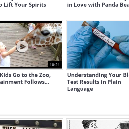
o Lift Your Spirits
in Love with Panda Be
10:21
ids Go to the Zoo,
Understanding Your B
ainment Follows...
Test Results in Plain
Language