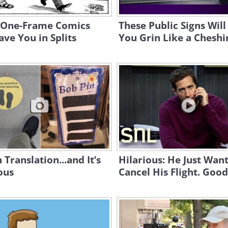
 One-Frame Comics
These Public Signs Wil
ave You in Splits
You Grin Like a Cheshi
n Translation...and It’s
Hilarious: He Just Want
ous
Cancel His Flight. Good