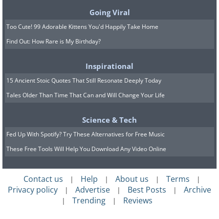
up to leave on time (or even better - 10
Going Viral
minutes early). Of course, you can do
Too Cute! 99 Adorable Kittens You'd Happily Take Home
the same with your entire day or just
Find Out: How Rare is My Birthday?
the parts of the day that are the most
problematic for you. Setting up time
Inspirational
barriers will allow you to develop the
15 Ancient Stoic Quotes That Still Resonate Deeply Today
Tales Older Than Time That Can and Will Change Your Life
punctuality skills you want.
Science & Tech
Fed Up With Spotify? Try These Alternatives for Free Music
These Free Tools Will Help You Download Any Video Online
Contact us
Help
About us
Terms
|
|
|
|
Privacy policy
Advertise
Best Posts
Archive
|
|
|
Trending
Reviews
|
|