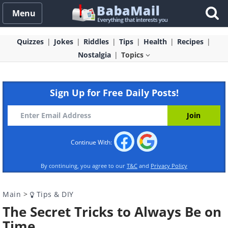
Menu
Quizzes
Jokes
Riddles
Tips
Health
Recipes
Nostalgia
Topics
Sign Up for Free Daily Posts!
Continue With:
By continuing, you agree to our
T&C
and
Privacy Policy
Main
>
Tips & DIY
The Secret Tricks to Always Be on
Time