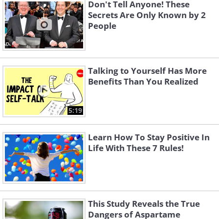
become more punctual? Some people
Don't Tell Anyone! These
Secrets Are Only Known by 2
decide to change their habits because
People
being late is making life more stressful.
Others have had it with the speeding
tickets, complaints from family and
Talking to Yourself Has More
friends, and missed appointments. Still
Benefits Than You Realized
others may strive to improve their
reputation or become more productive.
5:19
Learn How To Stay Positive In
Life With These 7 Rules!
This Study Reveals the True
Dangers of Aspartame