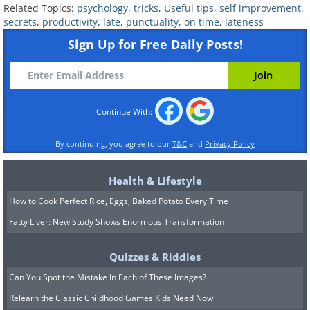
Related Topics:
psychology
,
tricks
,
Useful tips
,
self improvement
,
drive from home to work at rush hour,
secrets
,
productivity
,
late
,
punctuality
,
on time
,
lateness
etc.
Sign Up for Free Daily Posts!
Write down a full list of activities and
tasks and how long each of them
take. These are useful data. Now use
Continue With:
this knowledge to plan out your day in a
By continuing, you agree to our
T&C
and
Privacy Policy
more precise and organized manner.
Over time, this will become second
Health & Lifestyle
nature, and you’ll no longer need to
How to Cook Perfect Rice, Eggs, Baked Potato Every Time
write everything down.
Fatty Liver: New Study Shows Enormous Transformation
Quizzes & Riddles
Can You Spot the Mistake In Each of These Images?
Relearn the Classic Childhood Games Kids Need Now