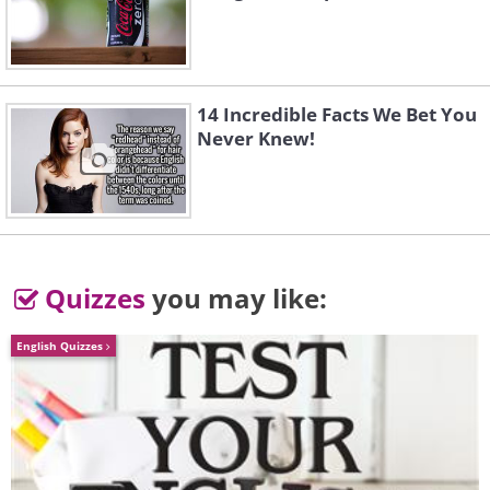
14 Incredible Facts We Bet You
Never Knew!
Quizzes
you may like:
English Quizzes
Like
Whatever your reasons, be clear about
your incentives and keep reminding