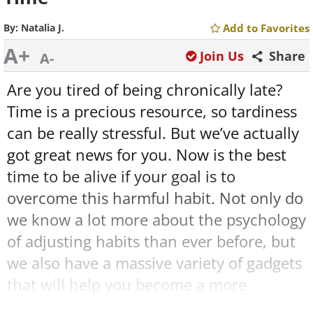
By:
Natalia J.
Add to Favorites
A+
Join Us
Share
A-
Are you tired of being chronically late?
Time is a precious resource, so tardiness
can be really stressful. But we’ve actually
got great news for you. Now is the best
time to be alive if your goal is to
overcome this harmful habit. Not only do
we know a lot more about the psychology
of adjusting habits than ever before, but
we also have a massive variety of gadgets
that will help you become a more
punctual human.