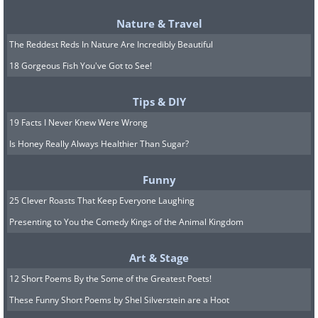
Nature & Travel
The Reddest Reds In Nature Are Incredibly Beautiful
18 Gorgeous Fish You've Got to See!
Tips & DIY
19 Facts I Never Knew Were Wrong
Is Honey Really Always Healthier Than Sugar?
… and plan your day
accordingly
Funny
25 Clever Roasts That Keep Everyone Laughing
Now that you know that it takes you 1
Presenting to You the Comedy Kings of the Animal Kingdom
hour to get ready and have breakfast in
Art & Stage
the morning, and each separate task
12 Short Poems By the Some of the Greatest Poets!
takes a specific amount of time, you can
These Funny Short Poems by Shel Silverstein are a Hoot
finally estimate when you ought to wake