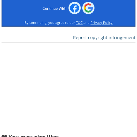
Continue With:
By continuing, you agree to our
T&C
and
Privacy Policy
Report copyright infringement
Like
Sure, being punctual means slightly
different things depending on the
country you call home. In Japan, arriving
at an appointment a mere minute late is
tardiness, whereas in China, arriving
within 10 minutes after the scheduled
meeting is not considered late.