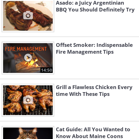
Asado: a Juicy Argentinian
only then will the wood be able to reach
BBQ You Should Definitely Try
temperatures high enough for smoke,
essentially making soaking useless.
In addition to the steam, soaked wood
Offset Smoker: Indispensable
lowers the temperature inside the grill
Fire Management Tips
or the smoker. We want hotter
temperatures for even, deep cooking,
14:50
and quality smoke.
Grill a Flawless Chicken Every
time With These Tips
Cat Guide: All You Wanted to
Know About Maine Coons