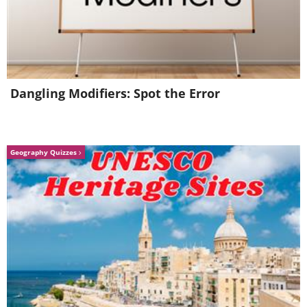
having trouble playing this movie? click here
Dangling Modifiers: Spot the Error
Source:
1
,
2
.
Geography Quizzes