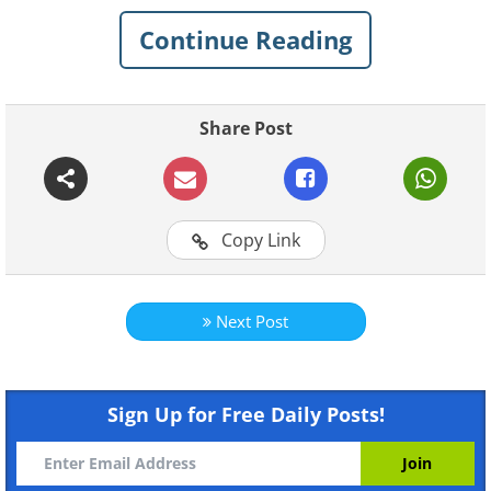
your grill.
Continue Reading
How to add smoke to gas and
Share Post
coal grills
Copy Link
Next Post
Sign Up for Free Daily Posts!
Like