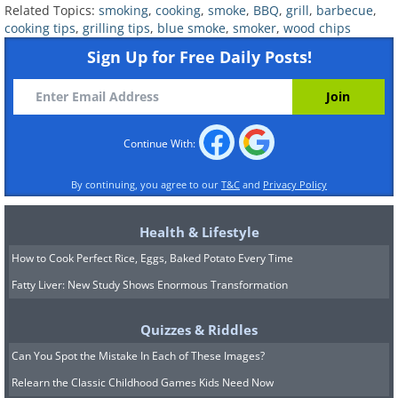
Related Topics:
smoking
,
cooking
,
smoke
,
BBQ
,
grill
,
barbecue
,
cooking tips
,
grilling tips
,
blue smoke
,
smoker
,
wood chips
Sign Up for Free Daily Posts!
Continue With:
By continuing, you agree to our
T&C
and
Privacy Policy
Health & Lifestyle
How to Cook Perfect Rice, Eggs, Baked Potato Every Time
Fatty Liver: New Study Shows Enormous Transformation
Quizzes & Riddles
Can You Spot the Mistake In Each of These Images?
Relearn the Classic Childhood Games Kids Need Now