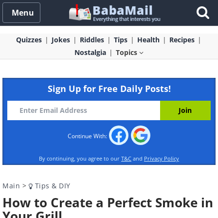
Menu
Quizzes
Jokes
Riddles
Tips
Health
Recipes
Nostalgia
Topics
Sign Up for Free Daily Posts!
Continue With:
By continuing, you agree to our
T&C
and
Privacy Policy
Main
>
Tips & DIY
How to Create a Perfect Smoke in
Your Grill