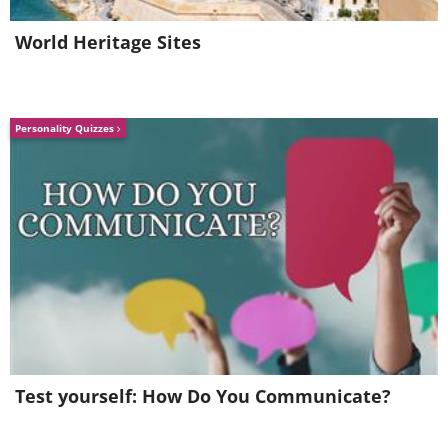
World Heritage Sites
Personality Quizzes
Test yourself: How Do You Communicate?