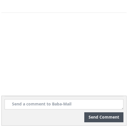
Send Comment