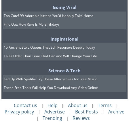
Going Viral
Too Cute! 99 Adorable Kittens You'd Happily Take Home
Find Out: How Rare is My Birthday?
Inspirational
15 Ancient Stoic Quotes That Still Resonate Deeply Today
Tales Older Than Time That Can and Will Change Your Life
Science & Tech
Fed Up With Spotify? Try These Alternatives for Free Music
These Free Tools Will Help You Download Any Video Online
Contact us
Help
About us
Terms
|
|
|
|
Privacy policy
Advertise
Best Posts
Archive
|
|
|
Trending
Reviews
|
|