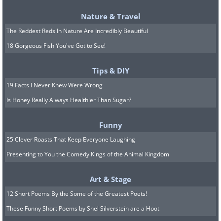
Nature & Travel
The Reddest Reds In Nature Are Incredibly Beautiful
18 Gorgeous Fish You've Got to See!
Tips & DIY
19 Facts I Never Knew Were Wrong
Is Honey Really Always Healthier Than Sugar?
Funny
25 Clever Roasts That Keep Everyone Laughing
Presenting to You the Comedy Kings of the Animal Kingdom
Art & Stage
12 Short Poems By the Some of the Greatest Poets!
These Funny Short Poems by Shel Silverstein are a Hoot