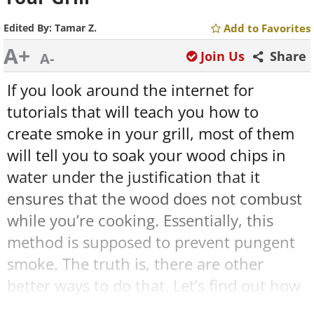
Edited By:
Tamar Z.
Add to Favorites
A+
Join Us
Share
A-
If you look around the internet for
tutorials that will teach you how to
create smoke in your grill, most of them
will tell you to soak your wood chips in
water under the justification that it
ensures that the wood does not combust
while you’re cooking. Essentially, this
method is supposed to prevent pungent
smoke. The truth is, there are other
better ways to do that. Let’s find out how
to create the most effective smoke in