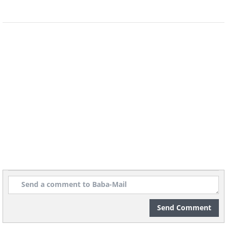
Rose campion has stunning silver foliage
and delicate but bright magenta or
white flowers. The silver leaves are
Send Comment
probably why deer always avoid these