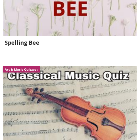
Spelling Bee
Art & Music Quizzes
The beautiful oriental poppy comes in
many color variations. Deer will evade
these brightly colored blooms at all
costs because they are toxic to them.
The great thing about oriental poppies is
that they are perennial in areas with a