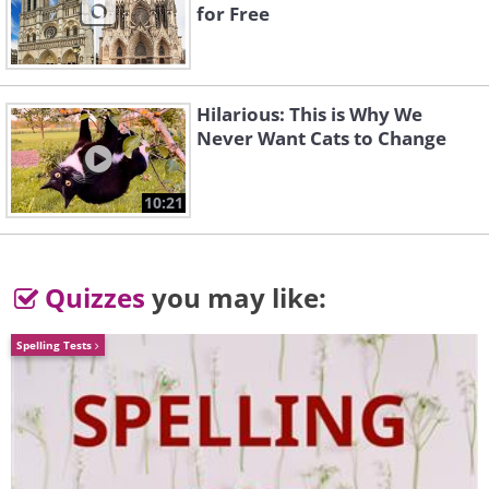
for Free
Hilarious: This is Why We
Never Want Cats to Change
10:21
Quizzes
you may like:
Spelling Tests
Oriental Poppy (
Papaver
orientale
)