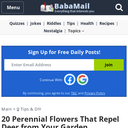
Menu
Quizzes
Jokes
Riddles
Tips
Health
Recipes
Nostalgia
Topics
Sign Up for Free Daily Posts!
Continue With:
By continuing, you agree to our
T&C
and
Privacy Policy
Main
>
Tips & DIY
20 Perennial Flowers That Repel
Deer from Your Garden