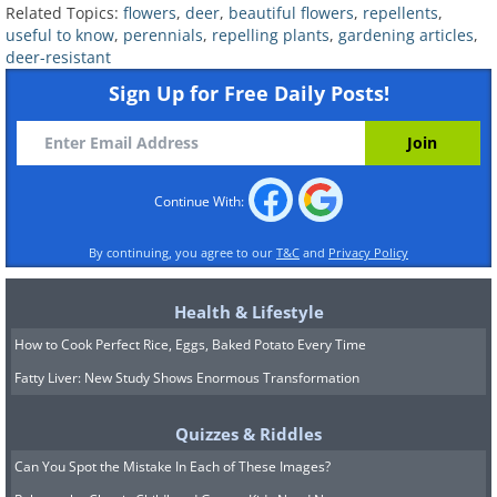
plants. Rose campion requires full sun
Related Topics:
flowers
,
deer
,
beautiful flowers
,
repellents
,
and typically blooms in late spring.
useful to know
,
perennials
,
repelling plants
,
gardening articles
,
deer-resistant
Once established, the plant will quickly
Sign Up for Free Daily Posts!
spread across your garden, so it’s best to
limit its growth by either cutting off the
flowers that appear or planting your
Continue With:
rose campion in a container.
By continuing, you agree to our
T&C
and
Privacy Policy
Health & Lifestyle
How to Cook Perfect Rice, Eggs, Baked Potato Every Time
Fatty Liver: New Study Shows Enormous Transformation
Quizzes & Riddles
Can You Spot the Mistake In Each of These Images?