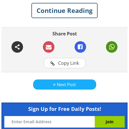
Continue Reading
Share Post
Copy Link
Next Post
Like
Fortunately, deer are picky eaters, and
Sign Up for Free Daily Posts!
they will either refuse to eat or even be
completely deterred by certain plants.