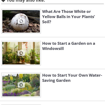
You may also like:
free for good.
What Are Those White or
Yellow Balls in Your Plants’
Soil?
Peony (
Paeonia
)
How to Start a Garden on a
Windowsill
How to Start Your Own Water-
Saving Garden
Like