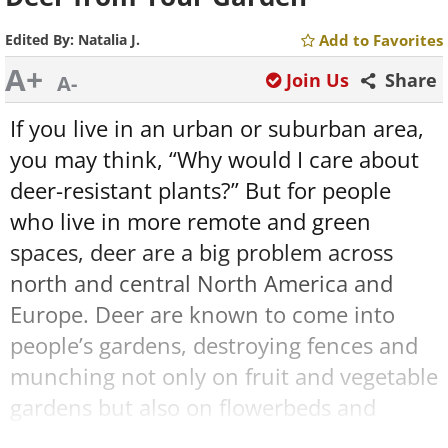
Edited By:
Natalia J.
Add to Favorites
A+
Join Us
Share
A-
If you live in an urban or suburban area,
you may think, “Why would I care about
deer-resistant plants?” But for people
who live in more remote and green
spaces, deer are a big problem across
north and central North America and
Europe. Deer are known to come into
people’s gardens, destroying fences and
munching not only on fruit and vegetable
gardens but also on flowerbeds and
decorative trees and shrubs.