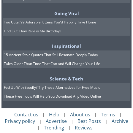
Few flowers can compare to the elegant
Going Viral
beauty of the iris. Irises bloom in late
Too Cute! 99 Adorable Kittens You'd Happily Take Home
spring to early summer, and the sharp
Find Out: How Rare is My Birthday?
aroma of this flower repels deer. There
are dozens of color variations of irises,
Inspirational
and each has slightly different growing
15 Ancient Stoic Quotes That Still Resonate Deeply Today
preferences.
Tales Older Than Time That Can and Will Change Your Life
Since not all iris varieties are equally
Science & Tech
fragrant, it’s best to pick the classic
Fed Up With Spotify? Try These Alternatives for Free Music
bearded iris if repelling deer is your
These Free Tools Will Help You Download Any Video Online
primary goal. These plants require full
sun and prefer sandy or rocky, well-
Contact us
Help
About us
Terms
|
|
|
|
drained soil.
Privacy policy
Advertise
Best Posts
Archive
|
|
|
Trending
Reviews
|
|