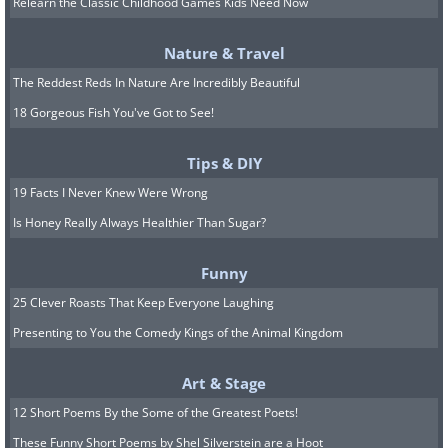
Relearn the Classic Childhood Games Kids Need Now
Nature & Travel
The Reddest Reds In Nature Are Incredibly Beautiful
Bearded Iris (
Iris germanica
)
18 Gorgeous Fish You've Got to See!
Tips & DIY
19 Facts I Never Knew Were Wrong
Is Honey Really Always Healthier Than Sugar?
Funny
25 Clever Roasts That Keep Everyone Laughing
Presenting to You the Comedy Kings of the Animal Kingdom
Art & Stage
12 Short Poems By the Some of the Greatest Poets!
These Funny Short Poems by Shel Silverstein are a Hoot