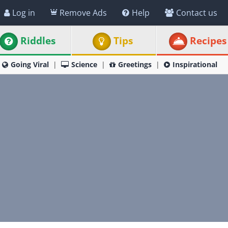
Log in
Remove Ads
Help
Contact us
Riddles
Tips
Recipes
Going Viral
Science
Greetings
Inspirational