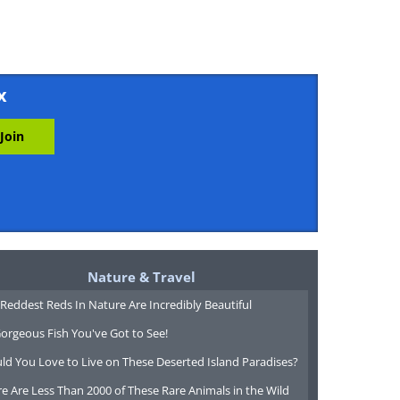
x
Nature & Travel
Reddest Reds In Nature Are Incredibly Beautiful
orgeous Fish You've Got to See!
ld You Love to Live on These Deserted Island Paradises?
e Are Less Than 2000 of These Rare Animals in the Wild