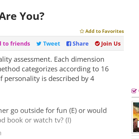
Are You?
Add to Favorites
 to friends
Tweet
Share
Join Us
ality assessment. Each dimension
s method categorizes according to 16
f personality is described by 4
r go outside for fun (E) or would
d book or watch tv? (I)
n