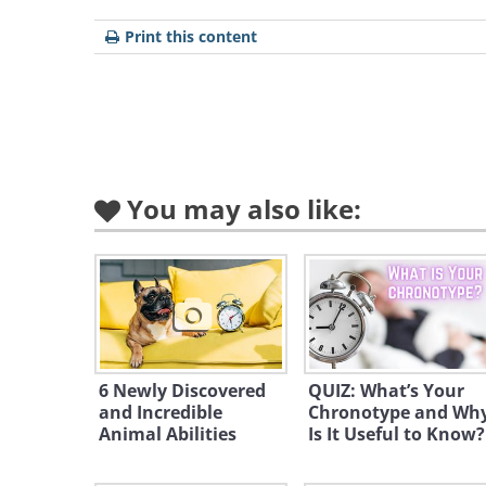
emotional
decisions, and would 
Print this content
letters would be INFJ).
You may also like:
INTP
ISFJ
ESTP
INTJ
ISFP
ISTP
ENTJ
ESFP
1. INTP:
Owl
6 Newly Discovered
QUIZ: What’s Your
and Incredible
Chronotype and Wh
Phot
Animal Abilities
Is It Useful to Know?
I - Introvert| N - Intuition| T 