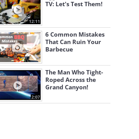
TV: Let's Test Them!
12:11
6 Common Mistakes
That Can Ruin Your
Barbecue
The Man Who Tight-
Roped Across the
Grand Canyon!
2:07