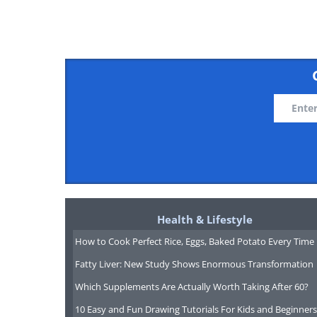
Photo:
Ma
I - Introvert| S - Stimuli| F -
Health & Lifestyle
How to Cook Perfect Rice, Eggs, Baked Potato Every Time
Relaxed and tranquil, these peop
Fatty Liver: New Study Shows Enormous Transformation
live moment to moment. They ar
Which Supplements Are Actually Worth Taking After 60?
as we said - relaxed. Their valu
10 Easy and Fun Drawing Tutorials For Kids and Beginners
are not the kind of people to go