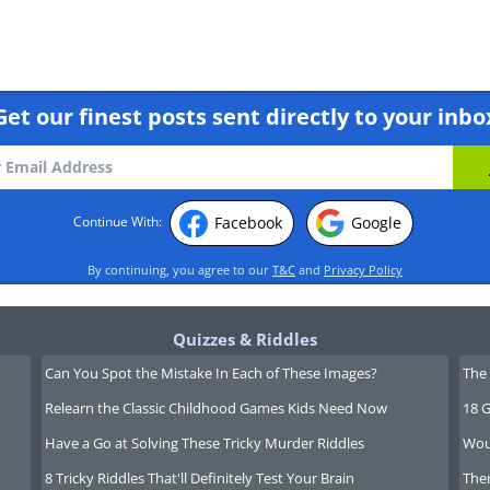
Get our finest posts sent directly to your inbo
Facebook
Google
Continue With:
rissa Strniste
By continuing, you agree to our
T&C
and
Privacy Policy
 Emotion| P - Perceptual
Quizzes & Riddles
Can You Spot the Mistake In Each of These Images?
The 
le take life at their own pace and
Relearn the Classic Childhood Games Kids Need Now
18 G
e considerate, pleasant, caring and
Have a Go at Solving These Tricky Murder Riddles
Wou
es are important to them, but they
8 Tricky Riddles That'll Definitely Test Your Brain
Ther
 to war for them. They aren't lazy,