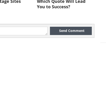
tage Sites
Which Quote Will Lead
ntial, these people are looking for
You to Success?
e it with their friends. They are
hey know how to adapt themselves
ng so, influence and sometimes
Send Comment
at salesmen, and can be terrific
k to List -