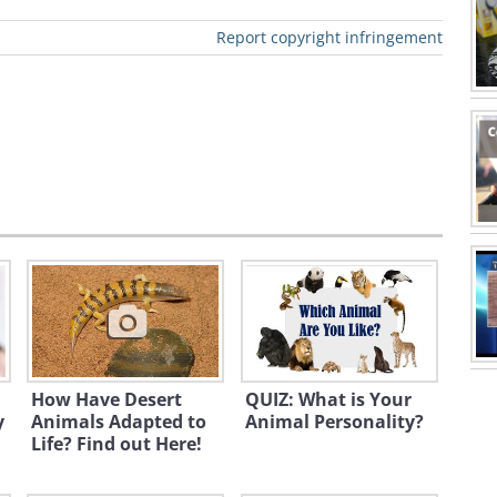
like to have things organized, your
Report copyright infringement
INFJ
ENFJ
ENFP
INFP
ESTJ
ENTP
ISTJ
ESFJ
How Have Desert
QUIZ: What is Your
y
Animals Adapted to
Animal Personality?
o:
Lip Kee
Life? Find out Here!
- Cognition| P - Perceptual