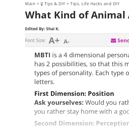
Main
>
Tips & DIY
>
Tips, Life Hacks and DIY
What Kind of Animal 
Edited By:
Shai K.
A+
Send
Font Size:
A-
MBTI
is a 4 dimensional person
has 2 possibilities, so that thi
types of personality. Each type o
letters.
First Dimension: Position
Ask yourselves:
Would you rathe
you rather stay home with a goo
Second Dimension: Perceptio