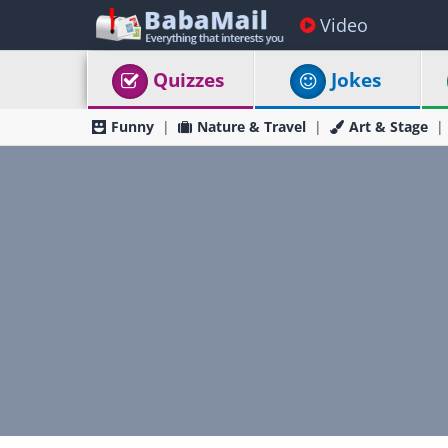
Video
Quizzes
Jokes
Funny
Nature & Travel
Art & Stage