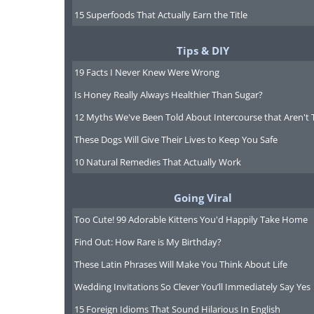
15 Superfoods That Actually Earn the Title
they just take it easier than th
Tips & DIY
- Bac
19 Facts I Never Knew Were Wrong
4. ENTJ: Lion
Is Honey Really Always Healthier Than Sugar?
12 Myths We've Been Told About Intercourse that Aren't 
These Dogs Will Give Their Lives to Keep You Safe
10 Natural Remedies That Actually Work
Going Viral
Too Cute! 99 Adorable Kittens You'd Happily Take Home
Find Out: How Rare is My Birthday?
These Latin Phrases Will Make You Think About Life
Wedding Invitations So Clever You’ll Immediately Say Yes
15 Foreign Idioms That Sound Hilarious In English