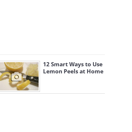
12 Smart Ways to Use
Lemon Peels at Home