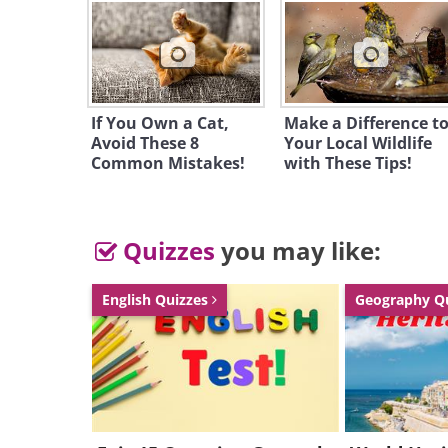
People of this kind are analytica
work alone and often feeling unc
They are impatient in matters of
If You Own a Cat,
Make a Difference t
their leaders to show their wort
Avoid These 8
Your Local Wildlife
influence. Although they aren't 
Common Mistakes!
with These Tips!
sharp tongued and are usually s
enjoy their company.
Quizzes
you may like:
- Bac
2. ESTP:
Fox
English Quizzes
Geography Q
Photo:
Tamb
E - Extrovert | S - Stimuli| T -