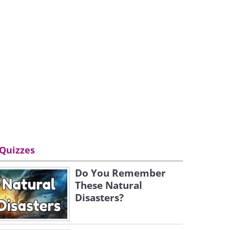
Quizzes
Do You Remember
These Natural
Disasters?