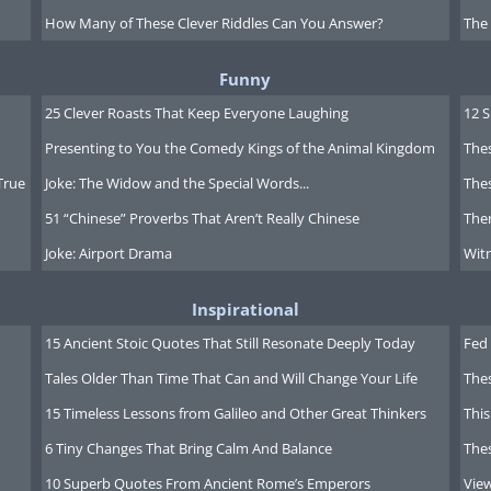
How Many of These Clever Riddles Can You Answer?
The
e average person.
Funny
k to List -
25 Clever Roasts That Keep Everyone Laughing
12 
Presenting to You the Comedy Kings of the Animal Kingdom
Thes
True
Joke: The Widow and the Special Words...
Thes
51 “Chinese” Proverbs That Aren’t Really Chinese
Ther
Joke: Airport Drama
Witn
Inspirational
15 Ancient Stoic Quotes That Still Resonate Deeply Today
Fed 
Tales Older Than Time That Can and Will Change Your Life
The
15 Timeless Lessons from Galileo and Other Great Thinkers
This
6 Tiny Changes That Bring Calm And Balance
The
10 Superb Quotes From Ancient Rome’s Emperors
Vie