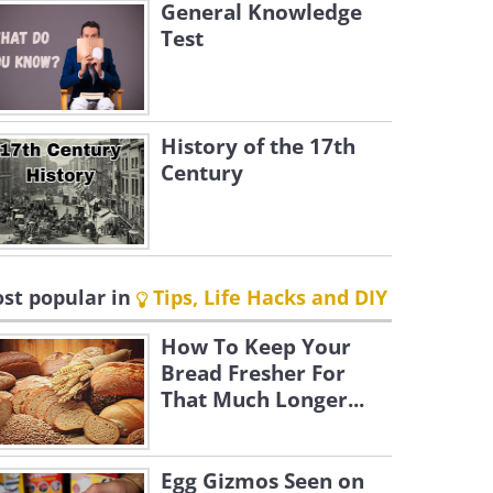
General Knowledge
Test
History of the 17th
Century
st popular in
Tips, Life Hacks and DIY
How To Keep Your
Bread Fresher For
That Much Longer...
Egg Gizmos Seen on