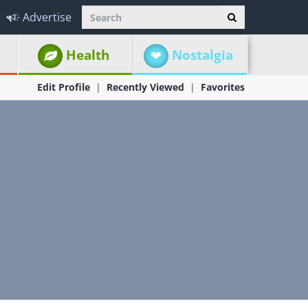
Advertise
Health
Nostalgia
Edit Profile
Recently Viewed
Favorites