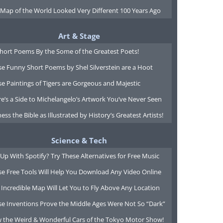
 Map of the World Looked Very Different 100 Years Ago
Art & Stage
Short Poems By the Some of the Greatest Poets!
e Funny Short Poems by Shel Silverstein are a Hoot
e Paintings of Tigers are Gorgeous and Majestic
e’s a Side to Michelangelo’s Artwork You’ve Never Seen
ess the Bible as Illustrated by History’s Greatest Artists!
Science & Tech
Up With Spotify? Try These Alternatives for Free Music
se Free Tools Will Help You Download Any Video Online
 Incredible Map Will Let You to Fly Above Any Location
se Inventions Prove the Middle Ages Were Not So “Dark”
w the Weird & Wonderful Cars of the Tokyo Motor Show!