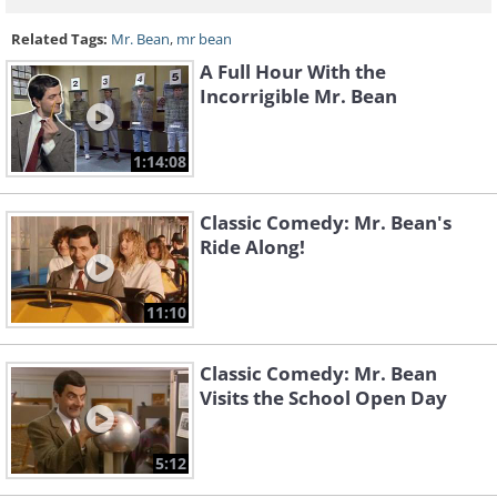
Related Tags:
Mr. Bean
,
mr bean
A Full Hour With the
Incorrigible Mr. Bean
1:14:08
Classic Comedy: Mr. Bean's
Ride Along!
11:10
Classic Comedy: Mr. Bean
Visits the School Open Day
5:12