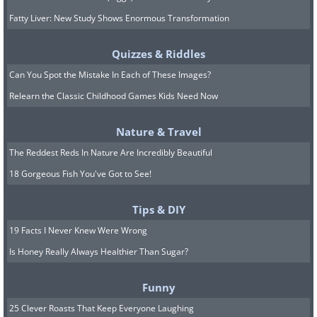
Fatty Liver: New Study Shows Enormous Transformation
Quizzes & Riddles
Can You Spot the Mistake In Each of These Images?
Relearn the Classic Childhood Games Kids Need Now
Nature & Travel
The Reddest Reds In Nature Are Incredibly Beautiful
18 Gorgeous Fish You've Got to See!
Tips & DIY
19 Facts I Never Knew Were Wrong
Is Honey Really Always Healthier Than Sugar?
Funny
25 Clever Roasts That Keep Everyone Laughing