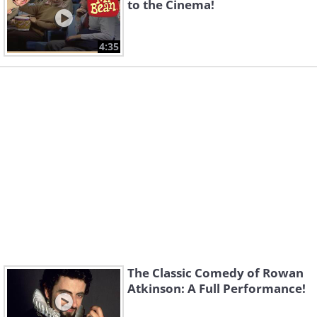
to the Cinema!
4:35
The Classic Comedy of Rowan
Atkinson: A Full Performance!