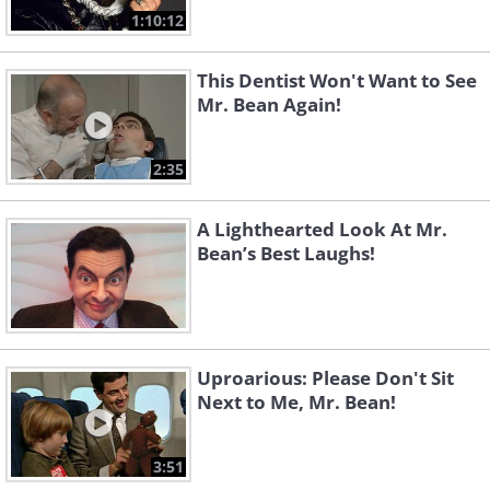
1:10:12
This Dentist Won't Want to See
Mr. Bean Again!
2:35
A Lighthearted Look At Mr.
Bean’s Best Laughs!
Uproarious: Please Don't Sit
Next to Me, Mr. Bean!
3:51