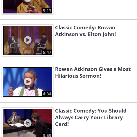
5:13
Classic Comedy: Rowan
Atkinson vs. Elton John!
5:47
Rowan Atkinson Gives a Most
Hilarious Sermon!
4:34
Classic Comedy: You Should
Always Carry Your Library
Card!
3:59