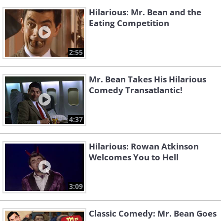
Hilarious: Mr. Bean and the
Eating Competition
2:55
Mr. Bean Takes His Hilarious
Comedy Transatlantic!
4:37
Hilarious: Rowan Atkinson
Welcomes You to Hell
3:09
Classic Comedy: Mr. Bean Goes