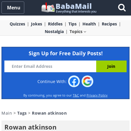
Menu
Quizzes
Jokes
Riddles
Tips
Health
Recipes
Nostalgia
Topics
Sign Up for Free Daily Posts!
Continue With:
By continuing, you agree to our
T&C
and
Privacy Policy
Main
>
Tags
>
Rowan atkinson
Rowan atkinson