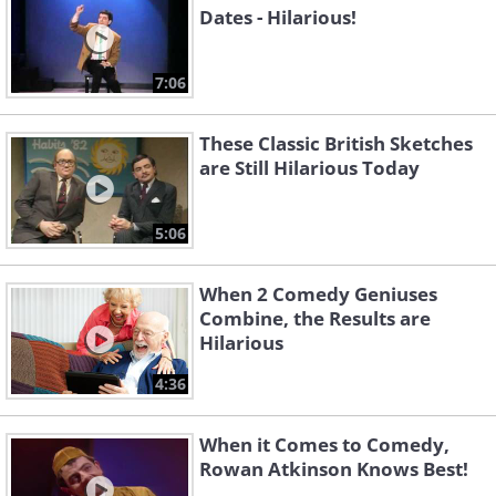
Dates - Hilarious!
7:06
These Classic British Sketches
are Still Hilarious Today
5:06
When 2 Comedy Geniuses
Combine, the Results are
Hilarious
4:36
When it Comes to Comedy,
Rowan Atkinson Knows Best!