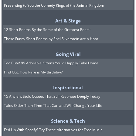
Presenting to You the Comedy Kings of the Animal Kingdom
Art & Stage
12 Short Poems By the Some of the Greatest Poets!
These Funny Short Poems by Shel Silverstein are a Hoot
Going Viral
Too Cute! 99 Adorable Kittens You'd Happily Take Home
Find Out: How Rare is My Birthday?
Inspirational
15 Ancient Stoic Quotes That Still Resonate Deeply Today
Tales Older Than Time That Can and Will Change Your Life
Science & Tech
Fed Up With Spotify? Try These Alternatives for Free Music