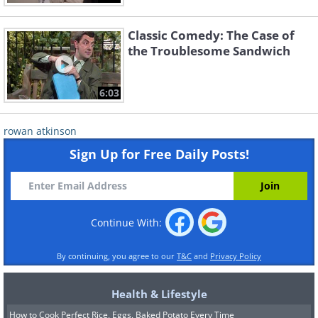
Classic Comedy: The Case of
the Troublesome Sandwich
6:03
rowan atkinson
Sign Up for Free Daily Posts!
Continue With:
By continuing, you agree to our
T&C
and
Privacy Policy
Health & Lifestyle
How to Cook Perfect Rice, Eggs, Baked Potato Every Time