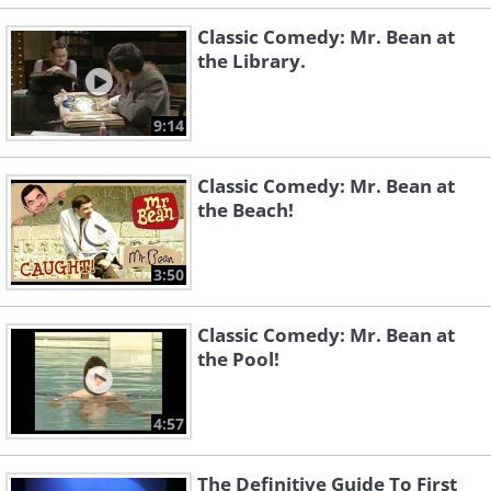
Classic Comedy: Mr. Bean at
the Library.
9:14
Classic Comedy: Mr. Bean at
the Beach!
3:50
Classic Comedy: Mr. Bean at
the Pool!
4:57
The Definitive Guide To First