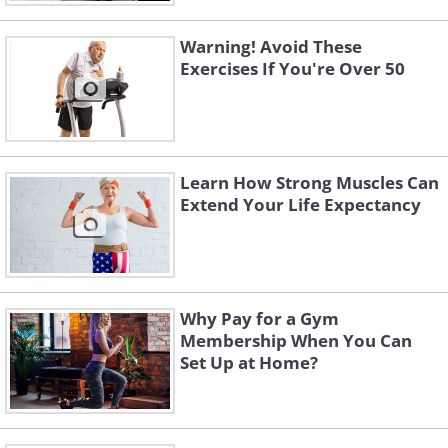
Warning! Avoid These
Exercises If You're Over 50
Learn How Strong Muscles Can
Extend Your Life Expectancy
Why Pay for a Gym
Membership When You Can
Set Up at Home?