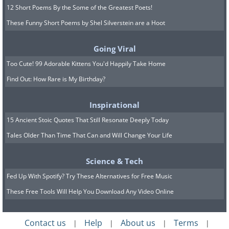
12 Short Poems By the Some of the Greatest Poets!
These Funny Short Poems by Shel Silverstein are a Hoot
Going Viral
Too Cute! 99 Adorable Kittens You'd Happily Take Home
Find Out: How Rare is My Birthday?
Inspirational
15 Ancient Stoic Quotes That Still Resonate Deeply Today
Tales Older Than Time That Can and Will Change Your Life
Science & Tech
Fed Up With Spotify? Try These Alternatives for Free Music
These Free Tools Will Help You Download Any Video Online
Contact us
Help
About us
Terms
|
|
|
|