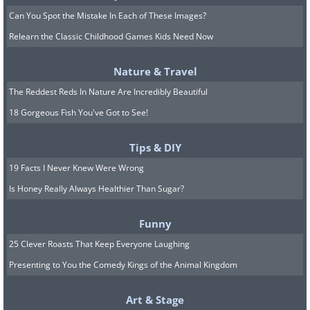
Can You Spot the Mistake In Each of These Images?
Relearn the Classic Childhood Games Kids Need Now
Nature & Travel
The Reddest Reds In Nature Are Incredibly Beautiful
18 Gorgeous Fish You've Got to See!
Tips & DIY
19 Facts I Never Knew Were Wrong
Is Honey Really Always Healthier Than Sugar?
Funny
25 Clever Roasts That Keep Everyone Laughing
Presenting to You the Comedy Kings of the Animal Kingdom
Art & Stage