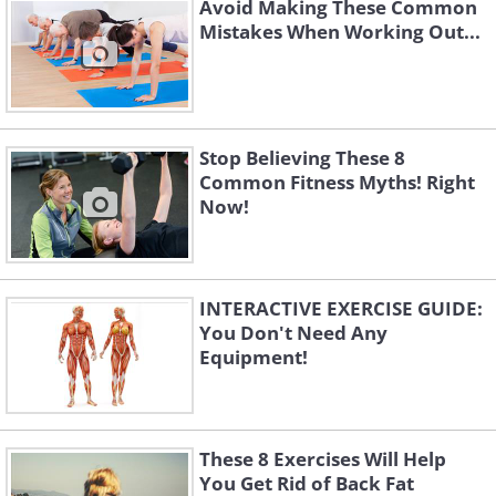
Avoid Making These Common
Mistakes When Working Out...
Stop Believing These 8
Common Fitness Myths! Right
Now!
INTERACTIVE EXERCISE GUIDE:
You Don't Need Any
Equipment!
These 8 Exercises Will Help
You Get Rid of Back Fat