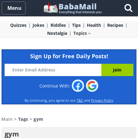
Menu
Quizzes
Jokes
Riddles
Tips
Health
Recipes
Nostalgia
Topics
Sign Up for Free Daily Posts!
Continue With:
By continuing, you agree to our
T&C
and
Privacy Policy
Main
>
Tags
>
gym
gym