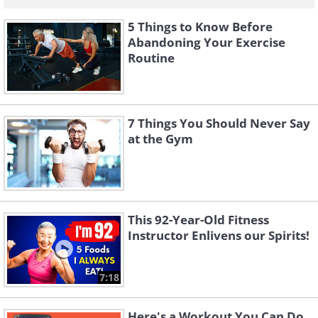
5 Things to Know Before
Abandoning Your Exercise
Routine
7 Things You Should Never Say
at the Gym
This 92-Year-Old Fitness
Instructor Enlivens our Spirits!
7:18
Here's a Workout You Can Do