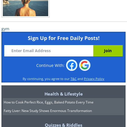
gym
Sign Up for Free Daily Posts!
Continue With:
By continuing, you agree to our
T&C
and
Privacy Policy
Health & Lifestyle
How to Cook Perfect Rice, Eggs, Baked Potato Every Time
Fatty Liver: New Study Shows Enormous Transformation
Quizzes & Riddles