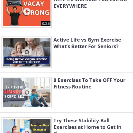
EVERYWHERE
8:25
Active Life vs Gym Exercise -
What’s Better For Seniors?
8 Exercises To Take OFF Your
Fitness Routine
Try These Stability Ball
Exercises at Home to Get in