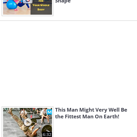
Shape
This Man Might Very Well Be
the Fittest Man On Earth!
6:32