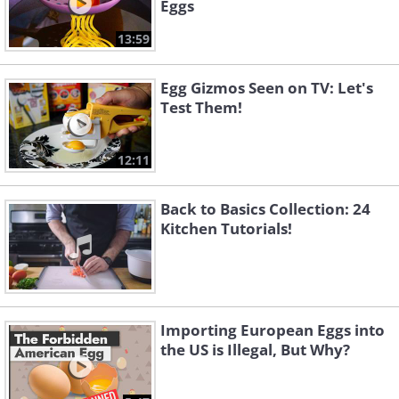
Eggs
13:59
Egg Gizmos Seen on TV: Let's
Test Them!
12:11
Back to Basics Collection: 24
Kitchen Tutorials!
Importing European Eggs into
the US is Illegal, But Why?