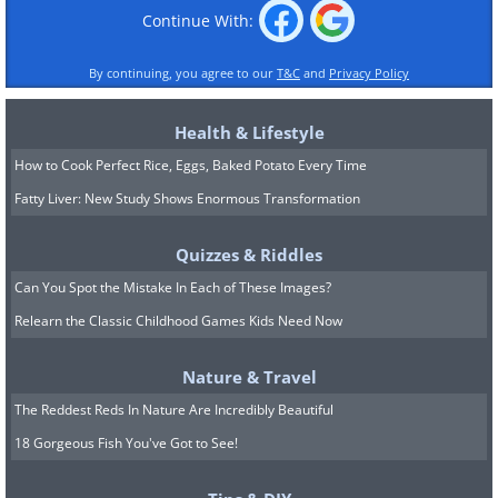
Continue With:
By continuing, you agree to our
T&C
and
Privacy Policy
Health & Lifestyle
How to Cook Perfect Rice, Eggs, Baked Potato Every Time
Fatty Liver: New Study Shows Enormous Transformation
Quizzes & Riddles
Can You Spot the Mistake In Each of These Images?
Relearn the Classic Childhood Games Kids Need Now
Nature & Travel
The Reddest Reds In Nature Are Incredibly Beautiful
18 Gorgeous Fish You've Got to See!