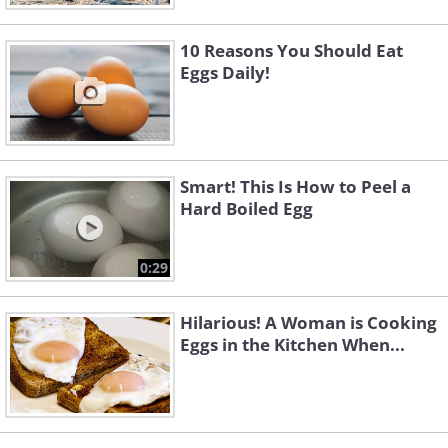
10 Reasons You Should Eat
Eggs Daily!
Smart! This Is How to Peel a
Hard Boiled Egg
0:29
Hilarious! A Woman is Cooking
Eggs in the Kitchen When...