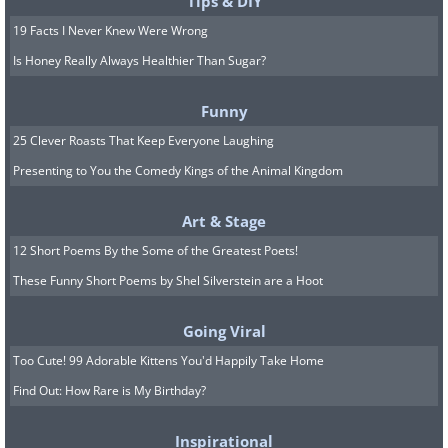
Tips & DIY
19 Facts I Never Knew Were Wrong
Is Honey Really Always Healthier Than Sugar?
Funny
25 Clever Roasts That Keep Everyone Laughing
Presenting to You the Comedy Kings of the Animal Kingdom
Art & Stage
12 Short Poems By the Some of the Greatest Poets!
These Funny Short Poems by Shel Silverstein are a Hoot
Going Viral
Too Cute! 99 Adorable Kittens You'd Happily Take Home
Find Out: How Rare is My Birthday?
Inspirational