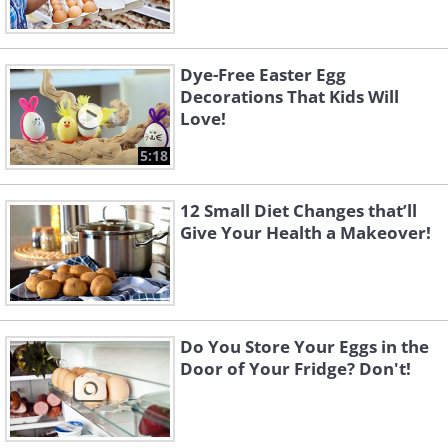
Dye-Free Easter Egg
Decorations That Kids Will
Love!
5:18
12 Small Diet Changes that’ll
Give Your Health a Makeover!
Do You Store Your Eggs in the
Door of Your Fridge? Don't!