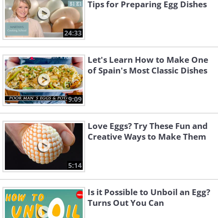
Tips for Preparing Egg Dishes
24:33
Let's Learn How to Make One
of Spain's Most Classic Dishes
9:09
Love Eggs? Try These Fun and
Creative Ways to Make Them
5:14
Is it Possible to Unboil an Egg?
Turns Out You Can