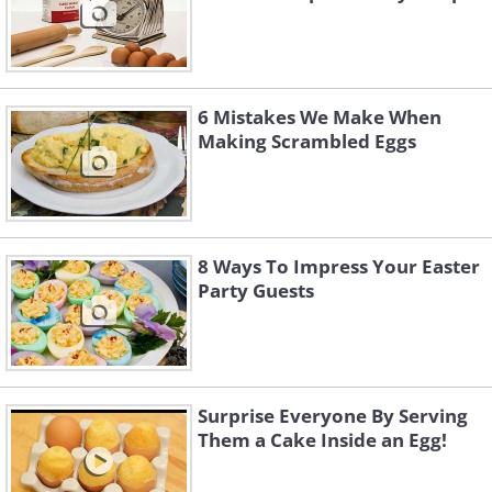
6 Mistakes We Make When
Making Scrambled Eggs
8 Ways To Impress Your Easter
Party Guests
Surprise Everyone By Serving
Them a Cake Inside an Egg!