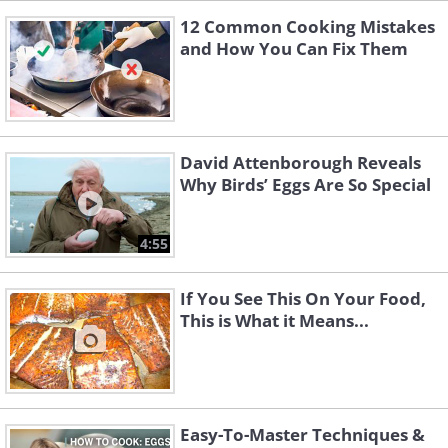
12 Common Cooking Mistakes
and How You Can Fix Them
David Attenborough Reveals
Why Birds’ Eggs Are So Special
4:55
If You See This On Your Food,
This is What it Means...
Easy-To-Master Techniques &