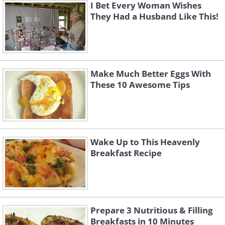
I Bet Every Woman Wishes
They Had a Husband Like This!
Make Much Better Eggs With
These 10 Awesome Tips
Wake Up to This Heavenly
Breakfast Recipe
Prepare 3 Nutritious & Filling
Breakfasts in 10 Minutes