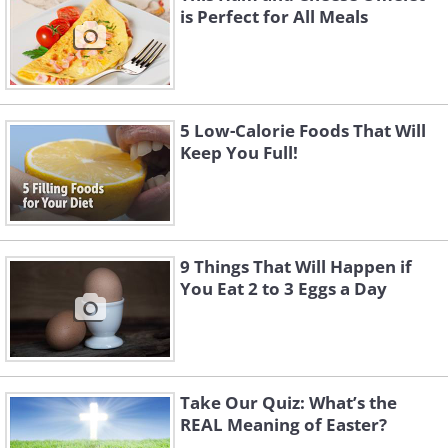
is Perfect for All Meals
5 Low-Calorie Foods That Will
Keep You Full!
9 Things That Will Happen if
You Eat 2 to 3 Eggs a Day
Take Our Quiz: What’s the
REAL Meaning of Easter?