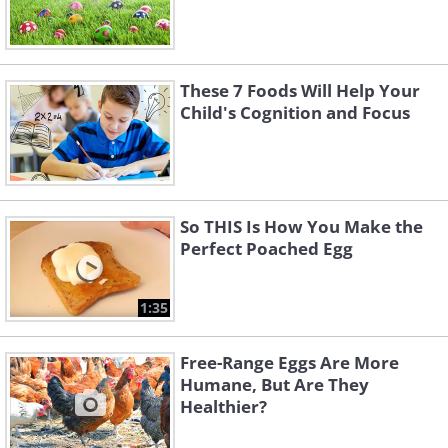
These 7 Foods Will Help Your
Child's Cognition and Focus
So THIS Is How You Make the
Perfect Poached Egg
1:35
Free-Range Eggs Are More
Humane, But Are They
Healthier?