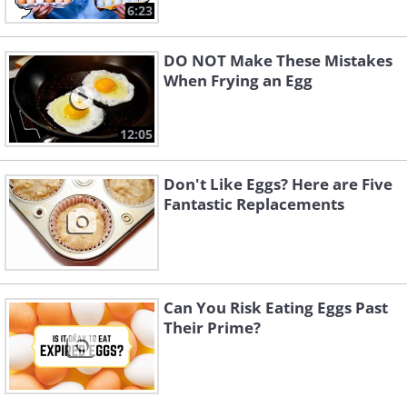
6:23
DO NOT Make These Mistakes
When Frying an Egg
12:05
Don't Like Eggs? Here are Five
Fantastic Replacements
Can You Risk Eating Eggs Past
Their Prime?