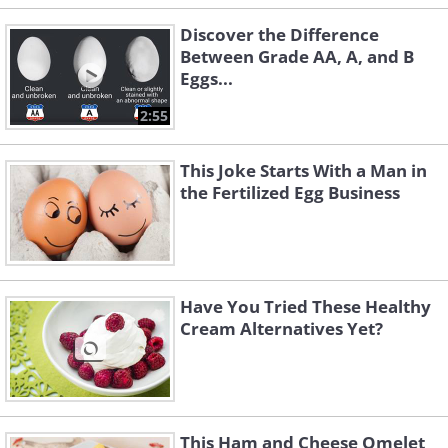
Discover the Difference
Between Grade AA, A, and B
Eggs...
2:55
This Joke Starts With a Man in
the Fertilized Egg Business
Have You Tried These Healthy
Cream Alternatives Yet?
This Ham and Cheese Omelet