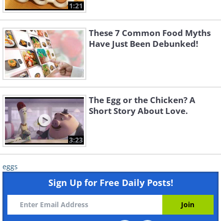
1:21
These 7 Common Food Myths
Have Just Been Debunked!
The Egg or the Chicken? A
Short Story About Love.
3:23
eggs
Sign Up for Free Daily Posts!