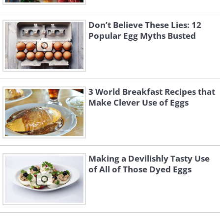
Don’t Believe These Lies: 12
Popular Egg Myths Busted
3 World Breakfast Recipes that
Make Clever Use of Eggs
Making a Devilishly Tasty Use
of All of Those Dyed Eggs