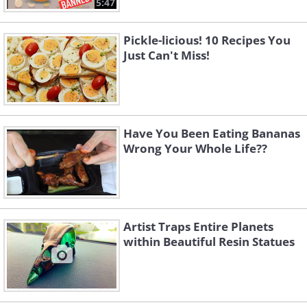
5:47
Pickle-licious! 10 Recipes You
Just Can't Miss!
Have You Been Eating Bananas
Wrong Your Whole Life??
Artist Traps Entire Planets
within Beautiful Resin Statues