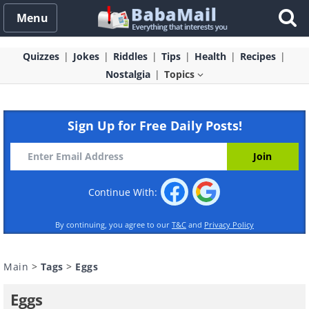
Menu
Quizzes
Jokes
Riddles
Tips
Health
Recipes
Nostalgia
Topics
Sign Up for Free Daily Posts!
Continue With:
By continuing, you agree to our
T&C
and
Privacy Policy
Main
>
Tags
>
Eggs
Eggs