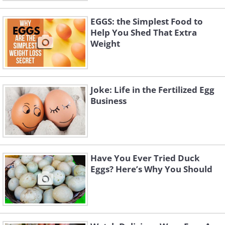
EGGS: the Simplest Food to
Help You Shed That Extra
Weight
Joke: Life in the Fertilized Egg
Business
Have You Ever Tried Duck
Eggs? Here’s Why You Should