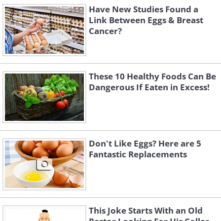
Have New Studies Found a
Link Between Eggs & Breast
Cancer?
These 10 Healthy Foods Can Be
Dangerous If Eaten in Excess!
Don't Like Eggs? Here are 5
Fantastic Replacements
This Joke Starts With an Old