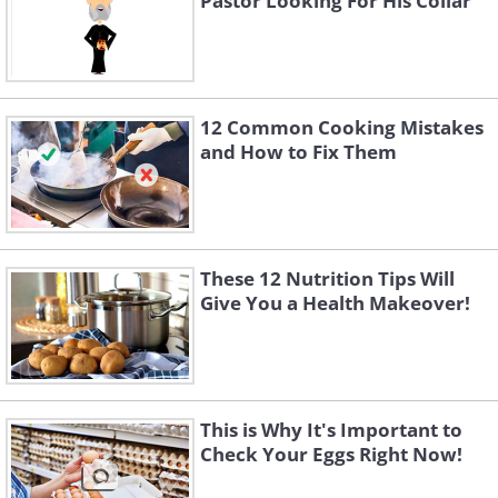
Pastor Looking For His Collar
12 Common Cooking Mistakes
and How to Fix Them
These 12 Nutrition Tips Will
Give You a Health Makeover!
This is Why It's Important to
Check Your Eggs Right Now!