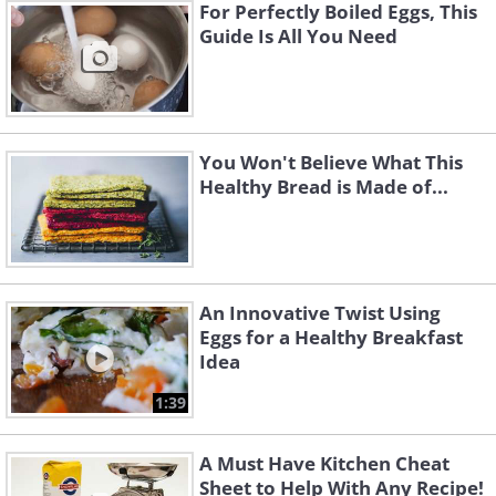
For Perfectly Boiled Eggs, This
Guide Is All You Need
You Won't Believe What This
Healthy Bread is Made of...
An Innovative Twist Using
Eggs for a Healthy Breakfast
Idea
1:39
A Must Have Kitchen Cheat
Sheet to Help With Any Recipe!