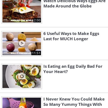
Watch Delicious Ways Eggs Are
Made Around the Globe
2:00
6 Useful Ways to Make Eggs
Last for MUCH Longer
11:51
Is Eating an Egg Daily Bad For
Your Heart?
I Never Knew You Could Make
So Many Yummy Things With