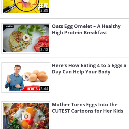
3:39
Oats Egg Omelet – A Healthy
High Protein Breakfast
3:18
Here’s How Eating 4 to 5 Eggs a
Day Can Help Your Body
3:44
Mother Turns Eggs Into the
CUTEST Cartoons for Her Kids