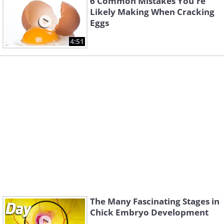
6 Common Mistakes You're
Likely Making When Cracking
Eggs
4:51
The Many Fascinating Stages in
Chick Embryo Development