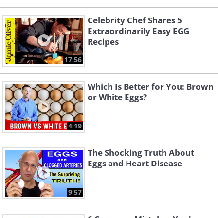
Celebrity Chef Shares 5
Extraordinarily Easy EGG
Recipes
17:56
Which Is Better for You: Brown
or White Eggs?
4:19
The Shocking Truth About
Eggs and Heart Disease
9:57