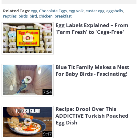
Related Tags:
egg
,
Chocolate Eggs
,
egg yolk
,
easter egg
,
eggshells
,
reptiles
,
birds
,
bird
,
chicken
,
breakfast
Egg Labels Explained – From
'Farm Fresh' to 'Cage-Free'
Blue Tit Family Makes a Nest
For Baby Birds - Fascinating!
7:54
Recipe: Drool Over This
ADDICTIVE Turkish Poached
Egg Dish
9:17