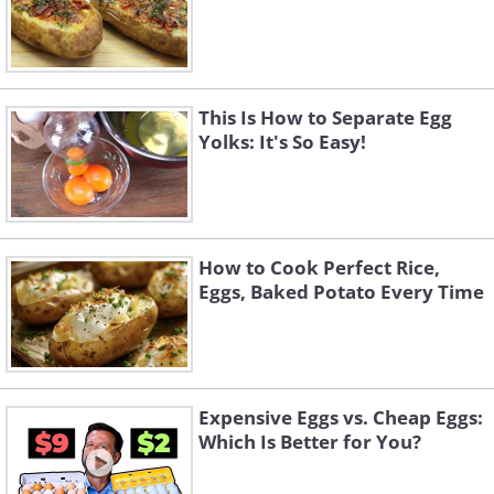
This Is How to Separate Egg
Yolks: It's So Easy!
How to Cook Perfect Rice,
Eggs, Baked Potato Every Time
Expensive Eggs vs. Cheap Eggs:
Which Is Better for You?