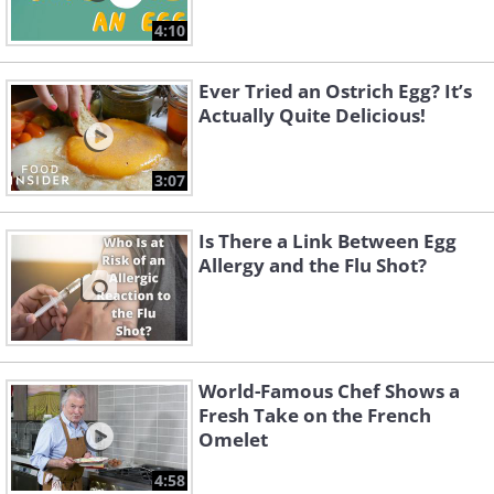
4:10
Ever Tried an Ostrich Egg? It’s
Actually Quite Delicious!
3:07
Is There a Link Between Egg
Allergy and the Flu Shot?
World-Famous Chef Shows a
Fresh Take on the French
Omelet
4:58