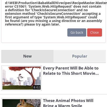
d:\WEB\Production\BabaMailEN\recipes\RecipeMaster.Master
error CS1061: 'System.Web.HttpRequest' does not contain
a definition for 'CheckIsSecureConnection' and no
extension method 'CheckIsSecureConnection' accepting a
first argument of type 'System.Web.HttpRequest' could
be found (are you missing a using directive or an assembly
reference?) please try again later.
Go back
Close
New
Popular
Every Parent Will Be Able to
Relate to This Short Movie...
8:02
These Animal Photos Will
Bring a Warm Smile