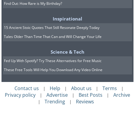
Find Out: How Rare is My Birthday?
Inspirational
15 Ancient Stoic Quotes That Still Resonate Deeply Today
Tales Older Than Time That Can and Will Change Your Life
Science & Tech
Fed Up With Spotify? Try These Alternatives for Free Music
These Free Tools Will Help You Download Any Video Online
Contact us
Help
About us
Terms
|
|
|
|
Privacy policy
Advertise
Best Posts
Archive
|
|
|
Trending
Reviews
|
|