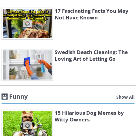
17 Fascinating Facts You May
Not Have Known
Swedish Death Cleaning: The
Loving Art of Letting Go
Funny
Show All
15 Hilarious Dog Memes by
Witty Owners