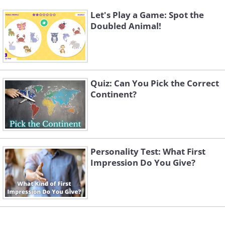
Let's Play a Game: Spot the
Doubled Animal!
Quiz: Can You Pick the Correct
Continent?
Personality Test: What First
Impression Do You Give?