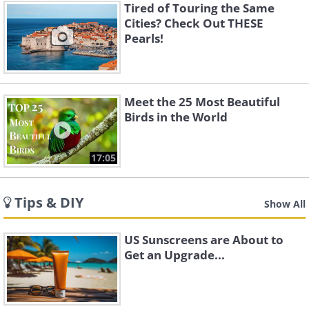
Tired of Touring the Same
Cities? Check Out THESE
Pearls!
Meet the 25 Most Beautiful
Birds in the World
17:05
Tips & DIY
Show All
US Sunscreens are About to
Get an Upgrade...