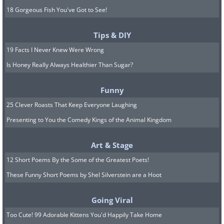
18 Gorgeous Fish You've Got to See!
Tips & DIY
19 Facts I Never Knew Were Wrong
Is Honey Really Always Healthier Than Sugar?
Funny
25 Clever Roasts That Keep Everyone Laughing
Presenting to You the Comedy Kings of the Animal Kingdom
Art & Stage
12 Short Poems By the Some of the Greatest Poets!
These Funny Short Poems by Shel Silverstein are a Hoot
Going Viral
Too Cute! 99 Adorable Kittens You'd Happily Take Home