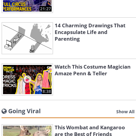
21:27
14 Charming Drawings That
Encapsulate Life and
Parenting
Watch This Costume Magician
Amaze Penn & Teller
8:38
Going Viral
Show All
This Wombat and Kangaroo
are the Best of Friends