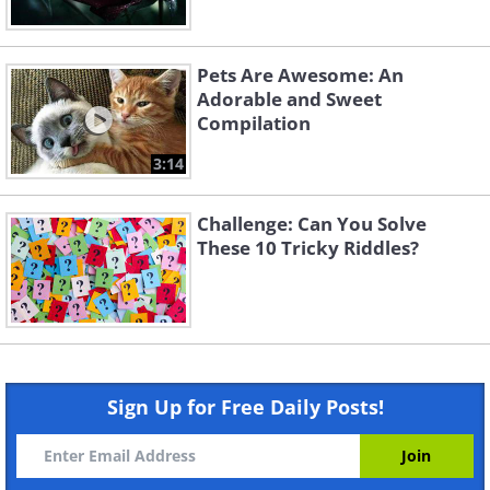
Pets Are Awesome: An
Adorable and Sweet
Compilation
3:14
Challenge: Can You Solve
These 10 Tricky Riddles?
Sign Up for Free Daily Posts!