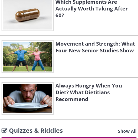
Which Supplements Are
Actually Worth Taking After
60?
Movement and Strength: What
Four New Senior Studies Show
Always Hungry When You
Diet? What Dietitians
Recommend
Quizzes & Riddles
Show All