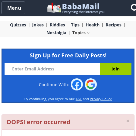
Menu
Quizzes
Jokes
Riddles
Tips
Health
Recipes
Nostalgia
Topics
Sign Up for Free Daily Posts!
Continue With:
By continuing, you agree to our
T&C
and
Privacy Policy
Cl
×
OOPS! error occurred