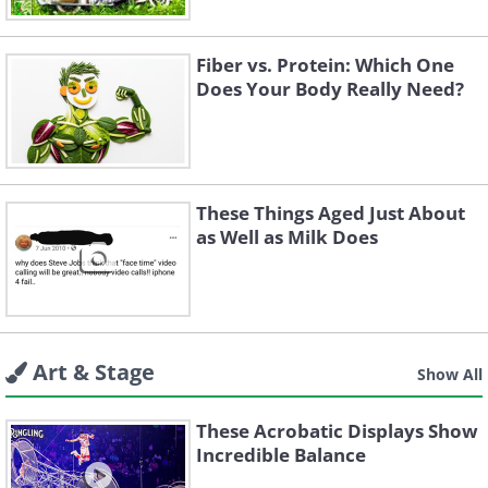
Fiber vs. Protein: Which One
Does Your Body Really Need?
These Things Aged Just About
as Well as Milk Does
Art & Stage
Show All
These Acrobatic Displays Show
Incredible Balance