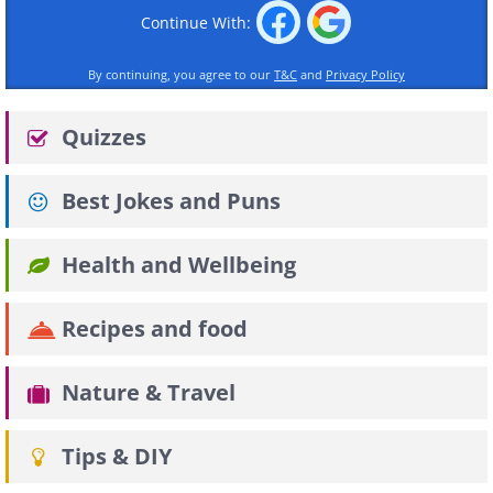
Continue With:
By continuing, you agree to our
T&C
and
Privacy Policy
Quizzes
Best Jokes and Puns
Health and Wellbeing
Recipes and food
Nature & Travel
Tips & DIY