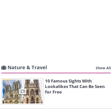
Nature & Travel
Show All
10 Famous Sights With
Lookalikes That Can Be Seen
for Free