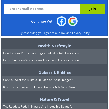
Continue With:
By continuing, you agree to our
T&C
and
Privacy Policy
Health & Lifestyle
How to Cook Perfect Rice, Eggs, Baked Potato Every Time
Fatty Liver: New Study Shows Enormous Transformation
Quizzes & Riddles
Can You Spot the Mistake In Each of These Images?
Relearn the Classic Childhood Games Kids Need Now
Nature & Travel
The Reddest Reds In Nature Are Incredibly Beautiful