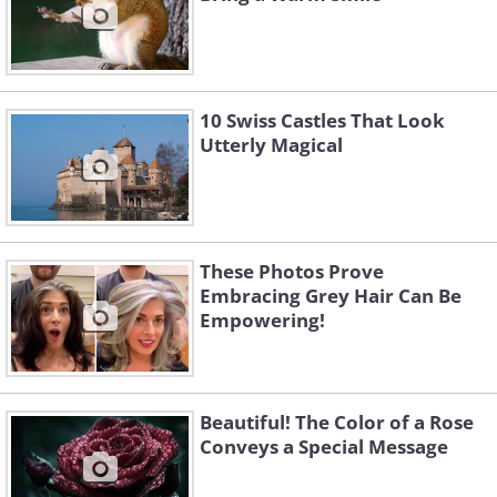
10 Swiss Castles That Look
Utterly Magical
These Photos Prove
Embracing Grey Hair Can Be
Empowering!
Beautiful! The Color of a Rose
Conveys a Special Message