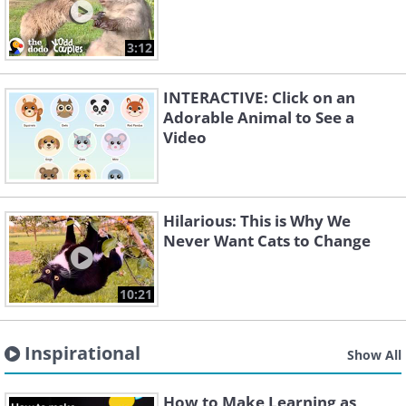
3:12
INTERACTIVE: Click on an
Adorable Animal to See a
Video
Hilarious: This is Why We
Never Want Cats to Change
10:21
Inspirational
Show All
How to Make Learning as