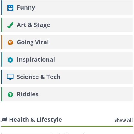
Funny
Art & Stage
Going Viral
Inspirational
Science & Tech
Riddles
Health & Lifestyle
Show All