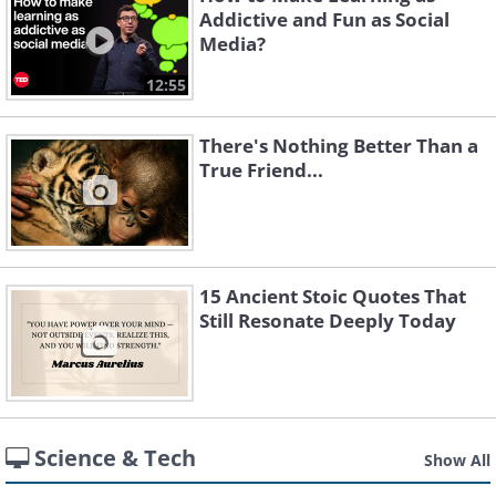
Addictive and Fun as Social
Media?
12:55
There's Nothing Better Than a
True Friend...
15 Ancient Stoic Quotes That
Still Resonate Deeply Today
Science & Tech
Show All