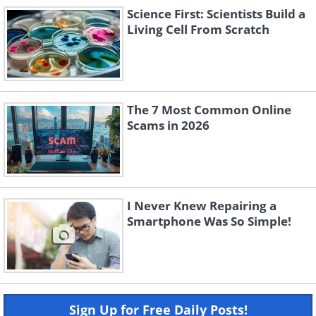
Science First: Scientists Build a
Living Cell From Scratch
The 7 Most Common Online
Scams in 2026
I Never Knew Repairing a
Smartphone Was So Simple!
Sign Up for Free Daily Posts!