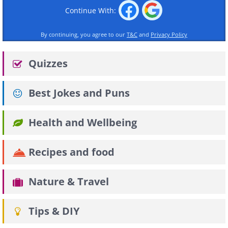
Continue With:
By continuing, you agree to our
T&C
and
Privacy Policy
Quizzes
Best Jokes and Puns
Health and Wellbeing
Recipes and food
Nature & Travel
Tips & DIY