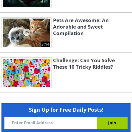
Pets Are Awesome: An
Adorable and Sweet
Compilation
3:14
Challenge: Can You Solve
These 10 Tricky Riddles?
Sign Up for Free Daily Posts!