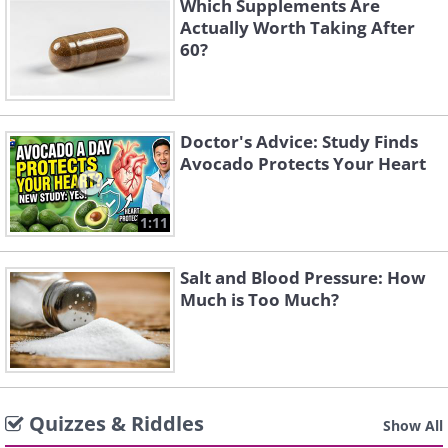
Which Supplements Are
Actually Worth Taking After
60?
Doctor's Advice: Study Finds
Avocado Protects Your Heart
1:11
Salt and Blood Pressure: How
Much is Too Much?
Quizzes & Riddles
Show All