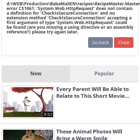
d:\WEB\Production\BabaMailEN\recipes\RecipeMaster.Master
error CS1061: 'System.Web.HttpRequest' does not contain
a definition for 'CheckIsSecureConnection' and no
extension method 'CheckIsSecureConnection' accepting a
first argument of type 'System.Web.HttpRequest' could
be found (are you missing a using directive or an assembly
reference?) please try again later.
Go back
Close
New
Popular
Every Parent Will Be Able to
Relate to This Short Movie...
8:02
These Animal Photos Will
Bring a Warm Smile