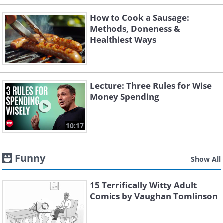
How to Cook a Sausage:
Methods, Doneness &
Healthiest Ways
Lecture: Three Rules for Wise
Money Spending
10:17
Funny
Show All
15 Terrifically Witty Adult
Comics by Vaughan Tomlinson