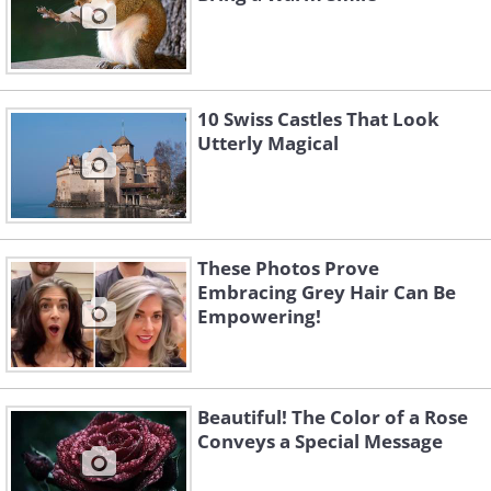
10 Swiss Castles That Look
Utterly Magical
These Photos Prove
Embracing Grey Hair Can Be
Empowering!
Beautiful! The Color of a Rose
Conveys a Special Message