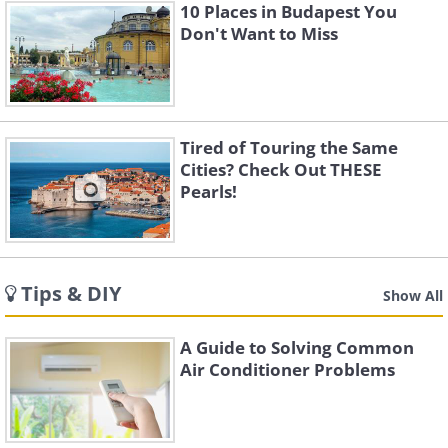
10 Places in Budapest You
Don't Want to Miss
Tired of Touring the Same
Cities? Check Out THESE
Pearls!
Tips & DIY
Show All
A Guide to Solving Common
Air Conditioner Problems