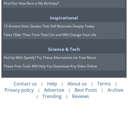
Find Out: How Rare is My Birthday?
Inspirational
15 Ancient Stoic Quotes That Still Resonate Deeply Today
Tales Older Than Time That Can and Will Change Your Life
Science & Tech
Fed Up With Spotify? Try These Alternatives for Free Music
These Free Tools Will Help You Download Any Video Online
Contact us
Help
About us
Terms
|
|
|
|
Privacy policy
Advertise
Best Posts
Archive
|
|
|
Trending
Reviews
|
|