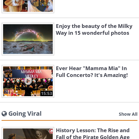
Enjoy the beauty of the Milky
Way in 15 wonderful photos
Ever Hear "Mamma Mia" In
Full Concerto? It's Amazing!
15:53
Going Viral
Show All
History Lesson: The Rise and
Fall of the Pirate Golden Age