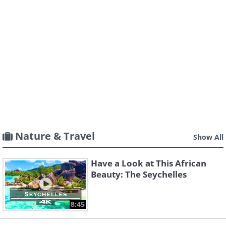
Nature & Travel
Show All
Have a Look at This African
Beauty: The Seychelles
8:45