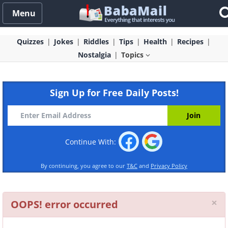
Menu
Quizzes
Jokes
Riddles
Tips
Health
Recipes
Nostalgia
Topics
Sign Up for Free Daily Posts!
Continue With:
By continuing, you agree to our
T&C
and
Privacy Policy
Cl
×
OOPS! error occurred