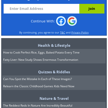
Continue With:
By continuing, you agree to our
T&C
and
Privacy Policy
Health & Lifestyle
How to Cook Perfect Rice, Eggs, Baked Potato Every Time
Fatty Liver: New Study Shows Enormous Transformation
Quizzes & Riddles
Can You Spot the Mistake In Each of These Images?
Relearn the Classic Childhood Games Kids Need Now
Nature & Travel
The Reddest Reds In Nature Are Incredibly Beautiful