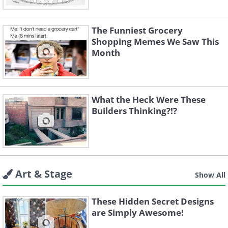
The Funniest Grocery
Shopping Memes We Saw This
Month
What the Heck Were These
Builders Thinking?!?
Art & Stage
Show All
These Hidden Secret Designs
are Simply Awesome!