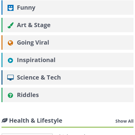
Funny
Art & Stage
Going Viral
Inspirational
Science & Tech
Riddles
Health & Lifestyle
Show All