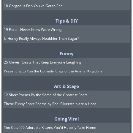
18 Gorgeous Fish You've Got to See!
Tips & DIY
19 Facts I Never Knew Were Wrong
Is Honey Really Always Healthier Than Sugar?
Funny
25 Clever Roasts That Keep Everyone Laughing
Presenting to You the Comedy Kings of the Animal Kingdom
Art & Stage
12 Short Poems By the Some of the Greatest Poets!
These Funny Short Poems by Shel Silverstein are a Hoot
Going Viral
Too Cute! 99 Adorable Kittens You'd Happily Take Home