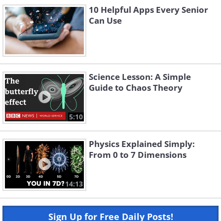
10 Helpful Apps Every Senior
Can Use
Science Lesson: A Simple
Guide to Chaos Theory
5:10
Physics Explained Simply:
From 0 to 7 Dimensions
14:13
Sign Up for Free Daily Posts!