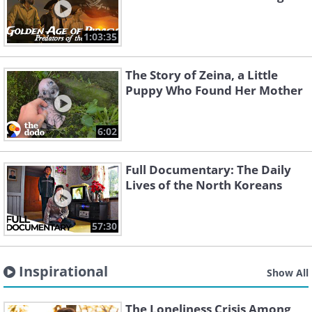
1:03:35
The Story of Zeina, a Little
Puppy Who Found Her Mother
6:02
Full Documentary: The Daily
Lives of the North Koreans
57:30
Inspirational
Show All
The Loneliness Crisis Among