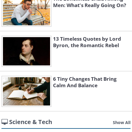
Men: What's Really Going On?
13 Timeless Quotes by Lord
Byron, the Romantic Rebel
6 Tiny Changes That Bring
Calm And Balance
Science & Tech
Show All