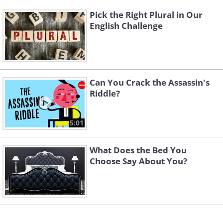
Pick the Right Plural in Our
English Challenge
Can You Crack the Assassin's
Riddle?
5:01
What Does the Bed You
Choose Say About You?