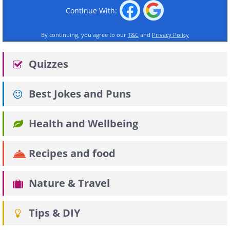
Continue With:
By continuing, you agree to our
T&C
and
Privacy Policy
Quizzes
Best Jokes and Puns
Health and Wellbeing
Recipes and food
Nature & Travel
Tips & DIY