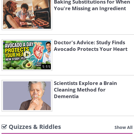
Baking Substitutions for When
You're Missing an Ingredient
Doctor's Advice: Study Finds
Avocado Protects Your Heart
1:11
Scientists Explore a Brain
Cleaning Method for
Dementia
Quizzes & Riddles
Show All