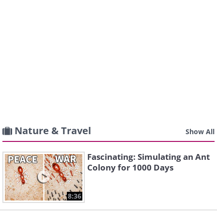
Nature & Travel
Show All
Fascinating: Simulating an Ant
Colony for 1000 Days
8:36