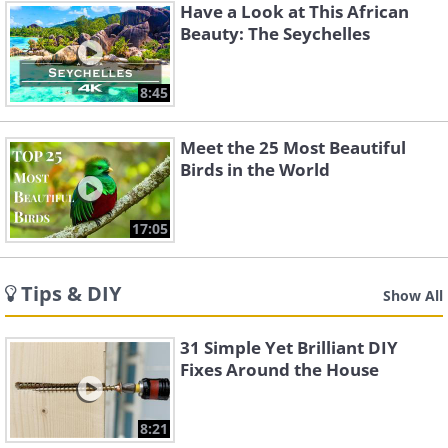
Have a Look at This African
Beauty: The Seychelles
8:45
Meet the 25 Most Beautiful
Birds in the World
17:05
Tips & DIY
Show All
31 Simple Yet Brilliant DIY
Fixes Around the House
8:21