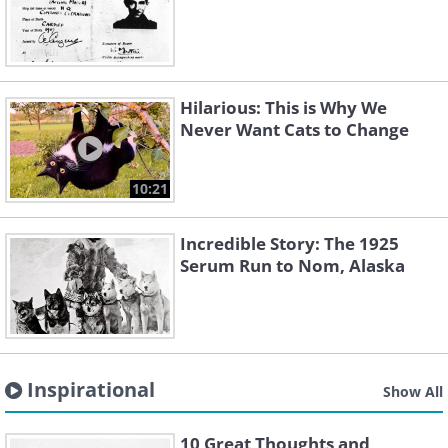
Hilarious: This is Why We
Never Want Cats to Change
10:21
Incredible Story: The 1925
Serum Run to Nom, Alaska
Inspirational
Show All
10 Great Thoughts and