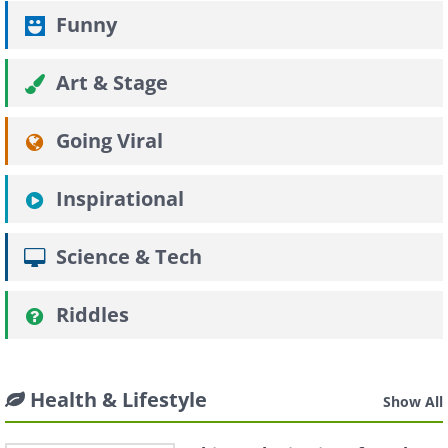
Funny
Art & Stage
Going Viral
Inspirational
Science & Tech
Riddles
Health & Lifestyle
Show All