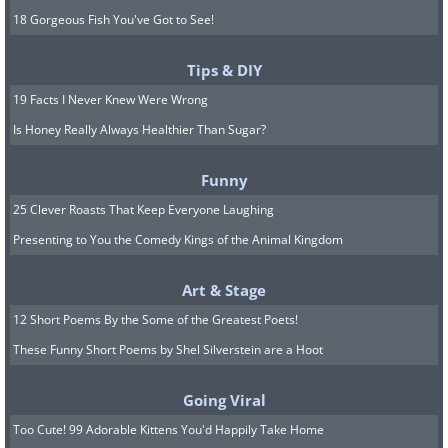
18 Gorgeous Fish You've Got to See!
Tips & DIY
19 Facts I Never Knew Were Wrong
Is Honey Really Always Healthier Than Sugar?
Funny
25 Clever Roasts That Keep Everyone Laughing
Presenting to You the Comedy Kings of the Animal Kingdom
Art & Stage
12 Short Poems By the Some of the Greatest Poets!
These Funny Short Poems by Shel Silverstein are a Hoot
Going Viral
Too Cute! 99 Adorable Kittens You'd Happily Take Home