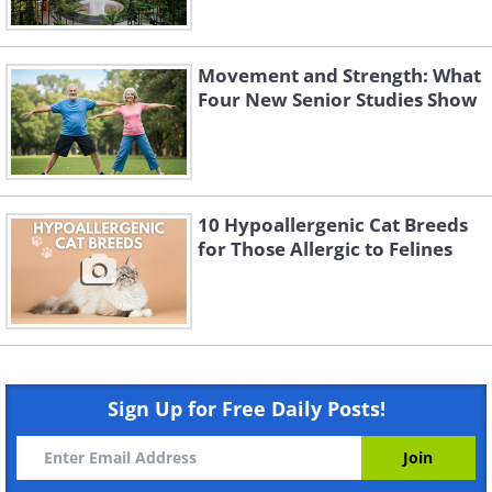
Movement and Strength: What
Four New Senior Studies Show
10 Hypoallergenic Cat Breeds
for Those Allergic to Felines
Sign Up for Free Daily Posts!