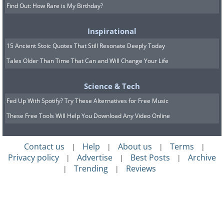
Find Out: How Rare is My Birthday?
Inspirational
15 Ancient Stoic Quotes That Still Resonate Deeply Today
Tales Older Than Time That Can and Will Change Your Life
Science & Tech
Fed Up With Spotify? Try These Alternatives for Free Music
These Free Tools Will Help You Download Any Video Online
Contact us
Help
About us
Terms
|
|
|
|
Privacy policy
Advertise
Best Posts
Archive
|
|
|
Trending
Reviews
|
|