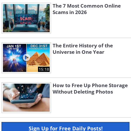
The 7 Most Common Online
Scams in 2026
The Entire History of the
Universe in One Year
15:18
How to Free Up Phone Storage
Without Deleting Photos
Sign Up for Free Daily Posts!