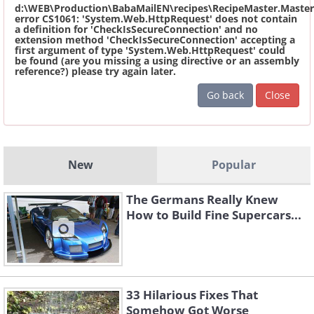
d:\WEB\Production\BabaMailEN\recipes\RecipeMaster.Master
error CS1061: 'System.Web.HttpRequest' does not contain
a definition for 'CheckIsSecureConnection' and no
extension method 'CheckIsSecureConnection' accepting a
first argument of type 'System.Web.HttpRequest' could
be found (are you missing a using directive or an assembly
reference?) please try again later.
Go back
Close
New
Popular
The Germans Really Knew
How to Build Fine Supercars...
33 Hilarious Fixes That
Somehow Got Worse