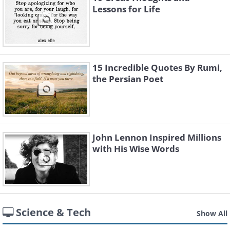
Lessons for Life
15 Incredible Quotes By Rumi,
the Persian Poet
John Lennon Inspired Millions
with His Wise Words
Science & Tech
Show All