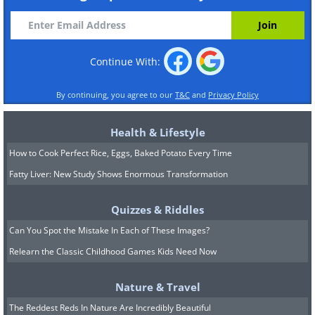
Continue With:
By continuing, you agree to our
T&C
and
Privacy Policy
Health & Lifestyle
How to Cook Perfect Rice, Eggs, Baked Potato Every Time
Fatty Liver: New Study Shows Enormous Transformation
Quizzes & Riddles
Can You Spot the Mistake In Each of These Images?
Relearn the Classic Childhood Games Kids Need Now
Nature & Travel
The Reddest Reds In Nature Are Incredibly Beautiful