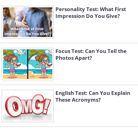
Personality Test: What First
Impression Do You Give?
Focus Test: Can You Tell the
Photos Apart?
English Test: Can You Explain
These Acronyms?