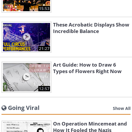
15:53
These Acrobatic Displays Show
Incredible Balance
21:27
Art Guide: How to Draw 6
Types of Flowers Right Now
12:57
Going Viral
Show All
On Operation Mincemeat and
How It Fooled the Nazis