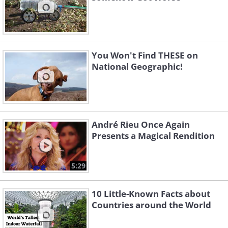
You Won't Find THESE on
National Geographic!
André Rieu Once Again
Presents a Magical Rendition
5:29
10 Little-Known Facts about
Countries around the World