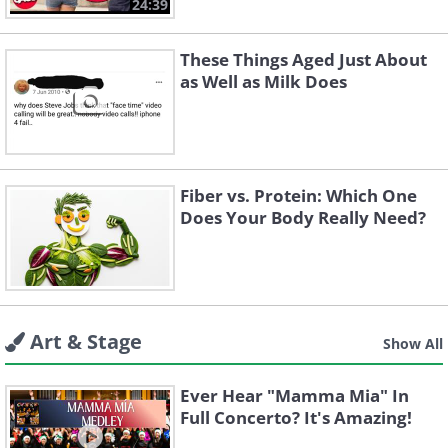
24:39
These Things Aged Just About
as Well as Milk Does
Fiber vs. Protein: Which One
Does Your Body Really Need?
Art & Stage
Show All
Ever Hear "Mamma Mia" In
Full Concerto? It's Amazing!