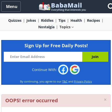
Menu
Quizzes
Jokes
Riddles
Tips
Health
Recipes
Nostalgia
Topics
Sign Up for Free Daily Posts!
Continue With:
By continuing, you agree to our
T&C
and
Privacy Policy
Cl
×
OOPS! error occurred