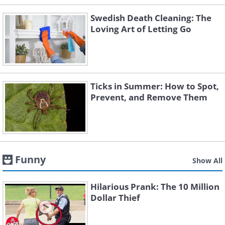
Swedish Death Cleaning: The
Loving Art of Letting Go
Ticks in Summer: How to Spot,
Prevent, and Remove Them
Funny
Show All
Hilarious Prank: The 10 Million
Dollar Thief