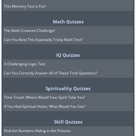
This Memory Test is Fun!
Math Quizzes
The Math Creature Challenge!
Can You Beat This Especially Tricky Math Test?
IQ Quizzes
A Challenging Logic Test
Can You Correctly Answer All of These Trick Questions?
Spirituality Quizzes
Time Travel: Where Would Your Spirit Take You?
If You Had Spiritual Vision, What Would You See?
Skill Quizzes
Find the Numbers Hiding in the Pictures