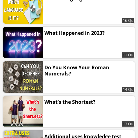
16 Qs
What Happened in 2023?
11 Qs
Do You Know Your Roman
Numerals?
14 Qs
What's the Shortest?
13 Qs
Additional uses knowledge test