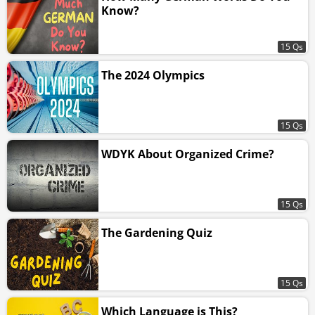
Know?
15 Qs
The 2024 Olympics
15 Qs
WDYK About Organized Crime?
15 Qs
The Gardening Quiz
15 Qs
Which Language is This?