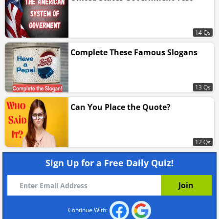
14 Qs
Complete These Famous Slogans
13 Qs
Can You Place the Quote?
12 Qs
Sign Up for a Free Daily Quiz!
Continue With: