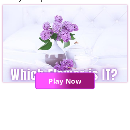
Play Now