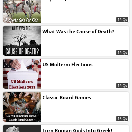
15 Qs
What Was the Cause of Death?
15 Qs
US Midterm Elections
15 Qs
Classic Board Games
13 Qs
Turn Roman Gods Into Greek!