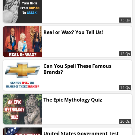
15 Qs
Real or Wax? You Tell Us!
13 Qs
Can You Spell These Famous
Brands?
14 Qs
The Epic Mythology Quiz
20 Qs
United States Government Test