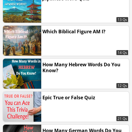
13 Qs
Which Biblical Figure AM I?
14 Qs
How Many Hebrew Words Do You
Know?
12 Qs
Epic True or False Quiz
21 Qs
How Many German Words Do You