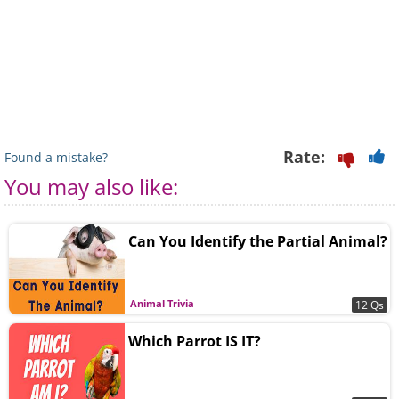
Rate:
Found a mistake?
You may also like:
Can You Identify the Partial Animal?
Animal Trivia
12 Qs
Which Parrot IS IT?