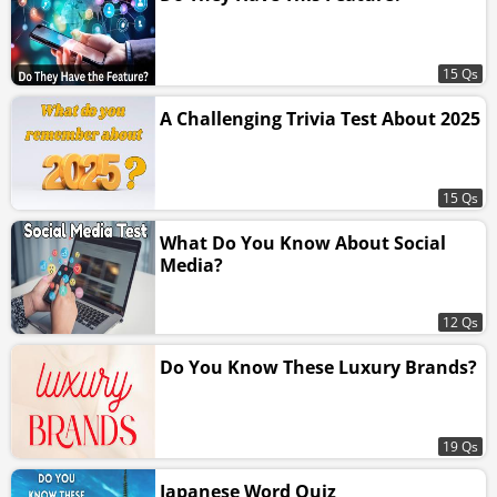
15 Qs
A Challenging Trivia Test About 2025
15 Qs
What Do You Know About Social
Media?
12 Qs
Do You Know These Luxury Brands?
19 Qs
Japanese Word Quiz