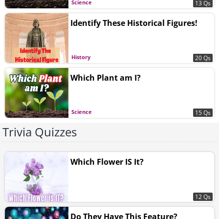
Science
13 Qs
Identify These Historical Figures!
History
20 Qs
Which Plant am I?
Science
15 Qs
Trivia Quizzes
Which Flower IS It?
12 Qs
Do They Have This Feature?