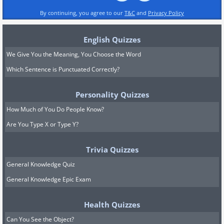
By continuing, you agree to our
T&C
and
Privacy Policy
English Quizzes
We Give You the Meaning, You Choose the Word
Which Sentence is Punctuated Correctly?
Personality Quizzes
How Much of You Do People Know?
Are You Type X or Type Y?
Trivia Quizzes
General Knowledge Quiz
General Knowledge Epic Exam
Health Quizzes
Can You See the Object?