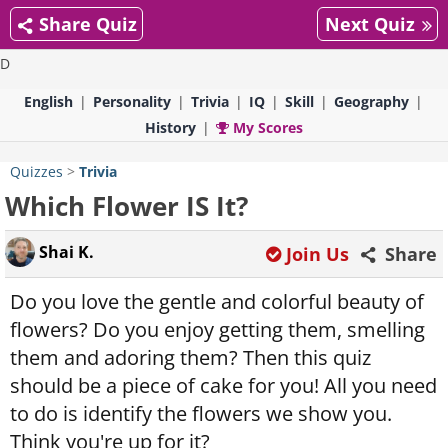
Share Quiz
Next Quiz
D
English
Personality
Trivia
IQ
Skill
Geography
History
My Scores
Quizzes
>
Trivia
Which Flower IS It?
Shai K.
Join Us
Share
Do you love the gentle and colorful beauty of
flowers? Do you enjoy getting them, smelling
them and adoring them? Then this quiz
should be a piece of cake for you! All you need
to do is identify the flowers we show you.
Think you're up for it?