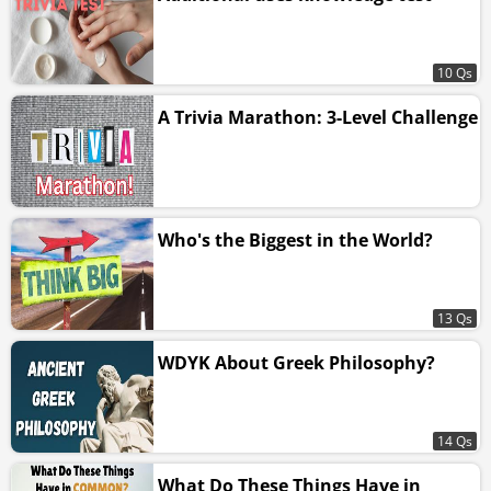
10 Qs
A Trivia Marathon: 3-Level Challenge
Who's the Biggest in the World?
13 Qs
WDYK About Greek Philosophy?
14 Qs
What Do These Things Have in