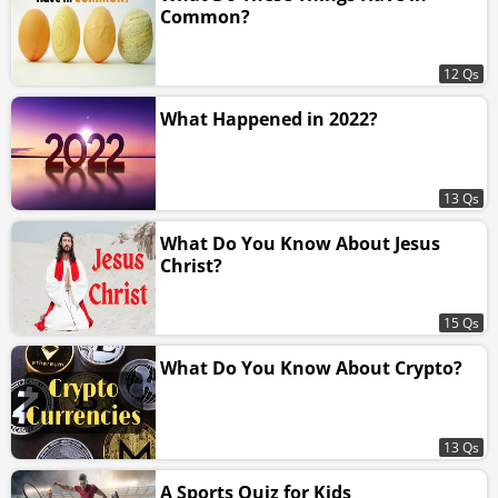
Common?
12 Qs
What Happened in 2022?
13 Qs
What Do You Know About Jesus
Christ?
15 Qs
What Do You Know About Crypto?
13 Qs
A Sports Quiz for Kids