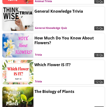
Animal Trivia
13 Qs
General Knowledge Trivia
General Knowledge Quiz
15 Qs
How Much Do You Know About
Flowers?
Trivia
18 Qs
Which Flower IS IT?
Trivia
12 Qs
The Biology of Plants