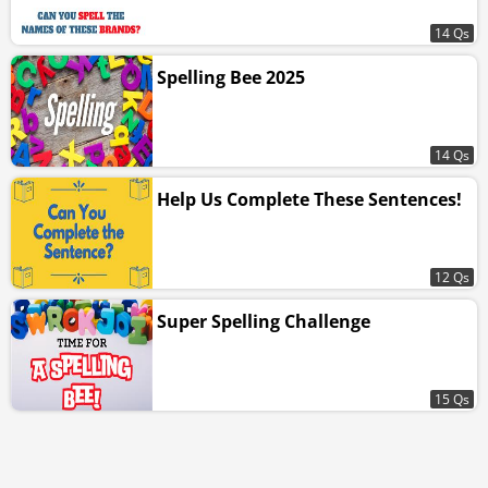
14 Qs
Spelling Bee 2025
14 Qs
Help Us Complete These Sentences!
12 Qs
Super Spelling Challenge
15 Qs