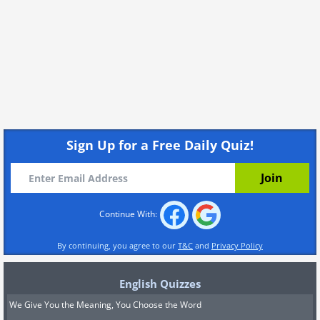
Sign Up for a Free Daily Quiz!
Continue With:
By continuing, you agree to our
T&C
and
Privacy Policy
English Quizzes
We Give You the Meaning, You Choose the Word