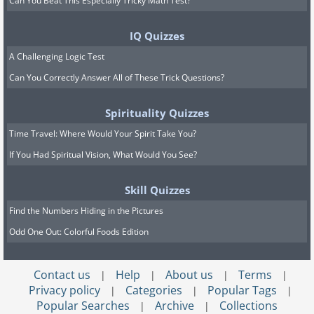
Can You Beat This Especially Tricky Math Test?
IQ Quizzes
A Challenging Logic Test
Can You Correctly Answer All of These Trick Questions?
Spirituality Quizzes
Time Travel: Where Would Your Spirit Take You?
If You Had Spiritual Vision, What Would You See?
Skill Quizzes
Find the Numbers Hiding in the Pictures
Odd One Out: Colorful Foods Edition
Contact us
Help
About us
Terms
|
|
|
|
Privacy policy
Categories
Popular Tags
|
|
|
Popular Searches
Archive
Collections
|
|