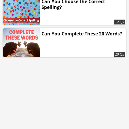
Can You Choose the Correct
Spelling?
12 Qs
Can You Complete These 20 Words?
20 Qs