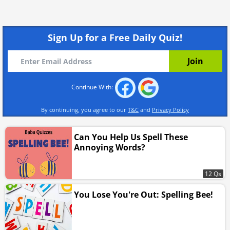
Sign Up for a Free Daily Quiz!
Continue With:
By continuing, you agree to our
T&C
and
Privacy Policy
Can You Help Us Spell These
Annoying Words?
12 Qs
You Lose You're Out: Spelling Bee!