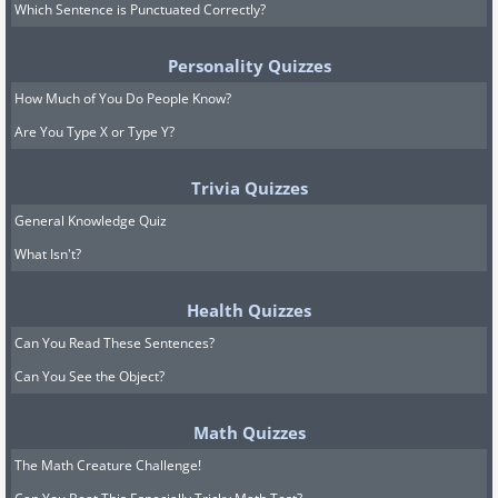
Which Sentence is Punctuated Correctly?
Personality Quizzes
How Much of You Do People Know?
Are You Type X or Type Y?
Trivia Quizzes
General Knowledge Quiz
What Isn't?
Health Quizzes
Can You Read These Sentences?
Can You See the Object?
Math Quizzes
The Math Creature Challenge!