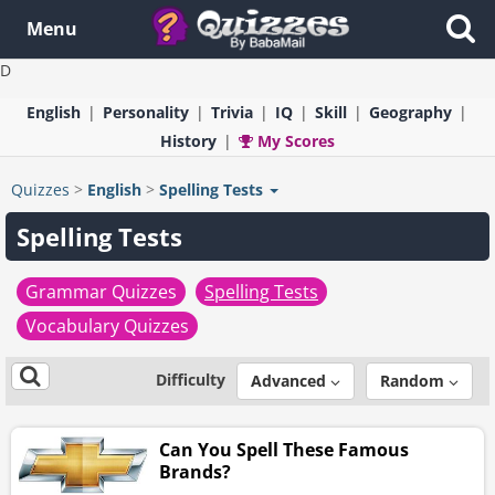
Menu
D
English
Personality
Trivia
IQ
Skill
Geography
History
My Scores
Quizzes
>
English
>
Spelling Tests
Spelling Tests
Grammar Quizzes
Spelling Tests
Vocabulary Quizzes
Difficulty
Advanced
Random
Can You Spell These Famous
Brands?