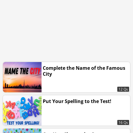
Complete the Name of the Famous
City
12 Qs
Put Your Spelling to the Test!
16 Qs