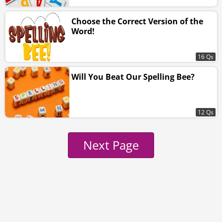
Choose the Correct Version of the
Word!
16 Qs
Will You Beat Our Spelling Bee?
12 Qs
Next Page