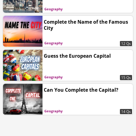
Geography
Complete the Name of the Famous
City
Geography
12 Qs
Guess the European Capital
Geography
15 Qs
Can You Complete the Capital?
Geography
14 Qs