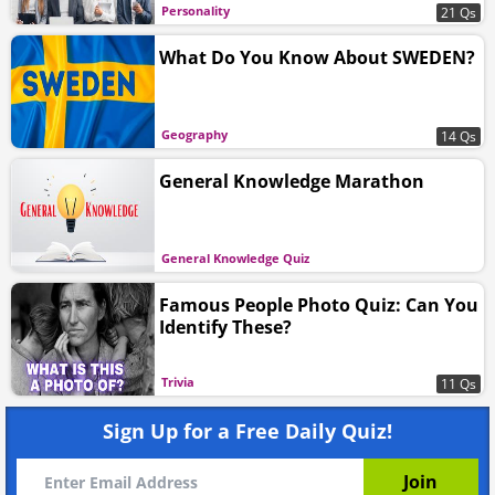
Personality
21 Qs
What Do You Know About SWEDEN?
Geography
14 Qs
General Knowledge Marathon
General Knowledge Quiz
Famous People Photo Quiz: Can You
Identify These?
Trivia
11 Qs
Sign Up for a Free Daily Quiz!