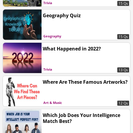
Trivia
15 Qs
Geography Quiz
Geography
15 Qs
What Happened in 2022?
Trivia
13 Qs
Where Are These Famous Artworks?
Art & Music
12 Qs
Which Job Does Your Intelligence
Match Best?