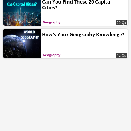
Can You Find These 20 Capital
Cities?
Geography
20 Qs
How's Your Geography Knowledge?
Geography
12 Qs