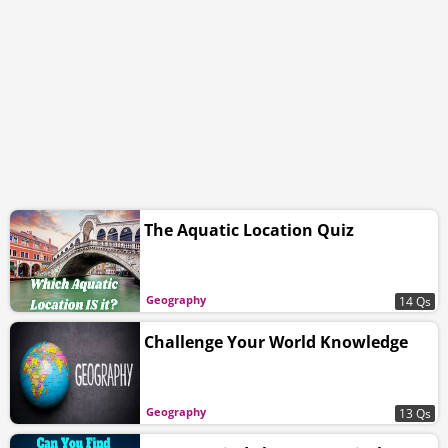
The Aquatic Location Quiz
Geography
14 Qs
Challenge Your World Knowledge
Geography
13 Qs