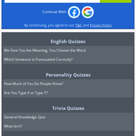
Continue With:
By continuing, you agree to our
T&C
and
Privacy Policy
English Quizzes
We Give You the Meaning, You Choose the Word
Which Sentence is Punctuated Correctly?
Personality Quizzes
How Much of You Do People Know?
Are You Type X or Type Y?
Trivia Quizzes
General Knowledge Quiz
What Isn't?