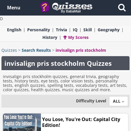
Menu
D
English
Personality
Trivia
IQ
Skill
Geography
History
My Scores
Quizzes
>
Search Results
>
invisalign pris stockholm
invisalign pris stockholm Quizzes
invisalign pris stockholm quizzes, general trivia, geography
tests, history tests, eye tests, color vision tests, personality
tests, english quizzes, spelling tests, vocabulary tests, art tests,
color quizzes, health quizzes, music quizzes and more.
Difficulty Level
ALL
You Lose, You're Out: Capital City
Edition!