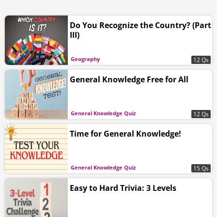
Do You Recognize the Country? (Part
III)
Geography
12 Qs
General Knowledge Free for All
General Knowledge Quiz
12 Qs
Time for General Knowledge!
General Knowledge Quiz
15 Qs
Easy to Hard Trivia: 3 Levels