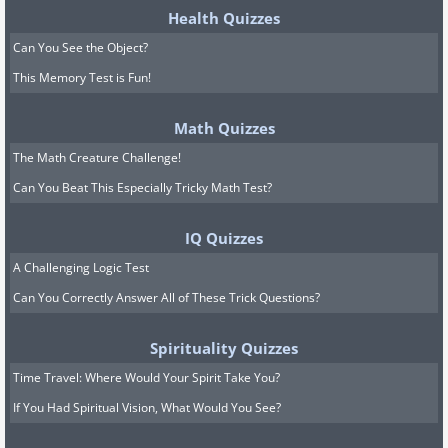
Health Quizzes
Can You See the Object?
This Memory Test is Fun!
Math Quizzes
The Math Creature Challenge!
Can You Beat This Especially Tricky Math Test?
IQ Quizzes
A Challenging Logic Test
Can You Correctly Answer All of These Trick Questions?
Spirituality Quizzes
Time Travel: Where Would Your Spirit Take You?
If You Had Spiritual Vision, What Would You See?