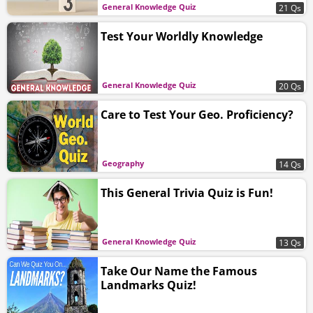
General Knowledge Quiz
21 Qs
Test Your Worldly Knowledge
General Knowledge Quiz
20 Qs
Care to Test Your Geo. Proficiency?
Geography
14 Qs
This General Trivia Quiz is Fun!
General Knowledge Quiz
13 Qs
Take Our Name the Famous
Landmarks Quiz!