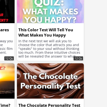
hares
This Color Test Will Tell You
What Makes You Happy
e way you
In the next test we will ask you to
he
choose the color that attracts you and
sic film
"speaks" to your soul without thinking
ent.
too much. From these intuitive choices
will be revealed the answer to what
12 Qs
12 Qs
your soul needs now to feel better and
improve the mood.
 Time?
The Chocolate Personality Test