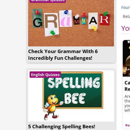
Foun
Rel
Yo
Check Your Grammar With 6
Incredibly Fun Challenges!
English Quizzes
Ca
Re
Y
Ar
th
yo
wh
5 Challenging Spelling Bees!
Pe