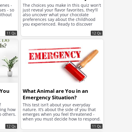
cenes -
The choices you make in this quiz won't
ses - so
just reveal your flavor favorites, they'll
ithout
also uncover what your chocolate
preferences say about the childhood
you experienced. Ready to discover
what lies beneath the sweet choices
11 Qs
that speak to your soul?
12 Qs
 You
What Animal are You in an
Emergency Situation?
f
This test isn’t about your everyday
ning how
nature. It’s about the side of you that
o others.
emerges when you feel threatened -
when you must decide how to respond.
12 Qs
11 Qs