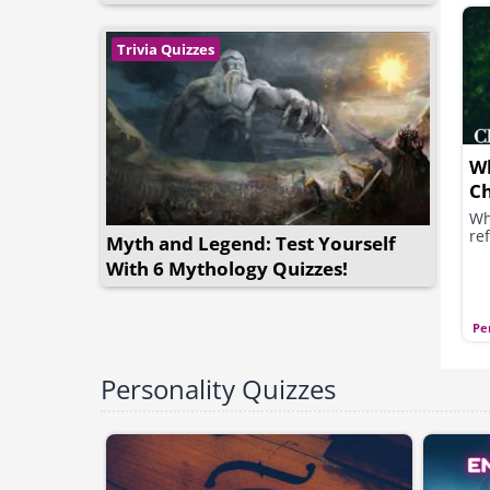
Trivia Quizzes
Wh
Ch
Wh
ref
Myth and Legend: Test Yourself
With 6 Mythology Quizzes!
Pe
Personality Quizzes