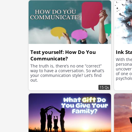
Test yourself: How Do You
Ink St
Communicate?
With the
personal
The truth is, there’s no one “correct”
uncover 
way to have a conversation. So what’s
of one 
your communication style? Let’s find
psycholo
out.
Rorschac
15 Qs