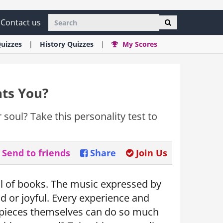
Contact us
uizzes
History
Quizzes
My Scores
nts You?
 soul? Take this personality test to
Send to friends
Share
Join Us
full of books. The music expressed by
ad or joyful. Every experience and
e pieces themselves can do so much