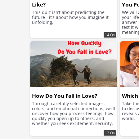
Like?
You Pe
This quiz isn’t about predicting the
We will
future - it’s about how you imagine it
your lif
unfolding.
answer h
test it 
meaning 
14 Qs
suits yo
How Do You Fall in Love?
Which 
Through carefully selected images,
Take th
colors, and emotional connections, we'll
to disco
uncover how you process feelings, how
reveals
quickly you open up to others, and
world.
whether you seek excitement, security,
or instant chemistry in your romantic
connections.
12 Qs