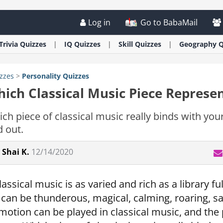
Log in
Go to BabaMail
Trivia
Quizzes
IQ
Quizzes
Skill
Quizzes
Geography
Q
zzes
>
Personality
Quizzes
ich Classical Music Piece Represe
ch piece of classical music really binds with your
d out.
Shai K.
12/14/2020
lassical music is as varied and rich as a library 
t can be thunderous, magical, calming, roaring, s
motion can be played in classical music, and th