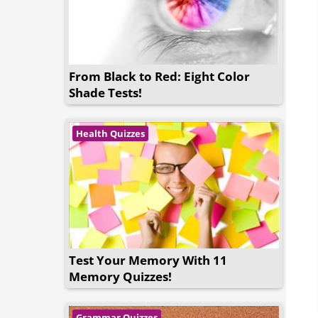
From Black to Red: Eight Color
Shade Tests!
Health Quizzes
Test Your Memory With 11
Memory Quizzes!
Grammar Quizzes