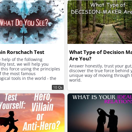
ain Rorschach Test
What Type of Decision M
Are You?
 help of the following
ity test, we will help you
Answer honestly, trust your gut
this force using the principles
discover the true force behind 
of the most famous
unique way of moving through 
gical tools in the world - the
world.
h inkblot test.
10 Qs