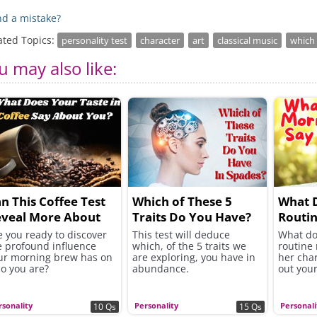
d a mistake?
ated Topics:
personality test
character
art
classical music
which 
u may also like:
n This Coffee Test
Which of These 5
What 
veal More About
Traits Do You Have?
Routin
ou?
You?
e you ready to discover
This test will deduce
What do
e profound influence
which, of the 5 traits we
routine 
ur morning brew has on
are exploring, you have in
her char
o you are?
abundance.
out your
rsonality
Personality
Personali
10 Qs
15 Qs