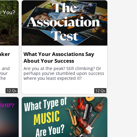
aker
What Your Associations Say
About Your Success
, and
Are you at the peak? Still climbing? Or
your
perhaps you’ve stumbled upon success
the
where you least expected it?
12 Qs
12 Qs