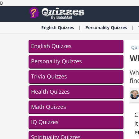
D
English
Quizzes
Personality
Quizzes
English Quizzes
Qui
Wh
Personality Quizzes
Whi
Trivia Quizzes
fin
Health Quizzes
Math Quizzes
C
IQ Quizzes
i
e
Spirituality Quizzes