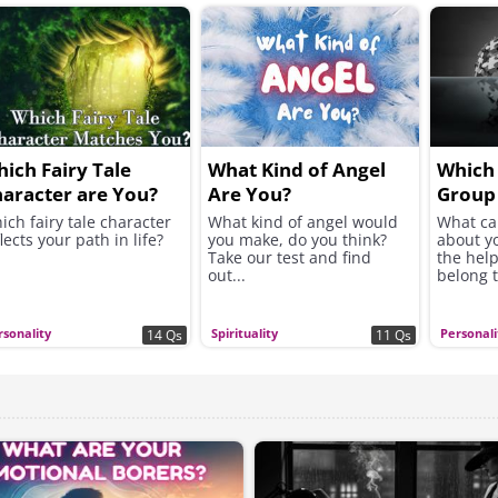
ich Fairy Tale
What Kind of Angel
Which 
aracter are You?
Are You?
Group
In?
ich fairy tale character
What kind of angel would
What ca
lects your path in life?
you make, do you think?
about y
Take our test and find
the help
out...
belong 
rsonality
Spirituality
Personali
14 Qs
11 Qs