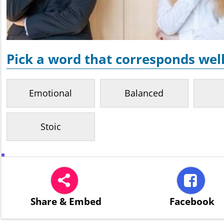
Pick a word that corresponds well
Emotional
Balanced
Stoic
Share
& Embed
Facebook