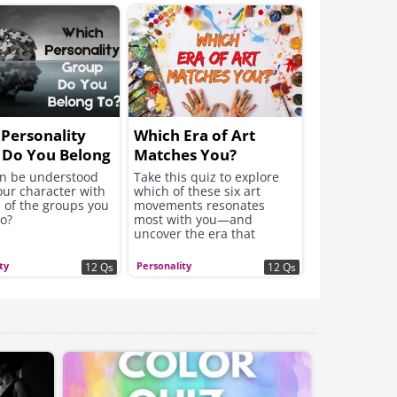
Personality
Which Era of Art
 Do You Belong
Matches You?
n be understood
Take this quiz to explore
our character with
which of these six art
 of the groups you
movements resonates
to?
most with you—and
uncover the era that
speaks to your personality,
values, and creative spirit.
ty
Personality
12 Qs
12 Qs