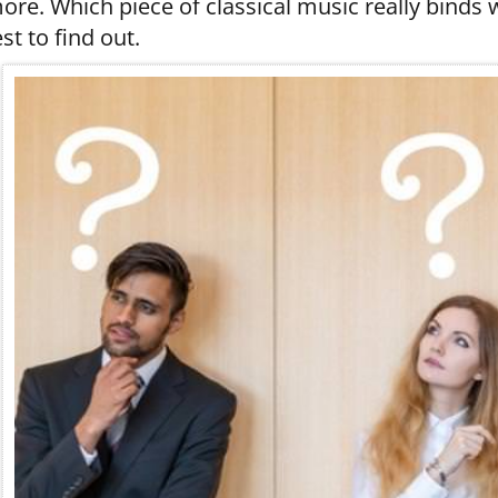
ore. Which piece of classical music really binds w
est to find out.