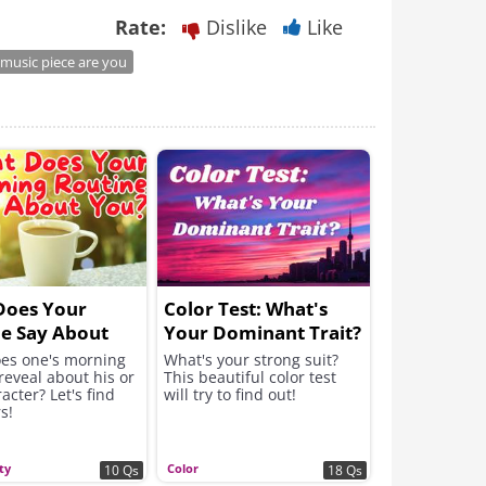
Rate:
Dislike
Like
music piece are you
Does Your
Color Test: What's
e Say About
Your Dominant Trait?
es one's morning
What's your strong suit?
reveal about his or
This beautiful color test
acter? Let's find
will try to find out!
s!
ty
Color
10 Qs
18 Qs