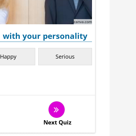
canva.com
 with your personality
Happy
Serious
Next Quiz