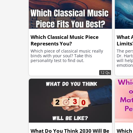
Which Classical Music Piece
What 
Represents You?
Limits
Which piece of classical music really
The pers
binds with your soul? Take this
Dr. Hart
personality test to find out.
will hel
emotion
12 Qs
What Do You Think 2030 Will Be
Which 