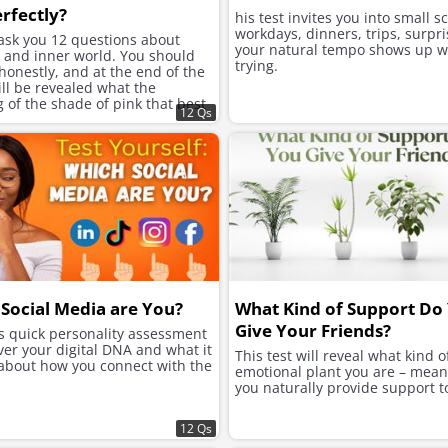
rfectly?
his test invites you into small s
workdays, dinners, trips, surpri
 ask you 12 questions about
your natural tempo shows up w
e and inner world. You should
trying.
onestly, and at the end of the
will be revealed what the
of the shade of pink that best
12 Qs
ur character is.
Social Media are You?
What Kind of Support Do
Give Your Friends?
is quick personality assessment
ver your digital DNA and what it
This test will reveal what kind o
 about how you connect with the
emotional plant you are – mea
you naturally provide support t
12 Qs