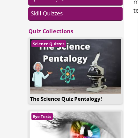
m
t
Skill Quizzes
Quiz Collections
Science Quizzes
The Science Quiz Pentalogy!
Eye Tests