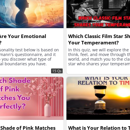
Are Your Emotional
Which Classic Film Star S
?
Your Temperament?
onality test below is based on
In this quiz, we will explore th
mann's questionnaire, and it
think, feel, and move through t
p you discover what type of
world, and match you to the clas
al boundaries you have.
star who shares your temperam
15 Qs
Shade of Pink Matches
What is Your Relation to