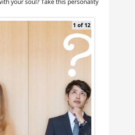
ith your soul? Take this personality
1 of 12