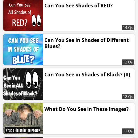
Can You See Shades of RED?
14 Qs
Can You See in Shades of Different
Blues?
12 Qs
Can You See in Shades of Black? (II)
12 Qs
What Do You See In These Images?
11 Qs