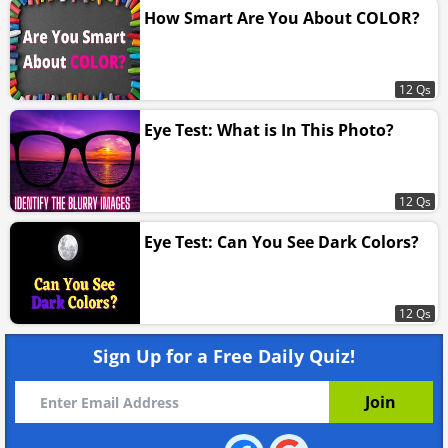
How Smart Are You About COLOR?
12 Qs
Eye Test: What is In This Photo?
12 Qs
Eye Test: Can You See Dark Colors?
12 Qs
Sign Up for a Free Daily Quiz!