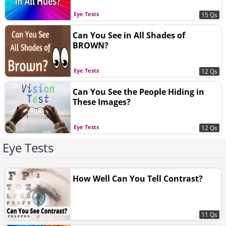
Eye Tests
15 Qs
Can You See in All Shades of
BROWN?
Eye Tests
12 Qs
Can You See the People Hiding in
These Images?
Eye Tests
12 Qs
Eye Tests
How Well Can You Tell Contrast?
11 Qs