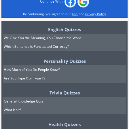
Continue With:
By continuing, you agree to our
T&C
and
Privacy Policy
English Quizzes
We Give You the Meaning, You Choose the Word
Which Sentence is Punctuated Correctly?
Personality Quizzes
How Much of You Do People Know?
Are You Type X or Type Y?
Trivia Quizzes
General Knowledge Quiz
What Isn't?
Health Quizzes