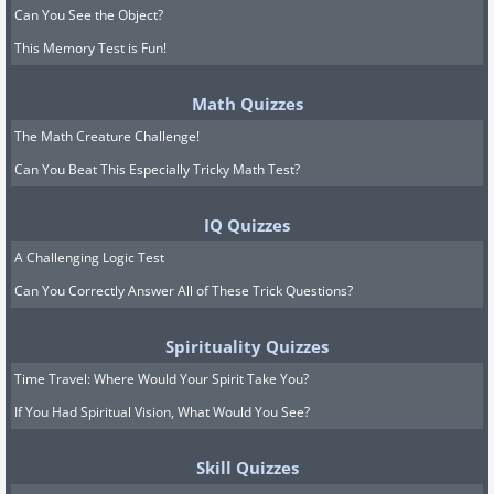
Can You See the Object?
This Memory Test is Fun!
Math Quizzes
The Math Creature Challenge!
Can You Beat This Especially Tricky Math Test?
IQ Quizzes
A Challenging Logic Test
Can You Correctly Answer All of These Trick Questions?
Spirituality Quizzes
Time Travel: Where Would Your Spirit Take You?
If You Had Spiritual Vision, What Would You See?
Skill Quizzes