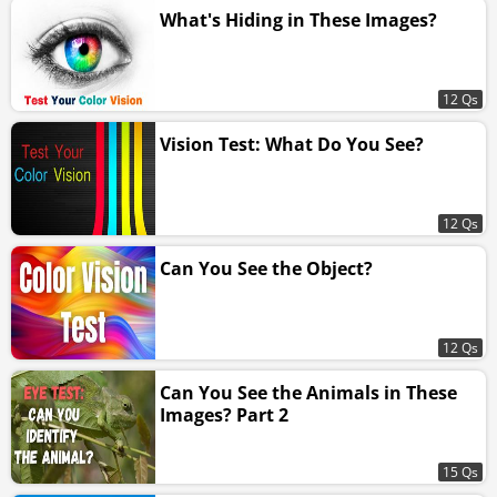
What's Hiding in These Images?
12 Qs
Vision Test: What Do You See?
12 Qs
Can You See the Object?
12 Qs
Can You See the Animals in These
Images? Part 2
15 Qs