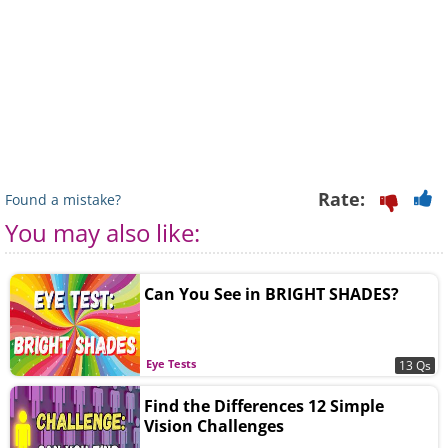
Rate:
Found a mistake?
You may also like:
Can You See in BRIGHT SHADES?
Eye Tests
13 Qs
Find the Differences 12 Simple
Vision Challenges