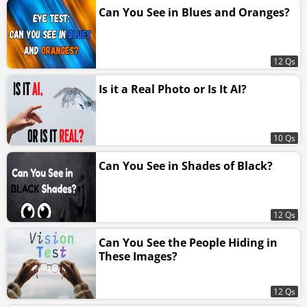
Can You See in Blues and Oranges?
12 Qs
Is it a Real Photo or Is It AI?
10 Qs
Can You See in Shades of Black?
12 Qs
Can You See the People Hiding in
These Images?
12 Qs