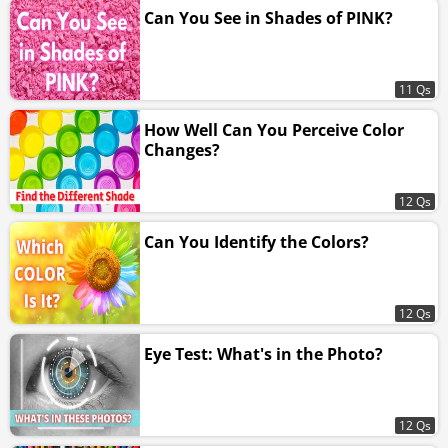
Can You See in Shades of PINK?
11 Qs
How Well Can You Perceive Color
Changes?
12 Qs
Can You Identify the Colors?
12 Qs
Eye Test: What's in the Photo?
12 Qs