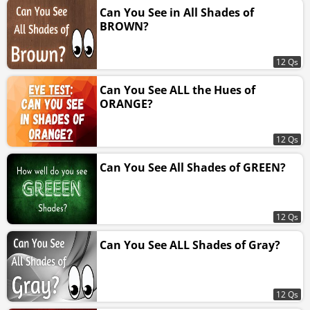
Can You See in All Shades of
BROWN?
12 Qs
Can You See ALL the Hues of
ORANGE?
12 Qs
Can You See All Shades of GREEN?
12 Qs
Can You See ALL Shades of Gray?
12 Qs