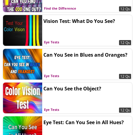
Find the Difference
12 Qs
Vision Test: What Do You See?
Eye Tests
12 Qs
Can You See in Blues and Oranges?
Eye Tests
12 Qs
Can You See the Object?
Eye Tests
12 Qs
Eye Test: Can You See in All Hues?