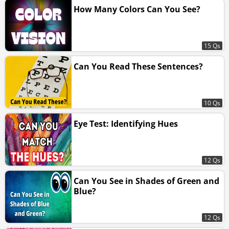
How Many Colors Can You See?
15 Qs
Can You Read These Sentences?
10 Qs
Eye Test: Identifying Hues
12 Qs
Can You See in Shades of Green and
Blue?
12 Qs