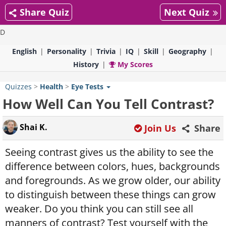
Share Quiz
Next Quiz
D
English
Personality
Trivia
IQ
Skill
Geography
History
My Scores
Quizzes
>
Health
>
Eye Tests
How Well Can You Tell Contrast?
Shai K.
Join Us
Share
Seeing contrast gives us the ability to see the
difference between colors, hues, backgrounds
and foregrounds. As we grow older, our ability
to distinguish between these things can grow
weaker. Do you think you can still see all
manners of contrast? Test yourself with the