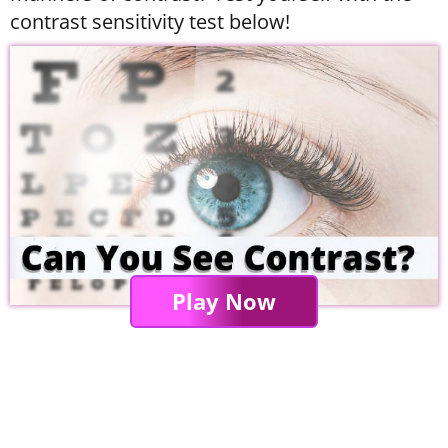
contrast sensitivity test below!
Play Now