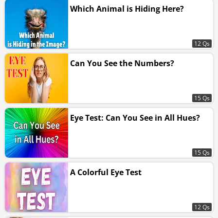
Which Animal is Hiding Here?
12 Qs
Can You See the Numbers?
15 Qs
Eye Test: Can You See in All Hues?
15 Qs
A Colorful Eye Test
12 Qs