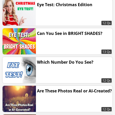
Eye Test: Christmas Edition
12 Qs
Can You See in BRIGHT SHADES?
13 Qs
Which Number Do You See?
12 Qs
Are These Photos Real or AI-Created?
12 Qs