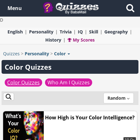
Menu
D
English
Personality
Trivia
IQ
Skill
Geography
History
My Scores
Quizzes
>
Personality
>
Color
Color Quizzes
Color Quizzes
Who Am I Quizzes
Random
How High is Your Color Intelligence?
10 Qs