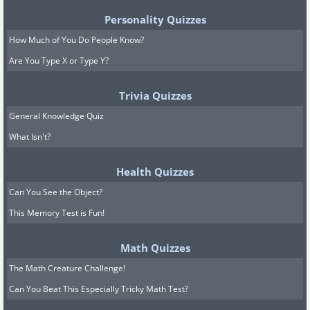
Personality Quizzes
How Much of You Do People Know?
Are You Type X or Type Y?
Trivia Quizzes
General Knowledge Quiz
What Isn't?
Health Quizzes
Can You See the Object?
This Memory Test is Fun!
Math Quizzes
The Math Creature Challenge!
Can You Beat This Especially Tricky Math Test?