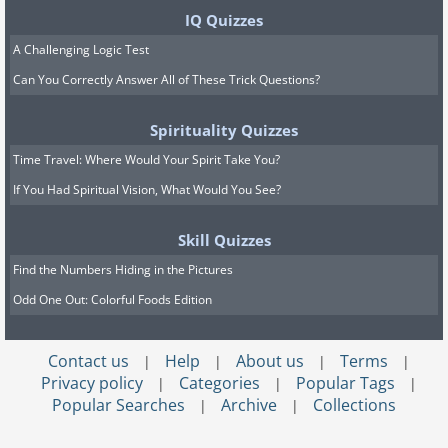
IQ Quizzes
A Challenging Logic Test
Can You Correctly Answer All of These Trick Questions?
Spirituality Quizzes
Time Travel: Where Would Your Spirit Take You?
If You Had Spiritual Vision, What Would You See?
Skill Quizzes
Find the Numbers Hiding in the Pictures
Odd One Out: Colorful Foods Edition
Contact us
Help
About us
Terms
|
|
|
|
Privacy policy
Categories
Popular Tags
|
|
|
Popular Searches
Archive
Collections
|
|