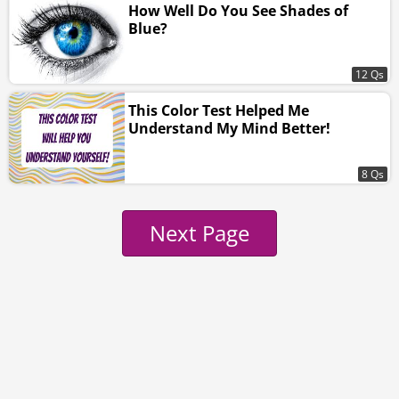
How Well Do You See Shades of
Blue?
12 Qs
This Color Test Helped Me
Understand My Mind Better!
8 Qs
Next Page