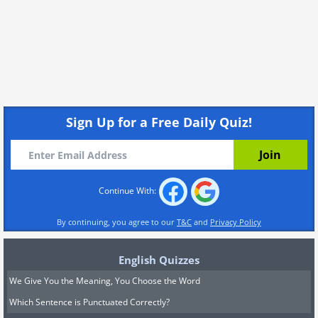
Sign Up for a Free Daily Quiz!
Continue With:
By continuing, you agree to our
T&C
and
Privacy Policy
English Quizzes
We Give You the Meaning, You Choose the Word
Which Sentence is Punctuated Correctly?