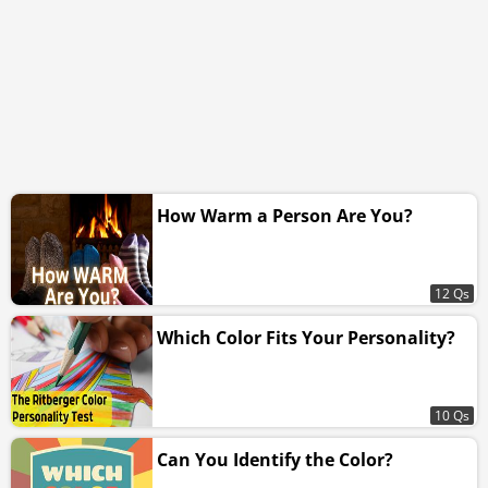
How Warm a Person Are You?
12 Qs
Which Color Fits Your Personality?
10 Qs
Can You Identify the Color?