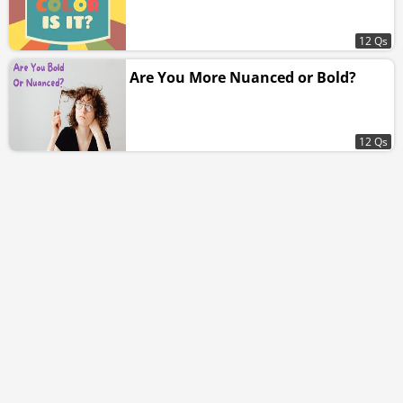
12 Qs
Are You More Nuanced or Bold?
12 Qs