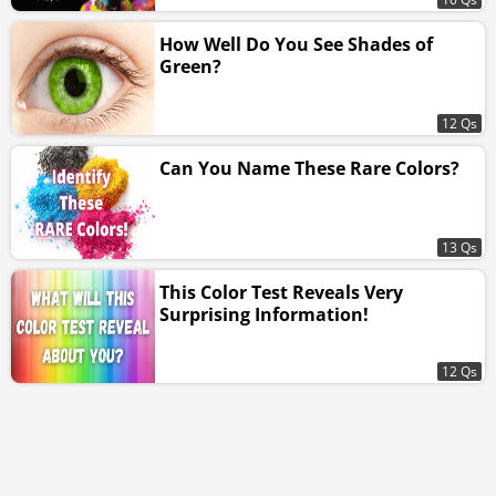
How Well Do You See Shades of
Green?
12 Qs
Can You Name These Rare Colors?
13 Qs
This Color Test Reveals Very
Surprising Information!
12 Qs