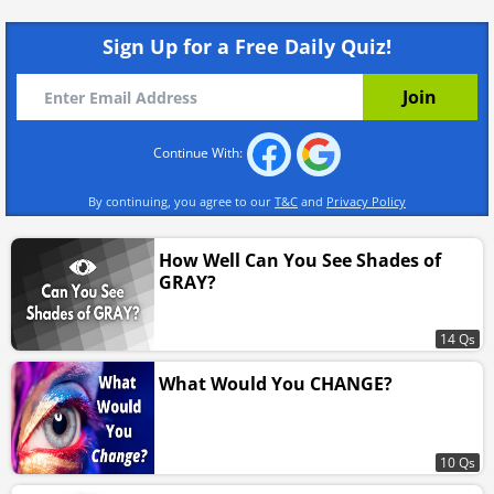
Sign Up for a Free Daily Quiz!
Continue With:
By continuing, you agree to our
T&C
and
Privacy Policy
How Well Can You See Shades of
GRAY?
14 Qs
What Would You CHANGE?
10 Qs