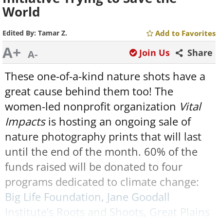
World
Edited By:
Tamar Z.
Add to Favorites
A+
Join Us
Share
A-
These one-of-a-kind nature shots have a
great cause behind them too! The
women-led nonprofit organization
Vital
Impacts
is hosting an ongoing sale of
nature photography prints that will last
until the end of the month. 60% of the
funds raised will be donated to four
programs dedicated to climate change:
Big Life Foundation
,
Jane Goodall
Institute’s Roots and Shoots
,
Great Plains