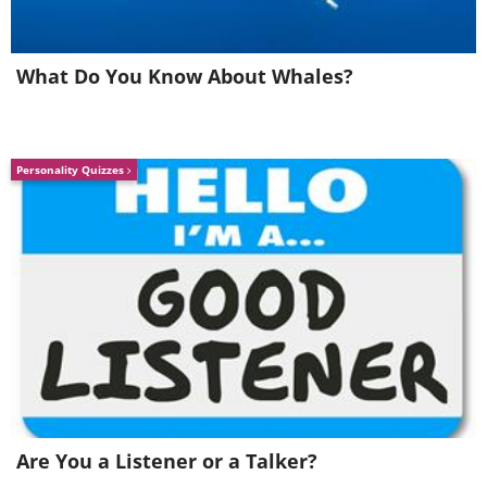
What Do You Know About Whales?
Personality Quizzes
Photo
Aimee Jan
Source
/
©
Nighttime in
Makgadikgadi
Pans, a salt flat in Botswana
Are You a Listener or a Talker?