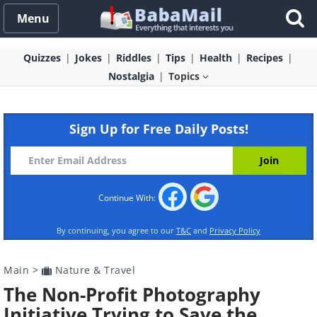
Menu
Quizzes
Jokes
Riddles
Tips
Health
Recipes
Nostalgia
Topics
Sign Up for Free Daily Posts!
Continue With:
By continuing, you agree to our
T&C
and
Privacy Policy
Main
>
Nature & Travel
The Non-Profit Photography
Initiative Trying to Save the