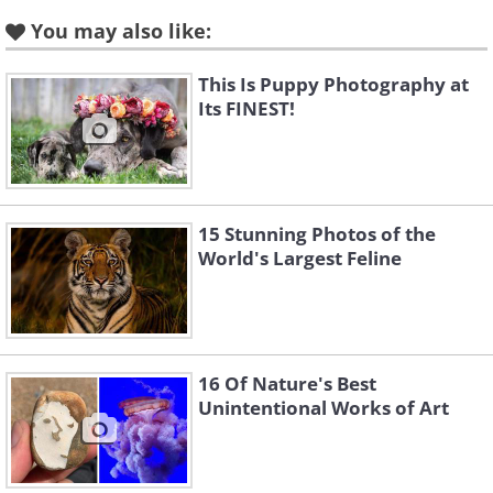
Amy Vitale, speaks about her reasoning
You may also like:
for the initiative: "
Each photo has a
This Is Puppy Photography at
powerful story and illustrates how small
Its FINEST!
and deeply interconnected our world is.
When we see ourselves as part of the
landscape and part of nature, then
saving nature is really about saving
15 Stunning Photos of the
World's Largest Feline
ourselves. Our fate is linked to the fate
of animals."
Source
16 Of Nature's Best
A wolf from the
Nenana River
Unintentional Works of Art
wolf pack