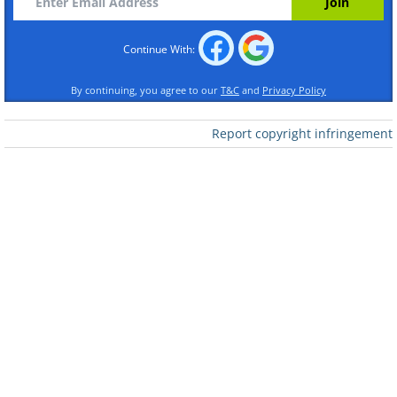
Continue With:
By continuing, you agree to our
T&C
and
Privacy Policy
Report copyright infringement
Like
Source
/Photo © Jasper Doest
As the temperatures plummet, the
monkeys gather in the hot-spring pools
to stay warm and socialize.
One of the founders of
Vital Impacts,