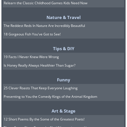
Relearn the Classic Childhood Games Kids Need Now
Nature & Travel
The Reddest Reds In Nature Are Incredibly Beautiful
Source
/Photo © Ami Vitale
18 Gorgeous Fish You've Got to See!
Tips & DIY
Underwater Walrus originally
19 Facts I Never Knew Were Wrong
shot for National Geographic
Is Honey Really Always Healthier Than Sugar?
Funny
25 Clever Roasts That Keep Everyone Laughing
Presenting to You the Comedy Kings of the Animal Kingdom
Art & Stage
12 Short Poems By the Some of the Greatest Poets!