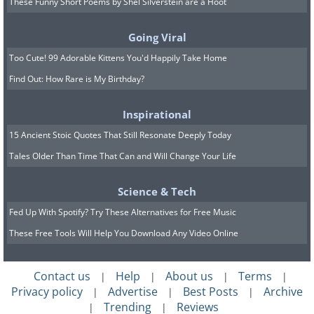
These Funny Short Poems by Shel Silverstein are a Hoot
Going Viral
Too Cute! 99 Adorable Kittens You'd Happily Take Home
Source
/Photo © Cory Richards
Find Out: How Rare is My Birthday?
Giant Sequoia Trees originally
Inspirational
shot for National Geographic
15 Ancient Stoic Quotes That Still Resonate Deeply Today
Tales Older Than Time That Can and Will Change Your Life
Science & Tech
Fed Up With Spotify? Try These Alternatives for Free Music
These Free Tools Will Help You Download Any Video Online
Contact us
Help
About us
Terms
|
|
|
|
Privacy policy
Advertise
Best Posts
Archive
|
|
|
Trending
Reviews
|
|