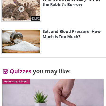
the Rabbit's Burrow
43:52
Salt and Blood Pressure: How
Much is Too Much?
Quizzes
you may like:
A Polar Bear in the fjords of
Vocabulary Quizzes
Greenland