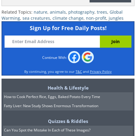
Related Topics:
nature
,
animals
,
photography
,
trees
,
Global
Warming
,
sea creatures
,
climate change
,
non-profit
,
jungles
Sign Up for Free Daily Posts!
Kilifi the rhino and his Keeper
Continue With:
Kamara
at Lewa Wildlife
Conservancy in Kenya
By continuing, you agree to our
T&C
and
Privacy Policy
Health & Lifestyle
How to Cook Perfect Rice, Eggs, Baked Potato Every Time
Fatty Liver: New Study Shows Enormous Transformation
Quizzes & Riddles
Can You Spot the Mistake In Each of These Images?