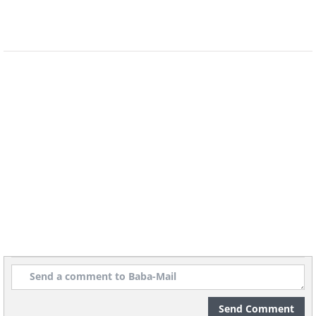
Source
/Photo © Beth Moon
Send Comment