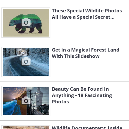
These Special Wildlife Photos
All Have a Special Secret...
Get in a Magical Forest Land
With This Slideshow
Beauty Can Be Found In
Anything - 18 Fascinating
Photos
Like
Source
/Photo © Aaron Huey
Wildlife Documentary: Inside