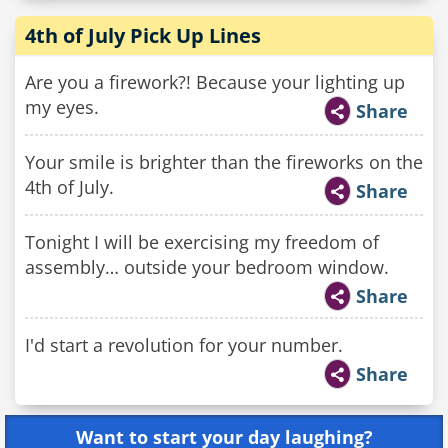
4th of July Pick Up Lines
Are you a firework?! Because your lighting up
my eyes.
Share
Your smile is brighter than the fireworks on the
4th of July.
Share
Tonight I will be exercising my freedom of
assembly… outside your bedroom window.
Share
I'd start a revolution for your number.
Share
Want to start your day laughing?