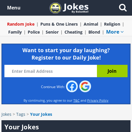
Menu
Random Joke
Puns & One Liners
Animal
Religion
More
Family
Police
Senior
Cheating
Blond
Want to start your day laughing?
Register to our Daily Joke!
Continue With:
By continuing, you agree to our
T&C
and
Privacy Policy
Jokes
>
Tags
>
Your Jokes
Your Jokes