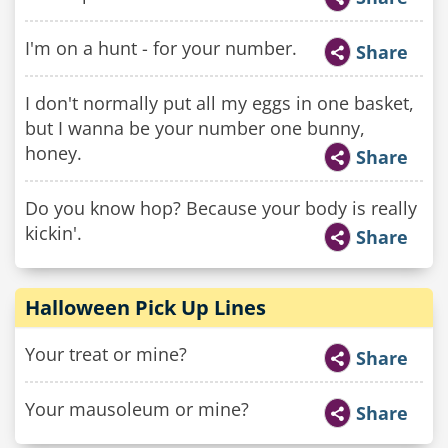
I'm on a hunt - for your number.
Share
I don't normally put all my eggs in one basket,
but I wanna be your number one bunny,
honey.
Share
Do you know hop? Because your body is really
kickin'.
Share
Halloween Pick Up Lines
Your treat or mine?
Share
Your mausoleum or mine?
Share