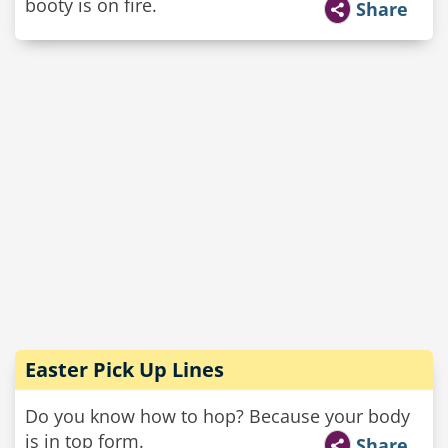
booty is on fire.
Share
Easter Pick Up Lines
Do you know how to hop? Because your body
is in top form.
Share