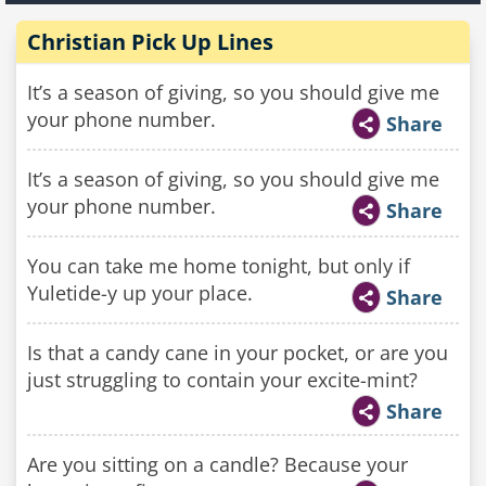
Christian Pick Up Lines
It’s a season of giving, so you should give me
your phone number.
Share
It’s a season of giving, so you should give me
your phone number.
Share
You can take me home tonight, but only if
Yuletide-y up your place.
Share
Is that a candy cane in your pocket, or are you
just struggling to contain your excite-mint?
Share
Are you sitting on a candle? Because your