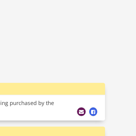
eing purchased by the