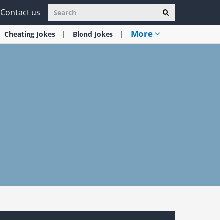
Contact us
More
Cheating
Jokes
Blond
Jokes