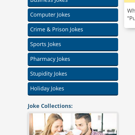
Wh
Computer Jokes
"Pu
Crime & Prison Jokes
Sports Jokes
Pharmacy Jokes
Stupidity Jokes
Holiday Jokes
Joke Collections: