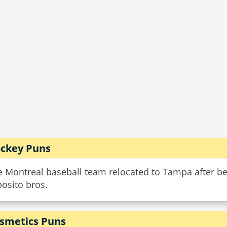
ckey Puns
e Montreal baseball team relocated to Tampa after b
osito bros.
smetics Puns