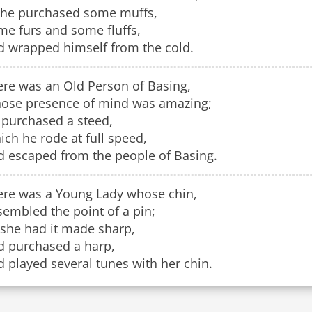
 he purchased some muffs,
me furs and some fluffs,
d wrapped himself from the cold.
ere was an Old Person of Basing,
ose presence of mind was amazing;
 purchased a steed,
ch he rode at full speed,
d escaped from the people of Basing.
ere was a Young Lady whose chin,
embled the point of a pin;
 she had it made sharp,
d purchased a harp,
 played several tunes with her chin.