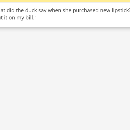
at did the duck say when she purchased new lipstick
t it on my bill."