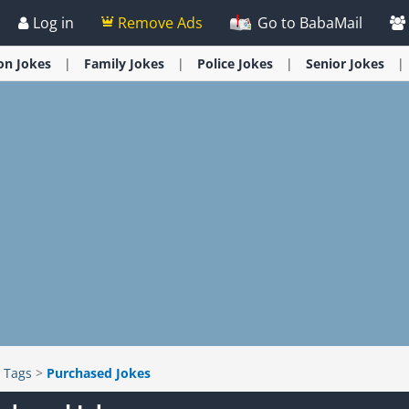
Log in
Remove Ads
Go to BabaMail
ion
Jokes
Family
Jokes
Police
Jokes
Senior
Jokes
>
Tags
>
Purchased Jokes