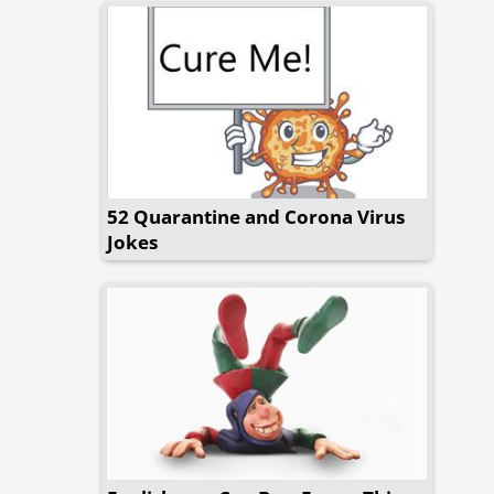
52 Quarantine and Corona Virus
Jokes