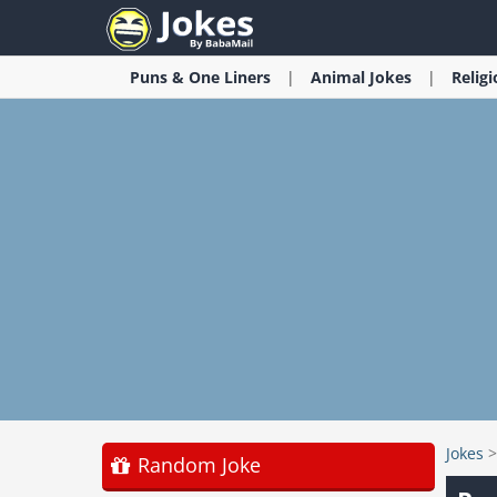
Puns & One Liners
Animal
Jokes
Relig
Jokes
Random Joke