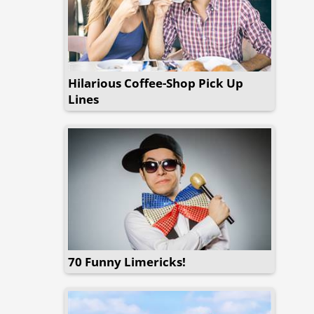
Hilarious Coffee-Shop Pick Up
Lines
70 Funny Limericks!