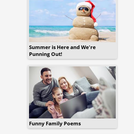
Summer is Here and We're
Punning Out!
Funny Family Poems