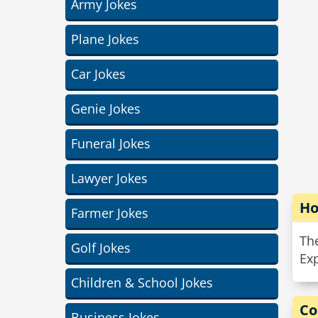
Army Jokes
Plane Jokes
Car Jokes
Genie Jokes
Funeral Jokes
Lawyer Jokes
Ho
Farmer Jokes
Th
Golf Jokes
Exp
Children & School Jokes
Co
Business Jokes