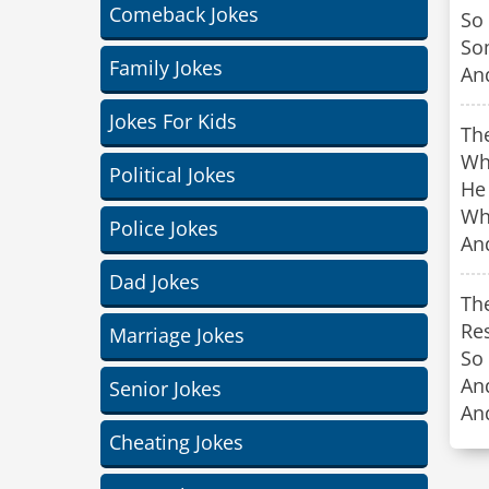
Comeback Jokes
So
So
Family Jokes
An
Jokes For Kids
Th
Wh
Political Jokes
He
Whi
Police Jokes
An
Dad Jokes
Th
Res
Marriage Jokes
So
An
Senior Jokes
And
Cheating Jokes