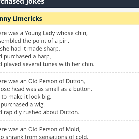
chased Jokes
nny Limericks
ere was a Young Lady whose chin,
embled the point of a pin.
 she had it made sharp,
d purchased a harp,
 played several tunes with her chin.
ere was an Old Person of Dutton,
ose head was as small as a button,
 to make it look big,
 purchased a wig,
d rapidly rushed about Dutton.
ere was an Old Person of Mold,
o shrank from sensations of cold,