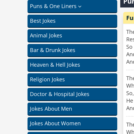
Pur
Puns & One Liners
Fu
Best Jokes
Th
Animal Jokes
Res
So
Bar & Drunk Jokes
An
And
Heaven & Hell Jokes
Th
Religion Jokes
Wh
So,
Doctor & Hospital Jokes
He
An
Jokes About Men
Jokes About Women
Th
Wh