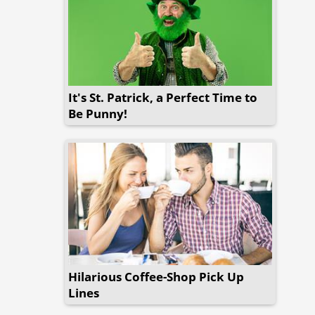
It's St. Patrick, a Perfect Time to
Be Punny!
Hilarious Coffee-Shop Pick Up
Lines