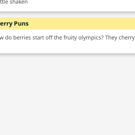
ittle shaken
erry Puns
 do berries start off the fruity olympics? They cherr