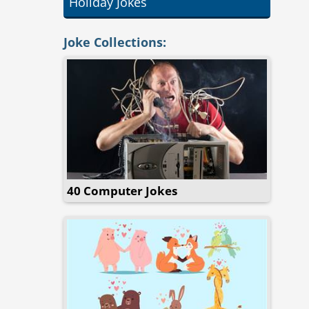
Holiday Jokes
Joke Collections:
40 Computer Jokes