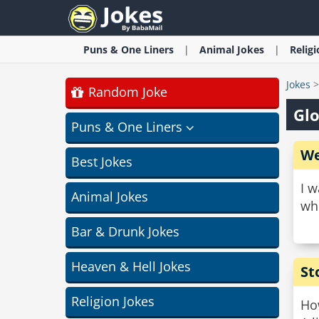
Puns & One Liners
Animal
Jokes
Relig
Jokes
Random Joke
Glo
Puns & One Liners
We
Best Jokes
I w
Animal Jokes
wh
Bar & Drunk Jokes
Heaven & Hell Jokes
St
Religion Jokes
Ho