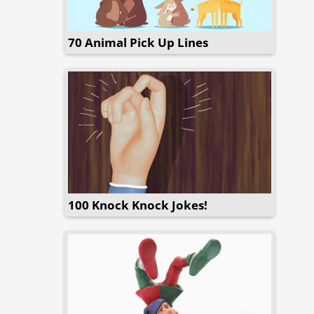
70 Animal Pick Up Lines
100 Knock Knock Jokes!