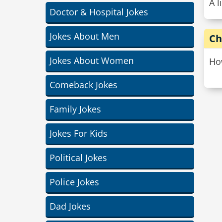
A l
Doctor & Hospital Jokes
Jokes About Men
Ch
Jokes About Women
How
Comeback Jokes
Family Jokes
Jokes For Kids
Political Jokes
Police Jokes
Dad Jokes