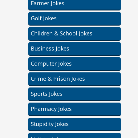
Farmer Jokes
Golf Jokes
Children & School Jokes
Business Jokes
Computer Jokes
Crime & Prison Jokes
Sports Jokes
Pharmacy Jokes
Stupidity Jokes