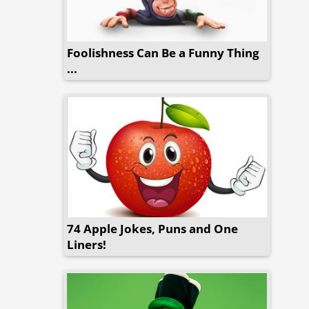
Foolishness Can Be a Funny Thing
...
74 Apple Jokes, Puns and One
Liners!