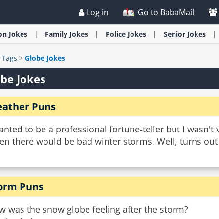
Log in
Go to BabaMail
ion
Jokes
Family
Jokes
Police
Jokes
Senior
Jokes
>
Tags
>
Globe Jokes
be Jokes
ather Puns
anted to be a professional fortune-teller but I wasn't v
en there would be bad winter storms. Well, turns out
orm Puns
w was the snow globe feeling after the storm?