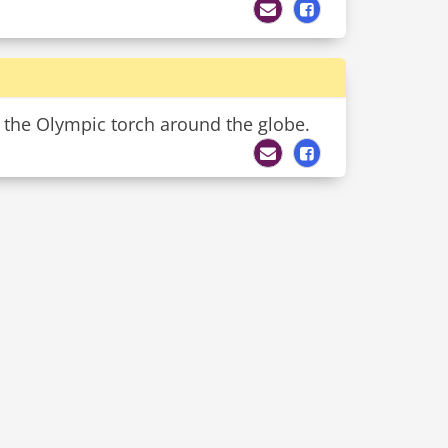
y the Olympic torch around the globe.