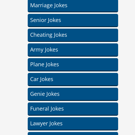
Marriage Jokes
Senior Jokes
Cheating Jokes
Army Jokes
Plane Jokes
Car Jokes
Genie Jokes
Funeral Jokes
Lawyer Jokes