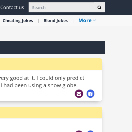
Contact us
More
Cheating
Jokes
Blond
Jokes
ery good at it. I could only predict
 I had been using a snow globe.