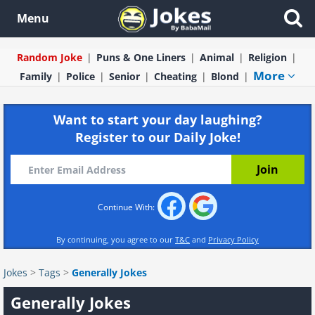
Menu
Random Joke
Puns & One Liners
Animal
Religion
More
Family
Police
Senior
Cheating
Blond
Want to start your day laughing?
Register to our Daily Joke!
Continue With:
By continuing, you agree to our
T&C
and
Privacy Policy
Jokes
>
Tags
>
Generally Jokes
Generally Jokes