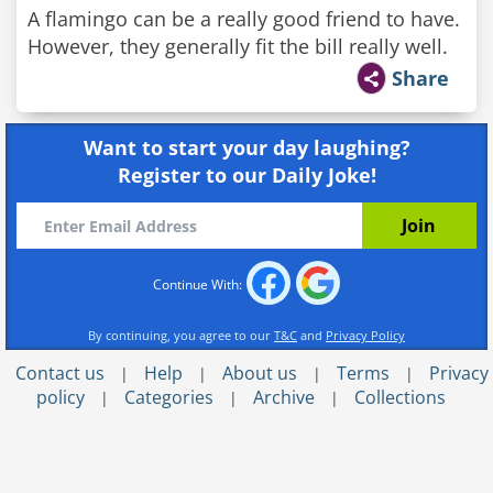
A flamingo can be a really good friend to have.
However, they generally fit the bill really well.
Share
Want to start your day laughing?
Register to our Daily Joke!
Continue With:
By continuing, you agree to our
T&C
and
Privacy Policy
Contact us
Help
About us
Terms
Privacy
|
|
|
|
policy
Categories
Archive
Collections
|
|
|