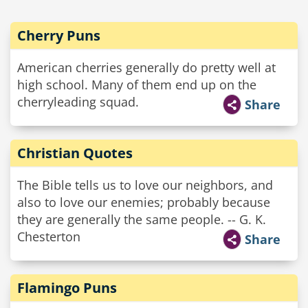
Cherry Puns
American cherries generally do pretty well at
high school. Many of them end up on the
cherryleading squad.
Share
Christian Quotes
The Bible tells us to love our neighbors, and
also to love our enemies; probably because
they are generally the same people. -- G. K.
Chesterton
Share
Flamingo Puns