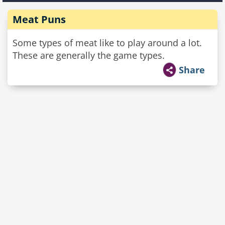
Meat Puns
Some types of meat like to play around a lot.
These are generally the game types.
Share