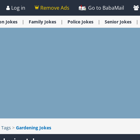
Log in
Remove Ads
Go to BabaMail
ion
Jokes
Family
Jokes
Police
Jokes
Senior
Jokes
>
Tags
>
Gardening Jokes