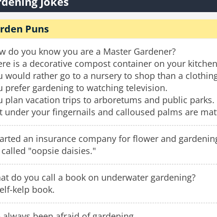
dening Jokes
rden Puns
w do you know you are a Master Gardener?
re is a decorative compost container on your kitchen
 would rather go to a nursery to shop than a clothing
 prefer gardening to watching television.
 plan vacation trips to arboretums and public parks.
t under your fingernails and calloused palms are matt
tarted an insurance company for flower and gardening
s called "oopsie daisies."
at do you call a book on underwater gardening?
elf-kelp book.
e always been afraid of gardening.