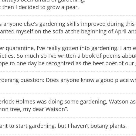
 then I decided to grow a pear.
 anyone else's gardening skills improved during this
lanted myself on the sofa at the beginning of April an
r quarantine, I’ve really gotten into gardening. I a
ieties. So much so I’ve written a book of poems about
ope to one day be recognized as the beet poet of our
rdening question: Does anyone know a good place wher
erlock Holmes was doing some gardening, Watson ask
mon tree, my dear Watson”.
ant to start gardening, but I haven’t botany plants.