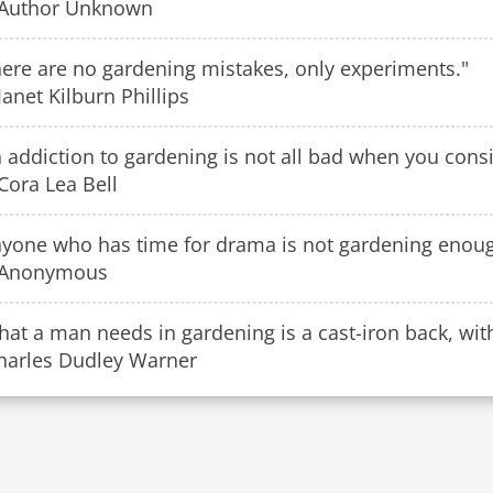
Author Unknown
here are no gardening mistakes, only experiments."
anet Kilburn Phillips
 addiction to gardening is not all bad when you conside
Cora Lea Bell
nyone who has time for drama is not gardening enou
Anonymous
at a man needs in gardening is a cast-iron back, with 
Charles Dudley Warner