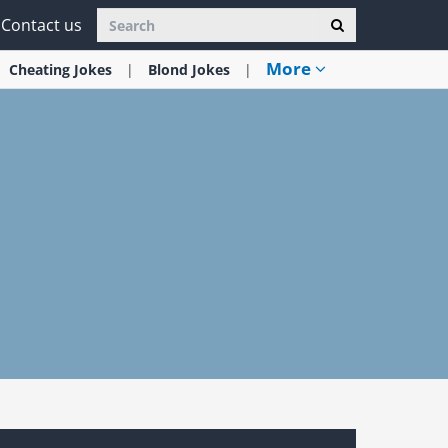
Contact us
More
Cheating
Jokes
Blond
Jokes