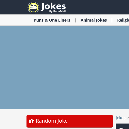
Puns & One Liners
Animal
Jokes
Relig
Jokes
Random Joke