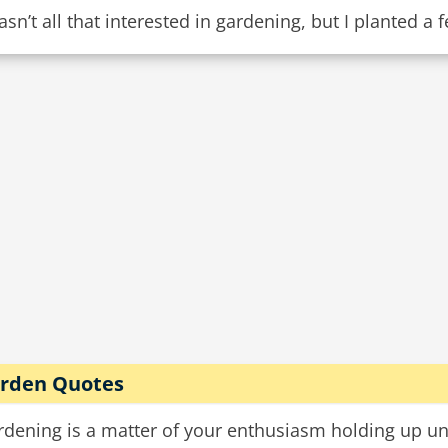
asn’t all that interested in gardening, but I planted a
rden Quotes
dening is a matter of your enthusiasm holding up unti