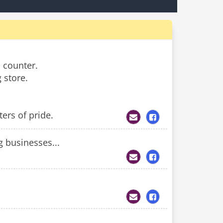
 counter.
 store.
ers of pride.
 businesses...