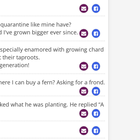
 quarantine like mine have?
d I've grown bigger ever since.
m especially enamored with growing chard
 their taproots.
 generation!
e I can buy a fern? Asking for a frond.
ed what he was planting. He replied “A