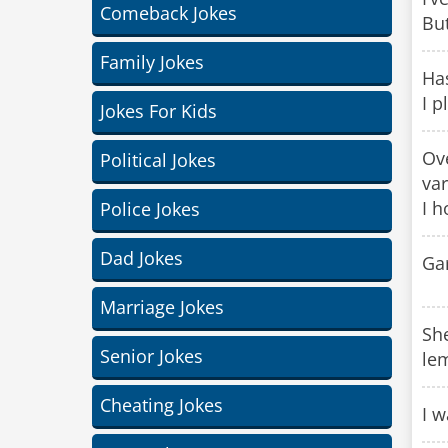
Comeback Jokes
But
Family Jokes
Has
I p
Jokes For Kids
Ove
Political Jokes
var
I h
Police Jokes
Dad Jokes
Ga
Marriage Jokes
Sh
Senior Jokes
le
Cheating Jokes
I w