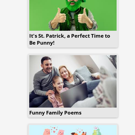
It's St. Patrick, a Perfect Time to
Be Punny!
Funny Family Poems