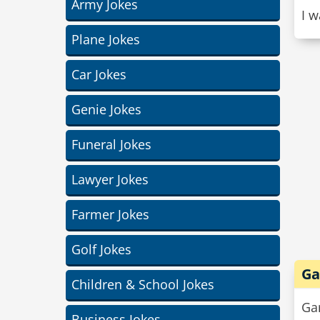
Army Jokes
I w
Plane Jokes
Car Jokes
Genie Jokes
Funeral Jokes
Lawyer Jokes
Farmer Jokes
Golf Jokes
Ga
Children & School Jokes
Gar
Business Jokes