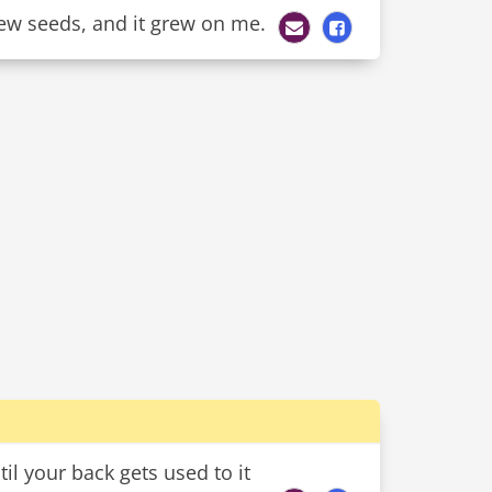
 few seeds, and it grew on me.
l your back gets used to it