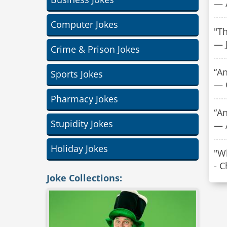
— 
Computer Jokes
"T
— J
Crime & Prison Jokes
“An
Sports Jokes
— 
Pharmacy Jokes
“A
Stupidity Jokes
— 
Holiday Jokes
"Wh
- 
Joke Collections: