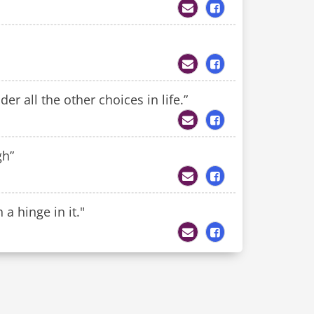
r all the other choices in life.”
gh”
a hinge in it."