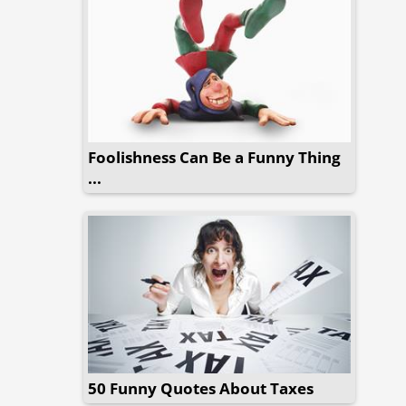
Foolishness Can Be a Funny Thing
...
50 Funny Quotes About Taxes