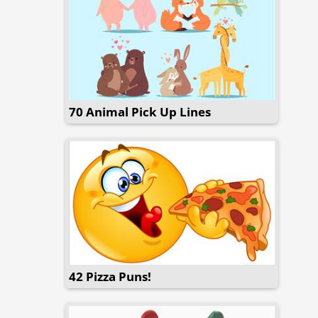
70 Animal Pick Up Lines
42 Pizza Puns!