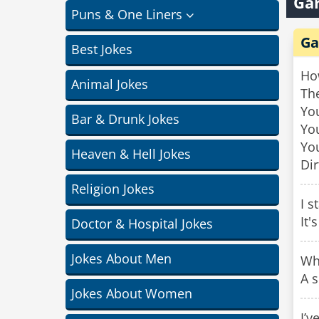
Gar
Puns & One Liners
Ga
Best Jokes
Ho
Animal Jokes
The
You
Bar & Drunk Jokes
You
You
Heaven & Hell Jokes
Dir
Religion Jokes
I s
It'
Doctor & Hospital Jokes
Jokes About Men
Wh
A s
Jokes About Women
I’v