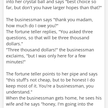
into her crystal ball and says "best choice so
far, but don't you have larger hopes than that?"
The businessman says "thank you madam,
how much do I owe you?"
The fortune teller replies, "You asked three
questions, so that will be three thousand
dollars."
"Three thousand dollars!" the businessman
exclaims, "but I was only here for a few
minutes!"
The fortune teller points to her pipe and says
"this stuff's not cheap, but to be honest I do
keep most of it. You're a businessman, you
understand."
When the businessman gets home, he sees his
wife and he says "honey, I'm going into the