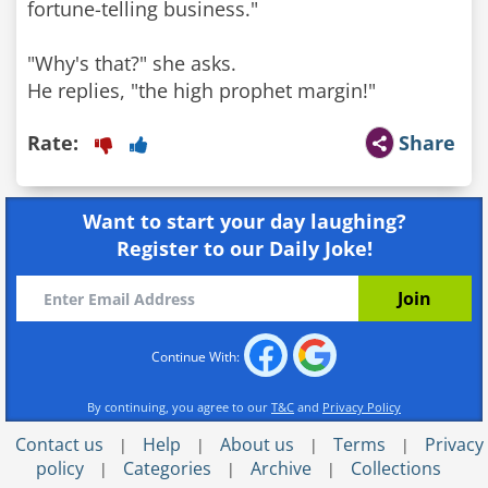
fortune-telling business."
"Why's that?" she asks.
He replies, "the high prophet margin!"
Rate:
Share
Want to start your day laughing?
Register to our Daily Joke!
Continue With:
By continuing, you agree to our
T&C
and
Privacy Policy
Contact us
Help
About us
Terms
Privacy
|
|
|
|
policy
Categories
Archive
Collections
|
|
|