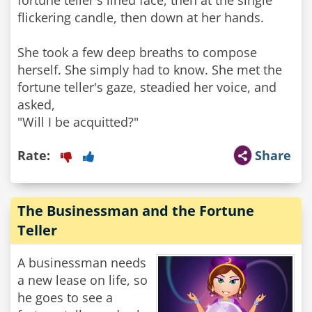
fortune teller's lined face, then at the single
flickering candle, then down at her hands.
She took a few deep breaths to compose
herself. She simply had to know. She met the
fortune teller's gaze, steadied her voice, and
asked,
"Will I be acquitted?"
Rate:
Share
The Businessman and the Fortune
Teller
A businessman needs
a new lease on life, so
he goes to see a