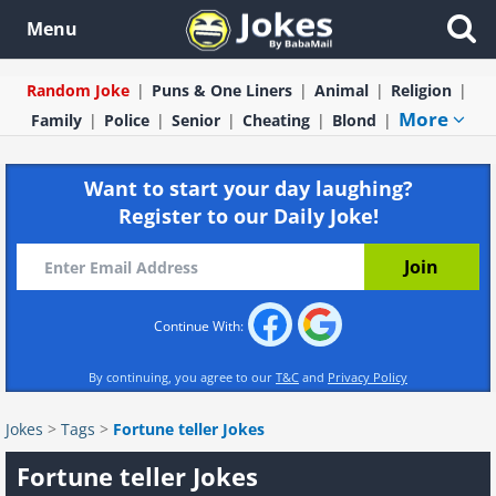
Menu
Random Joke
Puns & One Liners
Animal
Religion
More
Family
Police
Senior
Cheating
Blond
Want to start your day laughing?
Register to our Daily Joke!
Continue With:
By continuing, you agree to our
T&C
and
Privacy Policy
Jokes
>
Tags
>
Fortune teller Jokes
Fortune teller Jokes