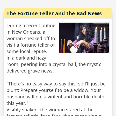
The Fortune Teller and the Bad News
During a recent outing
in New Orleans, a
woman sneaked off to
visit a fortune teller of
some local repute.
In a dark and hazy
room, peering into a crystal ball, the mystic
delivered grave news.
"There's no easy way to say this, so I'll just be
blunt: Prepare yourself to be a widow. Your
husband will die a violent and horrible death
this year."
Visibly shaken, the woman stared at the