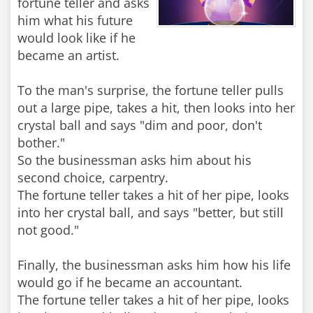
fortune teller and asks
him what his future
would look like if he
became an artist.
To the man's surprise, the fortune teller pulls
out a large pipe, takes a hit, then looks into her
crystal ball and says "dim and poor, don't
bother."
So the businessman asks him about his
second choice, carpentry.
The fortune teller takes a hit of her pipe, looks
into her crystal ball, and says "better, but still
not good."
Finally, the businessman asks him how his life
would go if he became an accountant.
The fortune teller takes a hit of her pipe, looks