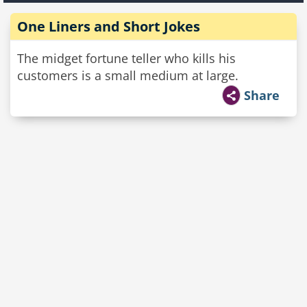
One Liners and Short Jokes
The midget fortune teller who kills his
customers is a small medium at large.
Share