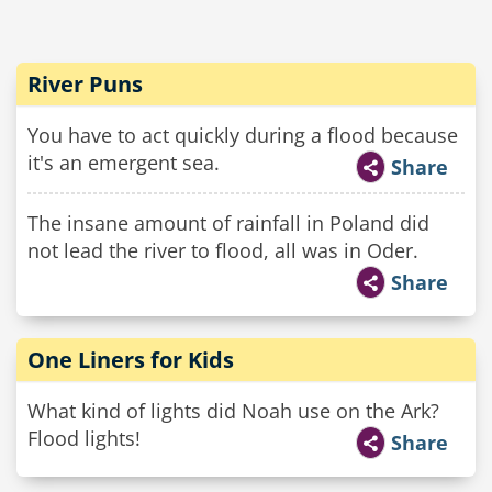
River Puns
You have to act quickly during a flood because
it's an emergent sea.
Share
The insane amount of rainfall in Poland did
not lead the river to flood, all was in Oder.
Share
One Liners for Kids
What kind of lights did Noah use on the Ark?
Flood lights!
Share