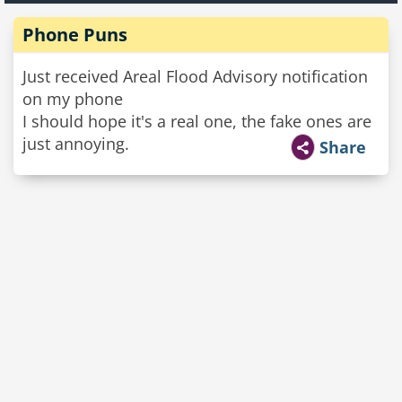
Phone Puns
Just received Areal Flood Advisory notification
on my phone
I should hope it's a real one, the fake ones are
just annoying.
Share