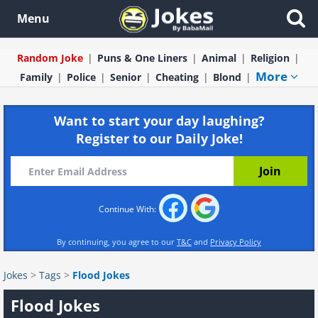
Menu
Random Joke
Puns & One Liners
Animal
Religion
More
Family
Police
Senior
Cheating
Blond
Want to start your day laughing?
Register to our Daily Joke!
Continue With:
By continuing, you agree to our
T&C
and
Privacy Policy
Jokes
>
Tags
>
Flood Jokes
Flood Jokes