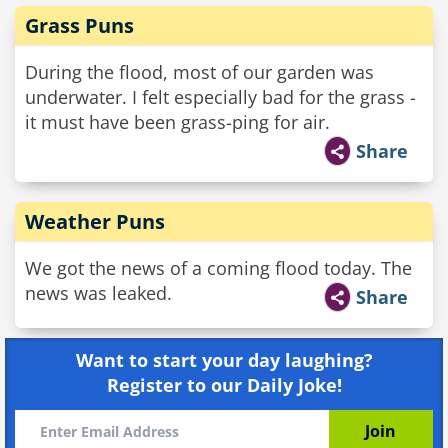
Grass Puns
During the flood, most of our garden was
underwater. I felt especially bad for the grass -
it must have been grass-ping for air.
Share
Weather Puns
We got the news of a coming flood today. The
news was leaked.
Share
Want to start your day laughing?
Register to our Daily Joke!