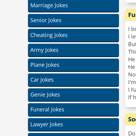
Marriage Jokes
Fu
Senior Jokes
I b
Cheating Jokes
I l
Bu
Army Jokes
Thi
He
Plane Jokes
He
Nob
Car Jokes
I'm
I h
Genie Jokes
If 
Funeral Jokes
So
Lawyer Jokes
Do 