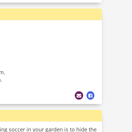
em.
.
ng soccer in your garden is to hide the