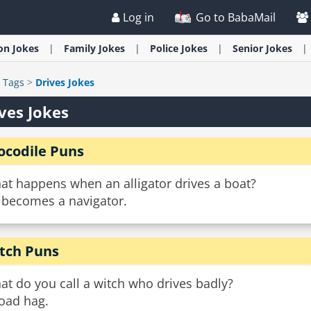
Log in
Go to BabaMail
ion
Jokes
Family
Jokes
Police
Jokes
Senior
Jokes
>
Tags
>
Drives Jokes
ves Jokes
ocodile Puns
at happens when an alligator drives a boat?
 becomes a navigator.
tch Puns
t do you call a witch who drives badly?
road hag.