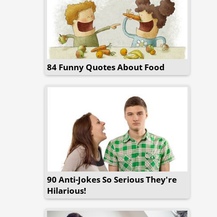
84 Funny Quotes About Food
90 Anti-Jokes So Serious They're
Hilarious!