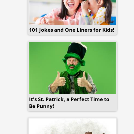
101 Jokes and One Liners for Kids!
It's St. Patrick, a Perfect Time to
Be Punny!