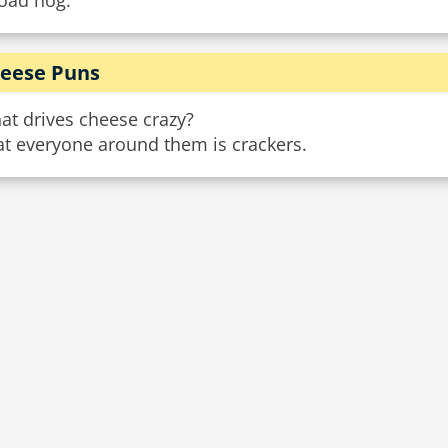
road hog.
eese Puns
at drives cheese crazy?
at everyone around them is crackers.