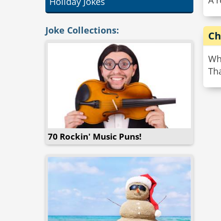
A 
Holiday Jokes
Joke Collections:
Ch
Wh
Th
70 Rockin' Music Puns!