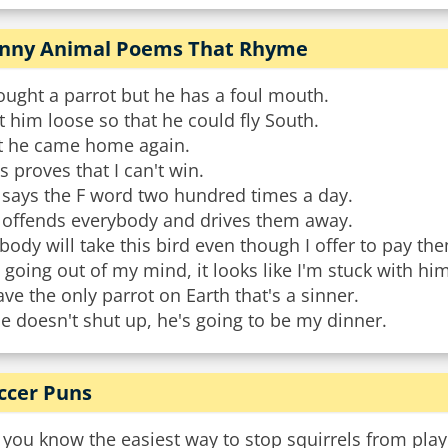
nny Animal Poems That Rhyme
ought a parrot but he has a foul mouth.
et him loose so that he could fly South.
t he came home again.
s proves that I can't win.
 says the F word two hundred times a day.
 offends everybody and drives them away.
ody will take this bird even though I offer to pay th
 going out of my mind, it looks like I'm stuck with him
ave the only parrot on Earth that's a sinner.
he doesn't shut up, he's going to be my dinner.
ccer Puns
you know the easiest way to stop squirrels from playi