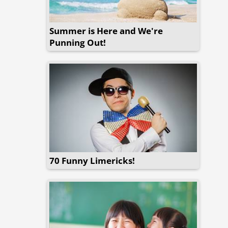
Summer is Here and We're
Punning Out!
70 Funny Limericks!