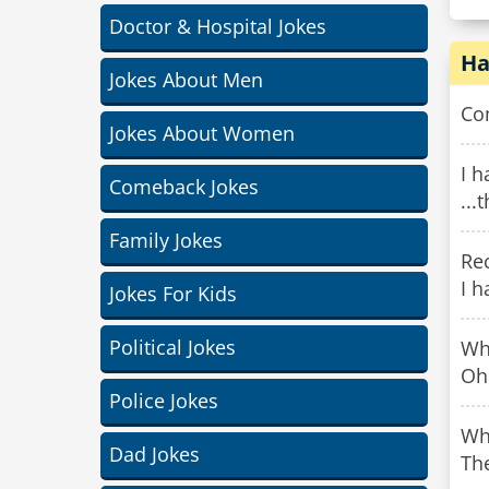
Doctor & Hospital Jokes
Ha
Jokes About Men
Com
Jokes About Women
I h
Comeback Jokes
...
Family Jokes
Rec
I h
Jokes For Kids
Political Jokes
Wh
Oh
Police Jokes
Wh
Dad Jokes
The