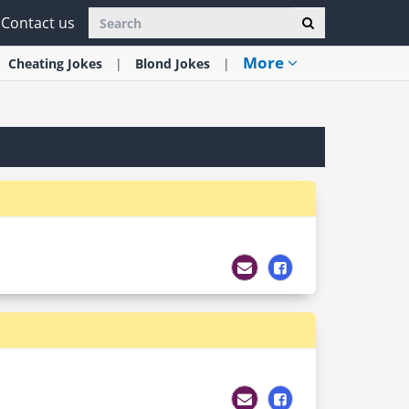
Contact us
More
Cheating
Jokes
Blond
Jokes