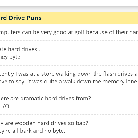
rd Drive Puns
puters can be very good at golf because of their har
ate hard drives...
they byte
ently I was at a store walking down the flash drives 
ave to say, it was quite a walk down the memory lane
ere are dramatic hard drives from?
 I/O
y are wooden hard drives so bad?
y're all bark and no byte.