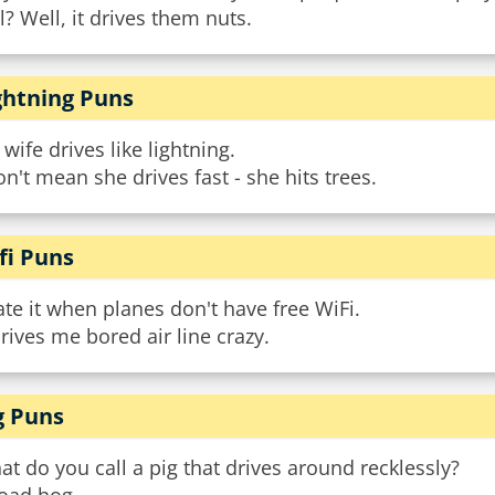
l? Well, it drives them nuts.
ghtning Puns
wife drives like lightning.
on't mean she drives fast - she hits trees.
fi Puns
ate it when planes don't have free WiFi.
drives me bored air line crazy.
g Puns
t do you call a pig that drives around recklessly?