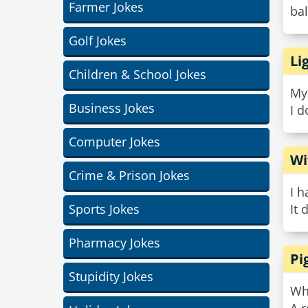
Farmer Jokes
bal
Golf Jokes
Li
Children & School Jokes
My 
Business Jokes
I d
Computer Jokes
Wi
Crime & Prison Jokes
I h
Sports Jokes
It 
Pharmacy Jokes
Pi
Stupidity Jokes
Wha