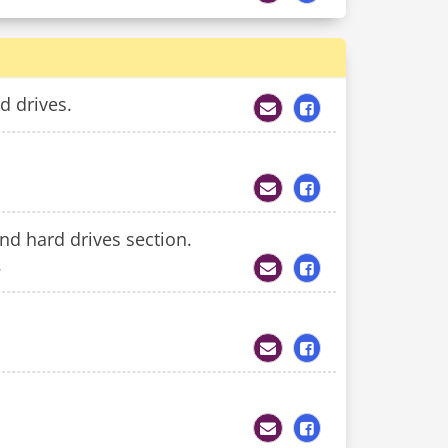
d drives.
and hard drives section.
.