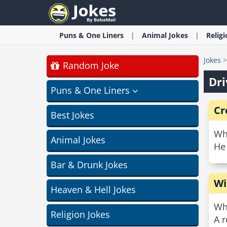
Puns & One Liners
Animal
Jokes
Relig
Jokes
Random Joke
Dri
Puns & One Liners
Cr
Best Jokes
Wh
Animal Jokes
He
Bar & Drunk Jokes
Wi
Heaven & Hell Jokes
Wha
Religion Jokes
A 