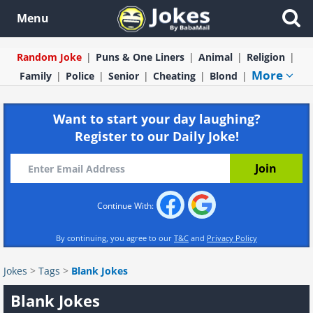
Menu
Random Joke
Puns & One Liners
Animal
Religion
More
Family
Police
Senior
Cheating
Blond
Want to start your day laughing?
Register to our Daily Joke!
Continue With:
By continuing, you agree to our
T&C
and
Privacy Policy
Jokes
>
Tags
>
Blank Jokes
Blank Jokes