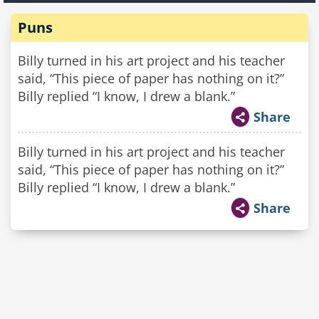
Puns
Billy turned in his art project and his teacher
said, “This piece of paper has nothing on it?”
Billy replied “I know, I drew a blank.”
Share
Billy turned in his art project and his teacher
said, “This piece of paper has nothing on it?”
Billy replied “I know, I drew a blank.”
Share