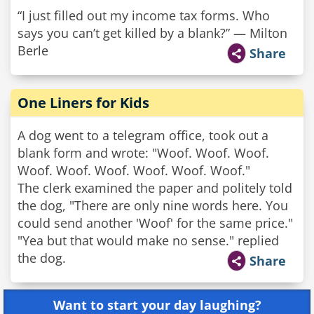
“I just filled out my income tax forms. Who
says you can’t get killed by a blank?” — Milton
Berle
Share
One Liners for Kids
A dog went to a telegram office, took out a
blank form and wrote: "Woof. Woof. Woof.
Woof. Woof. Woof. Woof. Woof. Woof."
The clerk examined the paper and politely told
the dog, "There are only nine words here. You
could send another 'Woof' for the same price."
"Yea but that would make no sense." replied
the dog.
Share
Want to start your day laughing?