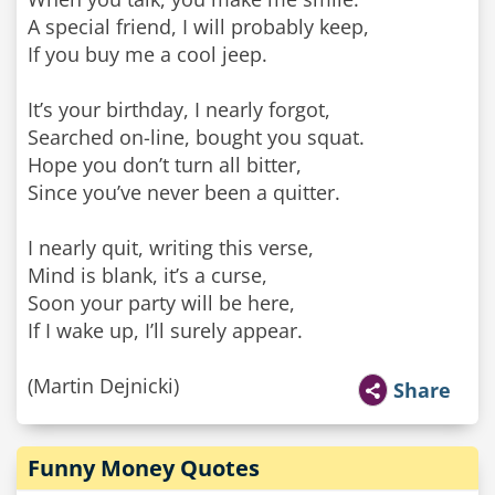
A special friend, I will probably keep,
If you buy me a cool jeep.
It’s your birthday, I nearly forgot,
Searched on-line, bought you squat.
Hope you don’t turn all bitter,
Since you’ve never been a quitter.
I nearly quit, writing this verse,
Mind is blank, it’s a curse,
Soon your party will be here,
If I wake up, I’ll surely appear.
(Martin Dejnicki)
Share
Funny Money Quotes