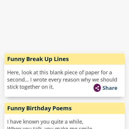
Funny Break Up Lines
Here, look at this blank piece of paper for a
second… I wrote every reason why we should
stick together on it.
Share
Funny Birthday Poems
I have known you quite a while,
When you talk, you make me smile.