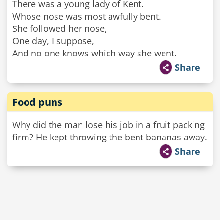
There was a young lady of Kent.
Whose nose was most awfully bent.
She followed her nose,
One day, I suppose,
And no one knows which way she went.
Share
Food puns
Why did the man lose his job in a fruit packing
firm? He kept throwing the bent bananas away.
Share