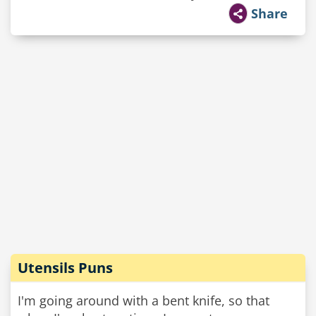
Share
Utensils Puns
I'm going around with a bent knife, so that