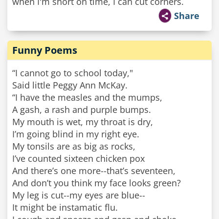
when I'm short on time, I can cut corners.
Share
Funny Poems
“I cannot go to school today,"
Said little Peggy Ann McKay.
“I have the measles and the mumps,
A gash, a rash and purple bumps.
My mouth is wet, my throat is dry,
I’m going blind in my right eye.
My tonsils are as big as rocks,
I’ve counted sixteen chicken pox
And there’s one more--that’s seventeen,
And don’t you think my face looks green?
My leg is cut--my eyes are blue--
It might be instamatic flu.