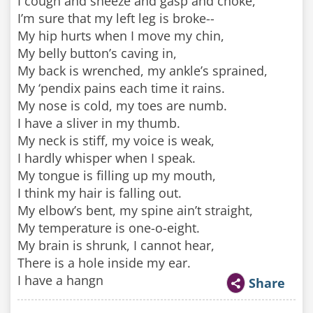
I cough and sneeze and gasp and choke,
I’m sure that my left leg is broke--
My hip hurts when I move my chin,
My belly button’s caving in,
My back is wrenched, my ankle’s sprained,
My ‘pendix pains each time it rains.
My nose is cold, my toes are numb.
I have a sliver in my thumb.
My neck is stiff, my voice is weak,
I hardly whisper when I speak.
My tongue is filling up my mouth,
I think my hair is falling out.
My elbow’s bent, my spine ain’t straight,
My temperature is one-o-eight.
My brain is shrunk, I cannot hear,
There is a hole inside my ear.
I have a hangn
Share