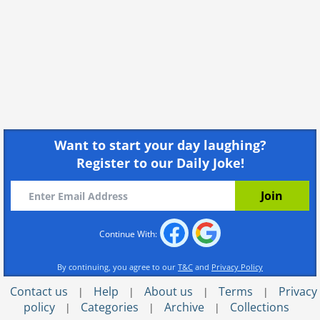
Want to start your day laughing?
Register to our Daily Joke!
Continue With:
By continuing, you agree to our
T&C
and
Privacy Policy
Contact us
Help
About us
Terms
Privacy
|
|
|
|
policy
Categories
Archive
Collections
|
|
|