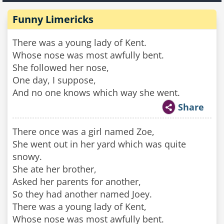
Funny Limericks
There was a young lady of Kent.
Whose nose was most awfully bent.
She followed her nose,
One day, I suppose,
And no one knows which way she went.
Share
There once was a girl named Zoe,
She went out in her yard which was quite
snowy.
She ate her brother,
Asked her parents for another,
So they had another named Joey.
There was a young lady of Kent,
Whose nose was most awfully bent.