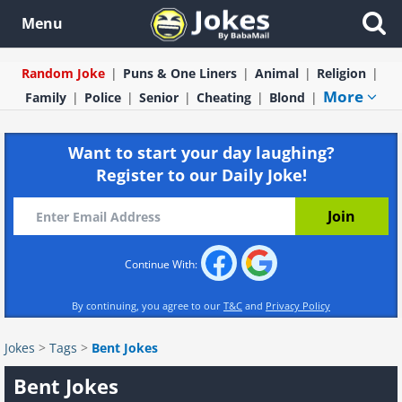
Menu
Random Joke
Puns & One Liners
Animal
Religion
More
Family
Police
Senior
Cheating
Blond
Want to start your day laughing?
Register to our Daily Joke!
Continue With:
By continuing, you agree to our
T&C
and
Privacy Policy
Jokes
>
Tags
>
Bent Jokes
Bent Jokes