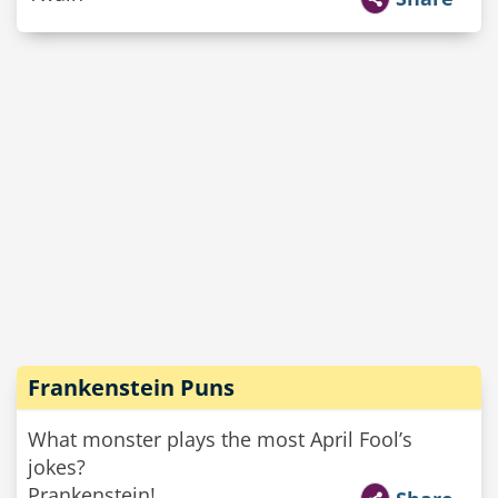
Frankenstein Puns
What monster plays the most April Fool’s
jokes?
Prankenstein!