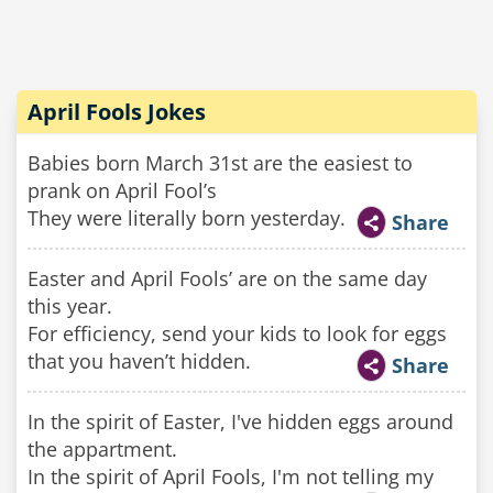
April Fools Jokes
Babies born March 31st are the easiest to
prank on April Fool’s
They were literally born yesterday.
Share
Easter and April Fools’ are on the same day
this year.
For efficiency, send your kids to look for eggs
that you haven’t hidden.
Share
In the spirit of Easter, I've hidden eggs around
the appartment.
In the spirit of April Fools, I'm not telling my