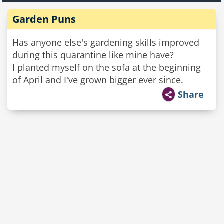
Garden Puns
Has anyone else's gardening skills improved
during this quarantine like mine have?
I planted myself on the sofa at the beginning
of April and I've grown bigger ever since.
Share