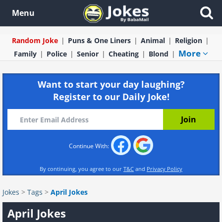
Menu
Random Joke
Puns & One Liners
Animal
Religion
More
Family
Police
Senior
Cheating
Blond
Want to start your day laughing?
Register to our Daily Joke!
Continue With:
By continuing, you agree to our
T&C
and
Privacy Policy
Jokes
>
Tags
>
April Jokes
April Jokes