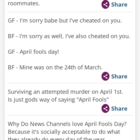
roommates.
Share
GF - I'm sorry babe but I've cheated on you.
BF - I'm sorry as well, I've also cheated on you.
GF - April fools day!
BF - Mine was on the 24th of March.
Share
Surviving an attempted murder on April 1st.
Is just gods way of saying "April Fools"
Share
Why Do News Channels love April Fools Day?
Because it's socially acceptable to do what
they already do every day of the year.