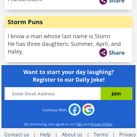
Share
Storm Puns
I know a man whose last name is Storm
He has three daughters: Summer, April, and
Haley.
Share
Want to start your day laughing?
Register to our Daily Joke!
Continue With:
By continuing, you agree to our
T&C
and
Privacy Policy
Contact us
Help
About us
Terms
Privacy
|
|
|
|