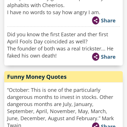
alphabits with Cheerios.
I have no words to say how angry I am.
Share
Did you know the first Easter and ther first
April Fools Day coincided as well?
The founder of both was a real trickster... He
faked his own death!
Share
Funny Money Quotes
“October: This is one of the particularly
dangerous months to invest in stocks. Other
dangerous months are July, January,
September, April, November, May, March,
June, December, August and February.” Mark
Twain
Share