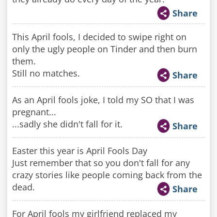
Share
This April fools, I decided to swipe right on
only the ugly people on Tinder and then burn
them.
Still no matches.
Share
As an April fools joke, I told my SO that I was
pregnant...
...sadly she didn't fall for it.
Share
Easter this year is April Fools Day
Just remember that so you don't fall for any
crazy stories like people coming back from the
dead.
Share
For April fools my girlfriend replaced my