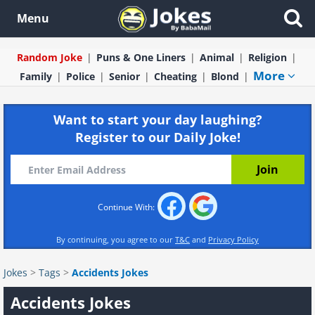
Menu
Random Joke
Puns & One Liners
Animal
Religion
More
Family
Police
Senior
Cheating
Blond
Want to start your day laughing?
Register to our Daily Joke!
Continue With:
By continuing, you agree to our
T&C
and
Privacy Policy
Jokes
>
Tags
>
Accidents Jokes
Accidents Jokes