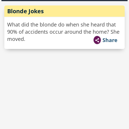
Blonde Jokes
What did the blonde do when she heard that
90% of accidents occur around the home? She
moved.
Share