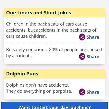
One Liners and Short Jokes
Children in the back seats of cars cause
accidents, but accidents in the back seats of
cars cause children.
Share
Be safety conscious. 80% of people are caused
by accidents.
Share
Dolphin Puns
Dolphins don't have accidents.
They do everything on porpoise.
Share
Want to start your day laughing?