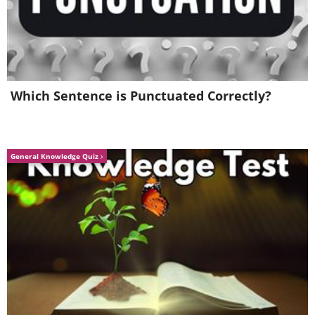
Which Sentence is Punctuated Correctly?
General Knowledge Quiz