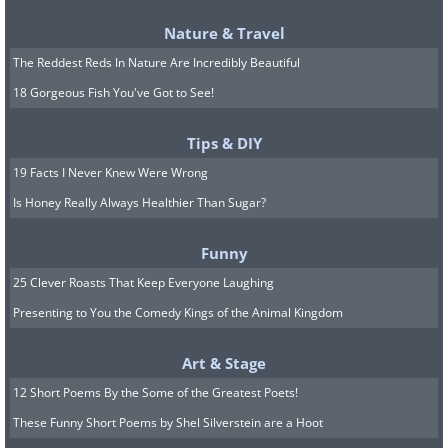
Nature & Travel
The Reddest Reds In Nature Are Incredibly Beautiful
18 Gorgeous Fish You've Got to See!
Tips & DIY
19 Facts I Never Knew Were Wrong
Is Honey Really Always Healthier Than Sugar?
Funny
25 Clever Roasts That Keep Everyone Laughing
Presenting to You the Comedy Kings of the Animal Kingdom
Art & Stage
12 Short Poems By the Some of the Greatest Poets!
These Funny Short Poems by Shel Silverstein are a Hoot