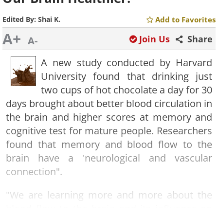
Edited By:
Shai K.
Add to Favorites
A+
Join Us
Share
A-
A new study conducted by Harvard
University found that drinking just
two
cups of hot chocolate a day for 30
days brought about better blood circulation in
the brain and higher scores at memory and
cognitive test for mature people. Researchers
found that memory and blood flow to the
brain have a 'neurological and vascular
connection".
"We are learning more and more about the
blood flow to the brain and its influence on