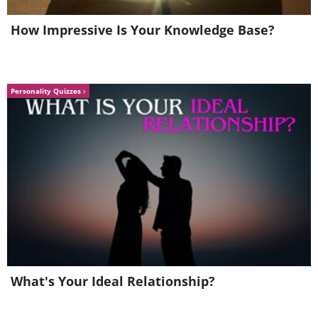
How Impressive Is Your Knowledge Base?
Personality Quizzes
What's Your Ideal Relationship?