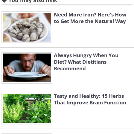
You may also like:
Need More Iron? Here's How
to Get More the Natural Way
Always Hungry When You
Diet? What Dietitians
Recommend
Tasty and Healthy: 15 Herbs
That Improve Brain Function