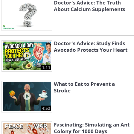
Doctor's Advice: The Truth
About Calcium Supplements
Doctor's Advice: Study Finds
Avocado Protects Your Heart
1:11
What to Eat to Prevent a
Stroke
4:52
Fascinating: Simulating an Ant
Colony for 1000 Days