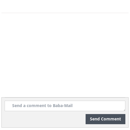
Send Comment