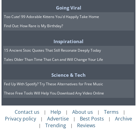
Going Viral
Too Cute! 99 Adorable Kittens You'd Happily Take Home
Find Out: How Rare is My Birthday?
Inspirational
15 Ancient Stoic Quotes That Still Resonate Deeply Today
Tales Older Than Time That Can and Will Change Your Life
Science & Tech
Fed Up With Spotify? Try These Alternatives for Free Music
These Free Tools Will Help You Download Any Video Online
Contact us
Help
About us
Terms
|
|
|
|
Privacy policy
Advertise
Best Posts
Archive
|
|
|
Trending
Reviews
|
|