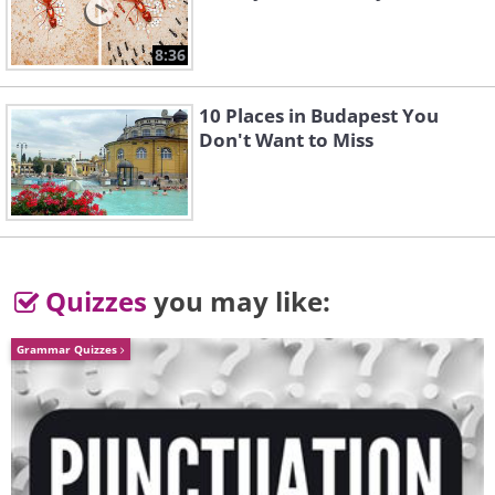
8:36
10 Places in Budapest You
Don't Want to Miss
Quizzes
you may like:
Grammar Quizzes