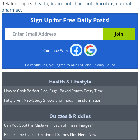
Related Topics:
health
,
brain
,
nutrition
,
hot chocolate
,
natural
pharmacy
Sign Up for Free Daily Posts!
Continue With:
By continuing, you agree to our
T&C
and
Privacy Policy
Health & Lifestyle
How to Cook Perfect Rice, Eggs, Baked Potato Every Time
Fatty Liver: New Study Shows Enormous Transformation
Quizzes & Riddles
Can You Spot the Mistake In Each of These Images?
Relearn the Classic Childhood Games Kids Need Now