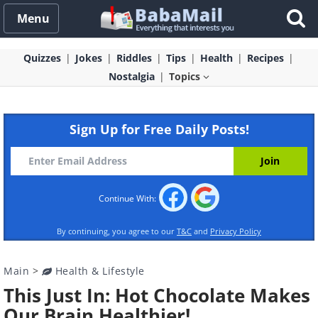
Menu
Quizzes
Jokes
Riddles
Tips
Health
Recipes
Nostalgia
Topics
Sign Up for Free Daily Posts!
Continue With:
By continuing, you agree to our
T&C
and
Privacy Policy
Main
>
Health & Lifestyle
This Just In: Hot Chocolate Makes
Our Brain Healthier!