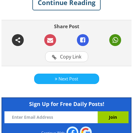
Continue Reading
Share Post
Like
Copy Link
Next Post
Sign Up for Free Daily Posts!
Continue With: