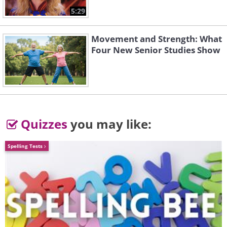
5:29
Movement and Strength: What
Four New Senior Studies Show
Quizzes
you may like:
Spelling Tests