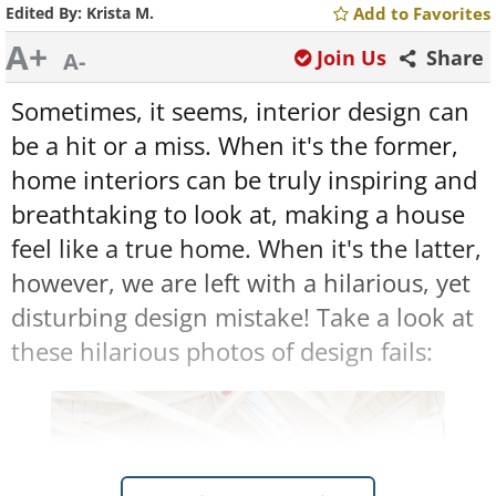
Edited By:
Krista M.
Add to Favorites
A+
Join Us
Share
A-
Sometimes, it seems, interior design can
be a hit or a miss. When it's the former,
home interiors can be truly inspiring and
breathtaking to look at, making a house
feel like a true home. When it's the latter,
however, we are left with a hilarious, yet
disturbing design mistake! Take a look at
these hilarious photos of design fails: