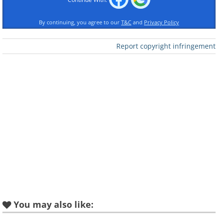
By continuing, you agree to our
T&C
and
Privacy Policy
Like
Report copyright infringement
You may also like: