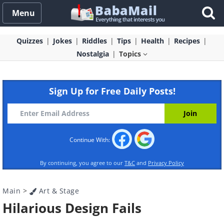
Menu
Quizzes
Jokes
Riddles
Tips
Health
Recipes
Nostalgia
Topics
Sign Up for Free Daily Posts!
Continue With:
By continuing, you agree to our
T&C
and
Privacy Policy
Main
>
Art & Stage
Hilarious Design Fails