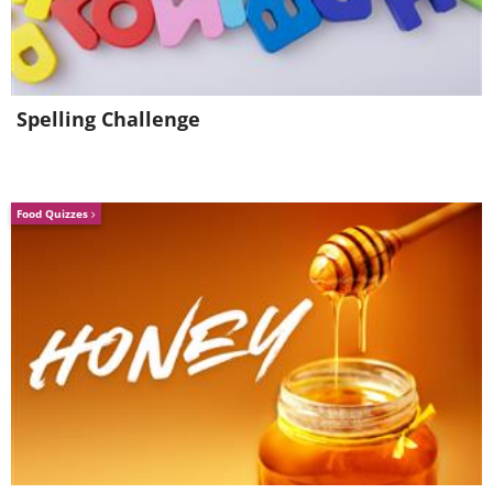
Spelling Challenge
Food Quizzes