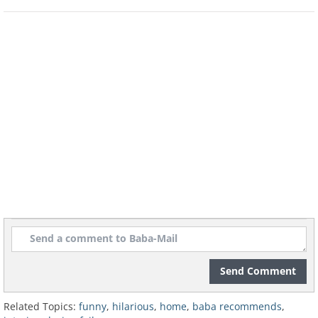
Send Comment
Related Topics:
funny
,
hilarious
,
home
,
baba recommends
,