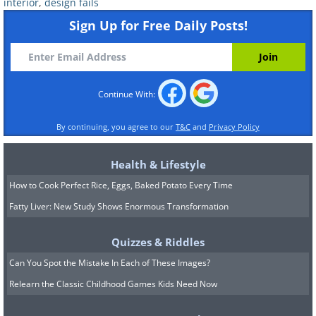
interior
,
design fails
Sign Up for Free Daily Posts!
Continue With:
By continuing, you agree to our
T&C
and
Privacy Policy
Health & Lifestyle
How to Cook Perfect Rice, Eggs, Baked Potato Every Time
Fatty Liver: New Study Shows Enormous Transformation
Quizzes & Riddles
Can You Spot the Mistake In Each of These Images?
Relearn the Classic Childhood Games Kids Need Now