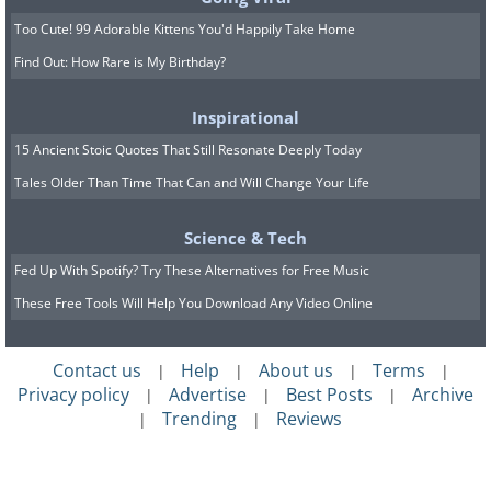
Too Cute! 99 Adorable Kittens You'd Happily Take Home
Find Out: How Rare is My Birthday?
Inspirational
15 Ancient Stoic Quotes That Still Resonate Deeply Today
Tales Older Than Time That Can and Will Change Your Life
Science & Tech
Fed Up With Spotify? Try These Alternatives for Free Music
These Free Tools Will Help You Download Any Video Online
Contact us
Help
About us
Terms
|
|
|
|
Privacy policy
Advertise
Best Posts
Archive
|
|
|
Trending
Reviews
|
|