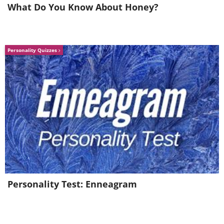
What Do You Know About Honey?
Personality Quizzes
Personality Test: Enneagram