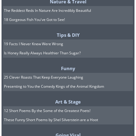
Nature & Travel
The Reddest Reds In Nature Are Incredibly Beautiful
18 Gorgeous Fish You've Got to See!
Tips & DIY
19 Facts I Never Knew Were Wrong
Is Honey Really Always Healthier Than Sugar?
Funny
25 Clever Roasts That Keep Everyone Laughing
Presenting to You the Comedy Kings of the Animal Kingdom
Art & Stage
12 Short Poems By the Some of the Greatest Poets!
These Funny Short Poems by Shel Silverstein are a Hoot
Going Viral