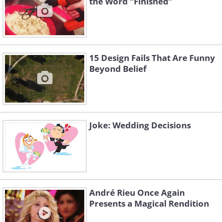
the Word “Finished”
15 Design Fails That Are Funny
Beyond Belief
Joke: Wedding Decisions
André Rieu Once Again
Presents a Magical Rendition