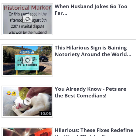
When Husband Jokes Go Too
Far...
This Hilarious Sign is Gaining
Notoriety Around the World...
You Already Know - Pets are
the Best Comedians!
10:06
Hilarious: These Fixes Redefine