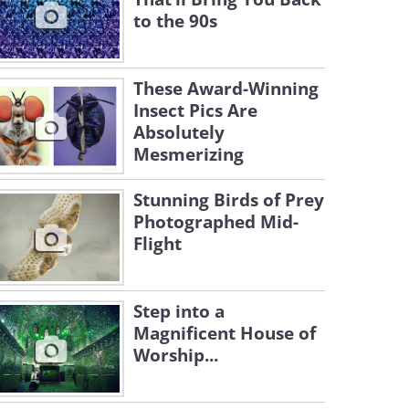
to the 90s
These Award-Winning
Insect Pics Are
Absolutely
Mesmerizing
Stunning Birds of Prey
Photographed Mid-
Flight
Step into a
Magnificent House of
Worship...