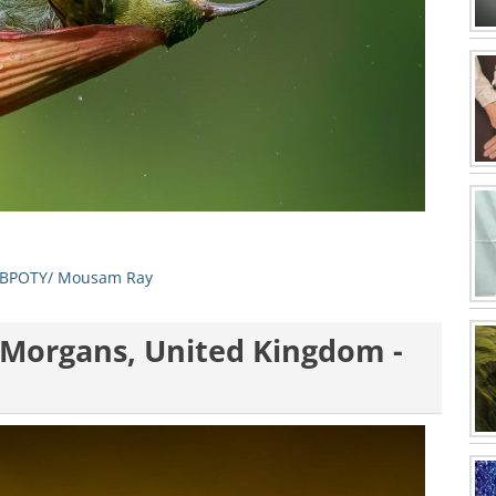
BPOTY/ Mousam Ray
n Morgans, United Kingdom -