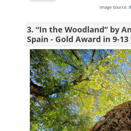
Image Source:
B
3. “In the Woodland” by A
Spain - Gold Award in 9-13