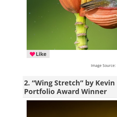
Like
Image Source:
2. “Wing Stretch” by Kevi
Portfolio Award Winner