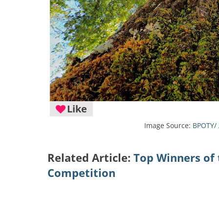
Like
Image Source:
BPOTY/ 
Related Article:
Top Winners of 
Competition