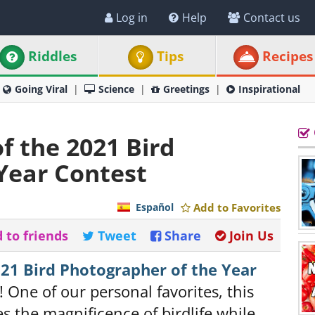
Log in
Help
Contact us
Riddles
Tips
Recipes
Going Viral
Science
Greetings
Inspirational
f the 2021 Bird
Year Contest
Español
Add to Favorites
 to friends
Tweet
Share
Join Us
21 Bird Photographer of the Year
! One of our personal favorites, this
 the magnificence of birdlife while