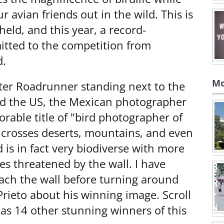
r avian friends out in the wild. This is
held, and this year, a record-
tted to the competition from
d.
Mo
ter Roadrunner standing next to the
nd the US, the Mexican photographer
rable title of "bird photographer of
l crosses deserts, mountains, and even
d is in fact very biodiverse with more
es threatened by the wall. I have
ach the wall before turning around
rieto about his winning image. Scroll
 as 14 other stunning winners of this