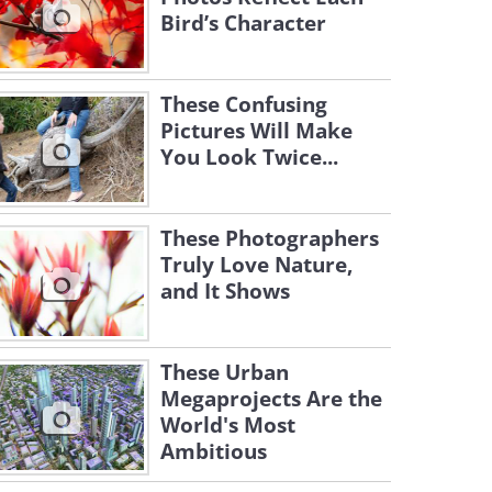
Bird’s Character
These Confusing
Pictures Will Make
You Look Twice...
These Photographers
Truly Love Nature,
and It Shows
These Urban
Megaprojects Are the
World's Most
Ambitious