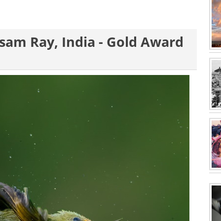
usam Ray, India - Gold Award