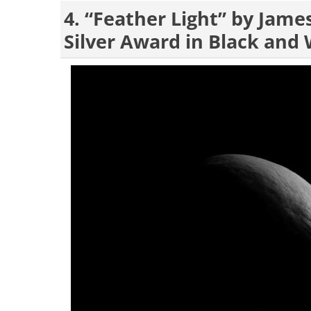
4. “Feather Light” by Jam
Silver Award in Black and