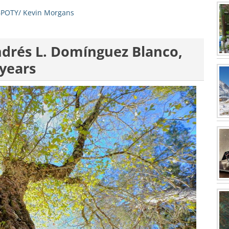
POTY/ Kevin Morgans
ndrés L. Domínguez Blanco,
 years