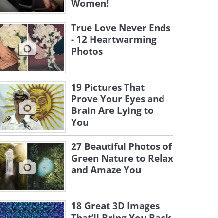
Women!
True Love Never Ends
- 12 Heartwarming
Photos
19 Pictures That
Prove Your Eyes and
Brain Are Lying to
You
27 Beautiful Photos of
Green Nature to Relax
and Amaze You
18 Great 3D Images
That’ll Bring You Back