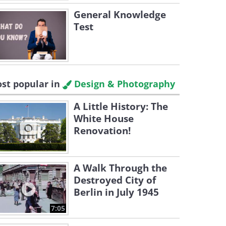
General Knowledge
Test
st popular in
Design & Photography
A Little History: The
White House
Renovation!
A Walk Through the
Destroyed City of
Berlin in July 1945
7:05