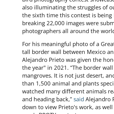
also illuminating the struggles of ou
the sixth time this contest is being 
breaking 22,000 images were submi
photographers all around the worl
For his meaningful photo of a Grea
tall border wall between Mexico a
Alejandro Prieto was given the hono
the year" in 2021. “The border wal
mangroves. It is not just desert, an
than 1,500 animal and plants speci
watched many different animals re
and heading back,”
said
Alejandro P
down to view Prieto's work, as well