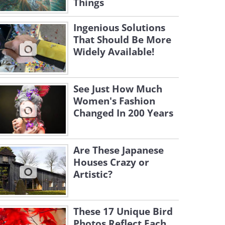
Things
Ingenious Solutions
That Should Be More
Widely Available!
See Just How Much
Women's Fashion
Changed In 200 Years
Are These Japanese
Houses Crazy or
Artistic?
These 17 Unique Bird
Photos Reflect Each