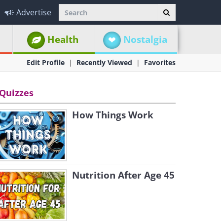
Advertise
Health
Nostalgia
Edit Profile
Recently Viewed
Favorites
Quizzes
How Things Work
Nutrition After Age 45