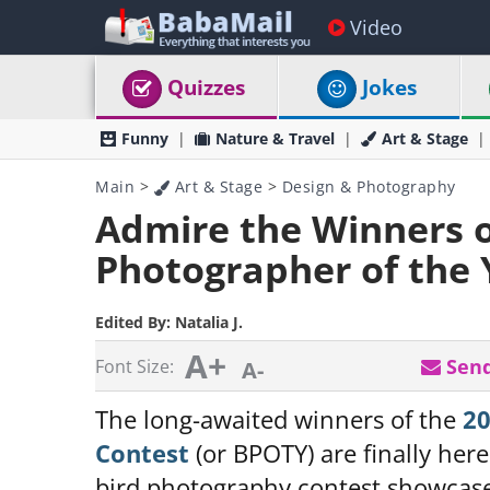
Video
Quizzes
Jokes
Funny
Nature & Travel
Art & Stage
Main
>
Art & Stage
>
Design & Photography
Admire the Winners o
Photographer of the 
Edited By:
Natalia J.
A+
Send
Font Size:
A-
The long-awaited winners of the
20
Contest
(or BPOTY) are finally here
bird photography contest showcases