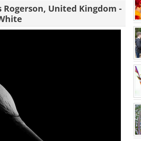
es Rogerson, United Kingdom -
 White