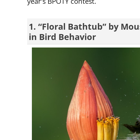
year's BPOTY contest.
1. “Floral Bathtub” by Mo
in Bird Behavior