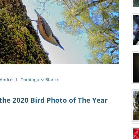
Andrés L. Domínguez Blanco
the 2020 Bird Photo of The Year