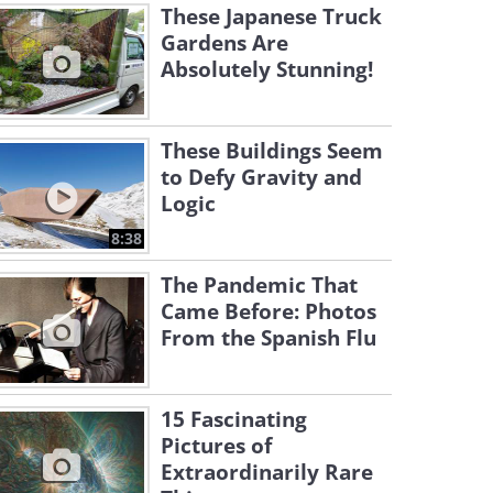
These Japanese Truck
Gardens Are
Absolutely Stunning!
These Buildings Seem
to Defy Gravity and
Logic
8:38
The Pandemic That
Came Before: Photos
From the Spanish Flu
15 Fascinating
Pictures of
Extraordinarily Rare