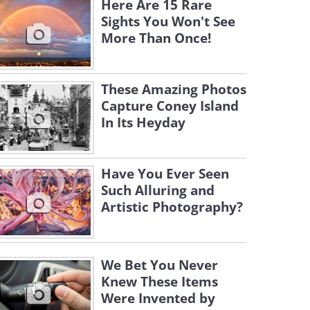
Here Are 15 Rare
Sights You Won't See
More Than Once!
These Amazing Photos
Capture Coney Island
In Its Heyday
Have You Ever Seen
Such Alluring and
Artistic Photography?
We Bet You Never
Knew These Items
Were Invented by