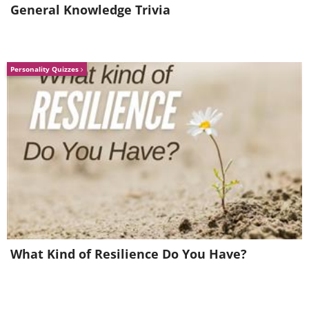
General Knowledge Trivia
And I Love You So
I Think of You
Personality Quizzes
What Kind of Resilience Do You Have?