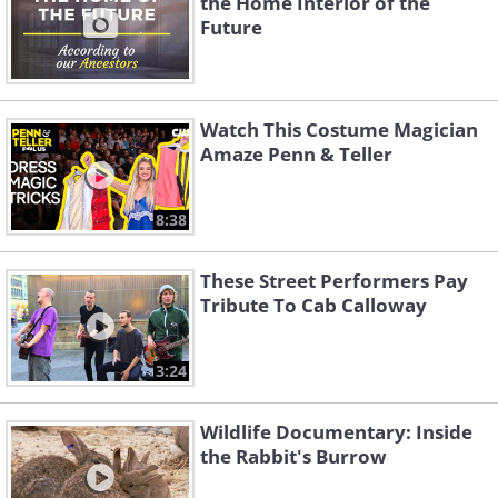
the Home Interior of the
Ziggity Boom)
Round and Round
Future
Watch This Costume Magician
Amaze Penn & Teller
8:38
If I Loved You
Hello, Young Lovers
These Street Performers Pay
Tribute To Cab Calloway
3:24
Wildlife Documentary: Inside
the Rabbit's Burrow