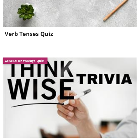
Dear Hearts and
(I Love You And) Don't
Gentle People
You Forget It
Verb Tenses Quiz
General Knowledge Quiz
For the Good Times
It's Impossible