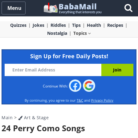
Menu
Quizzes
Jokes
Riddles
Tips
Health
Recipes
Nostalgia
Topics
Sign Up for Free Daily Posts!
Continue With:
By continuing, you agree to our
T&C
and
Privacy Policy
Main
>
Art & Stage
24 Perry Como Songs