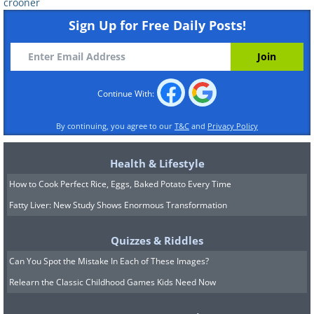
crooner
Sign Up for Free Daily Posts!
Continue With:
By continuing, you agree to our
T&C
and
Privacy Policy
Health & Lifestyle
How to Cook Perfect Rice, Eggs, Baked Potato Every Time
Fatty Liver: New Study Shows Enormous Transformation
Quizzes & Riddles
Can You Spot the Mistake In Each of These Images?
Relearn the Classic Childhood Games Kids Need Now