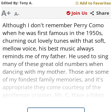
Edited By:
Tony A.
Add to Favorites
A+
Join Us
Share
A-
Although I don't remember Perry Como
when he was first famous in the 1950s,
churning out lovely tunes with that soft,
mellow voice, his best music always
reminds me of my father. He used to sing
many of these great old numbers when
dancing with my mother. Those are some
of my fondest family memories, and it's
appropriate they come courtesy of the
gentleman crooner, Mr. C. Have a listen
to these 24 superb, timeless classics that
made Perry Como a name synonymous