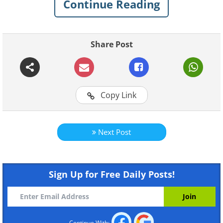
Continue Reading
with style and wholesome fun in homes
all around the globe.
Share Post
Click here to play all videos
Magic Moments
Caterina
Copy Link
Next Post
Sign Up for Free Daily Posts!
Catch a Falling Star
I Know
Continue With: