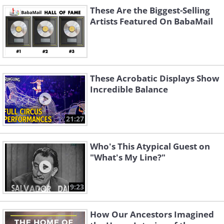
These Are the Biggest-Selling
Artists Featured On BabaMail
These Acrobatic Displays Show
Incredible Balance
Don't Let the Stars
Prisoner of Love
Get in Your Eyes
21:27
Who's This Atypical Guest on
"What's My Line?"
9:23
How Our Ancestors Imagined
Hot Diggity (Dog