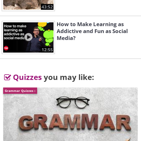
Delaware
Moonglow
43:52
How to Make Learning as
Addictive and Fun as Social
Media?
12:55
Killing Me Softly With
Quizzes
you may like:
Her Song
More
Grammar Quizzes