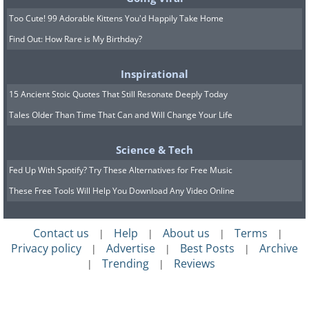
Too Cute! 99 Adorable Kittens You'd Happily Take Home
Find Out: How Rare is My Birthday?
Inspirational
15 Ancient Stoic Quotes That Still Resonate Deeply Today
Tales Older Than Time That Can and Will Change Your Life
Science & Tech
Fed Up With Spotify? Try These Alternatives for Free Music
These Free Tools Will Help You Download Any Video Online
Contact us
Help
About us
Terms
|
|
|
|
Privacy policy
Advertise
Best Posts
Archive
|
|
|
Trending
Reviews
|
|