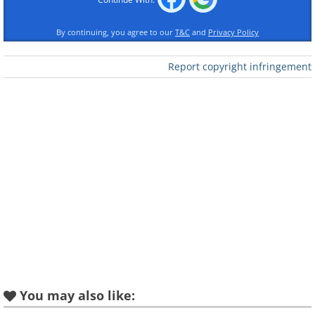
By continuing, you agree to our
T&C
and
Privacy Policy
Report copyright infringement
When You Were Sweet
Sixteen
I Believe in Music
Loves Makes the
You may also like:
Try to Remember
World Go 'Round