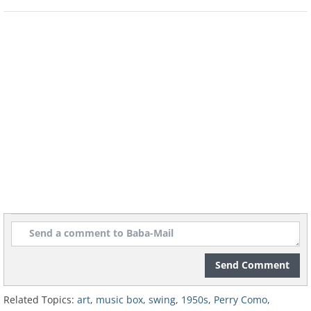
Send Comment
Related Topics:
art
,
music box
,
swing
,
1950s
,
Perry Como
,