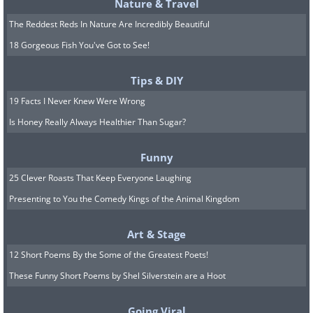
Nature & Travel
The Reddest Reds In Nature Are Incredibly Beautiful
18 Gorgeous Fish You've Got to See!
Tips & DIY
19 Facts I Never Knew Were Wrong
Is Honey Really Always Healthier Than Sugar?
Funny
25 Clever Roasts That Keep Everyone Laughing
Presenting to You the Comedy Kings of the Animal Kingdom
Art & Stage
12 Short Poems By the Some of the Greatest Poets!
These Funny Short Poems by Shel Silverstein are a Hoot
Going Viral