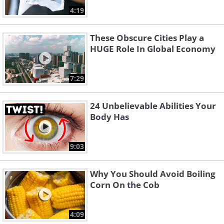
4:19
These Obscure Cities Play a
HUGE Role In Global Economy
7:29
24 Unbelievable Abilities Your
Body Has
9:03
Why You Should Avoid Boiling
Corn On the Cob
4:09