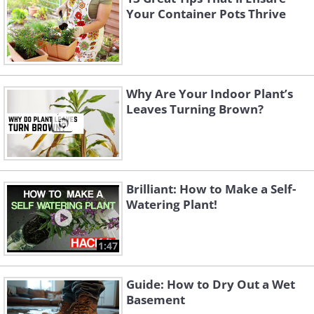
Your Container Pots Thrive
Why Are Your Indoor Plant’s
Leaves Turning Brown?
Brilliant: How to Make a Self-
Watering Plant!
1:47
Guide: How to Dry Out a Wet
Basement