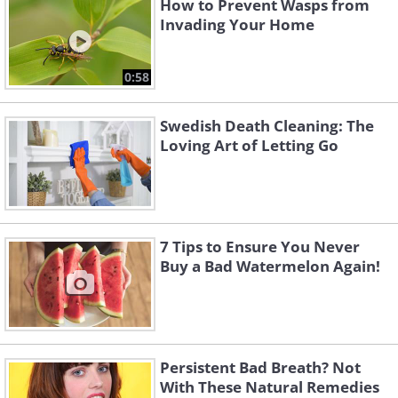
How to Prevent Wasps from
Invading Your Home
0:58
Swedish Death Cleaning: The
Loving Art of Letting Go
7 Tips to Ensure You Never
Buy a Bad Watermelon Again!
Persistent Bad Breath? Not
With These Natural Remedies