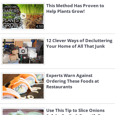
This Method Has Proven to
Help Plants Grow!
4:50
12 Clever Ways of Decluttering
Your Home of All That Junk
Experts Warn Against
Ordering These Foods at
Restaurants
Use This Tip to Slice Onions