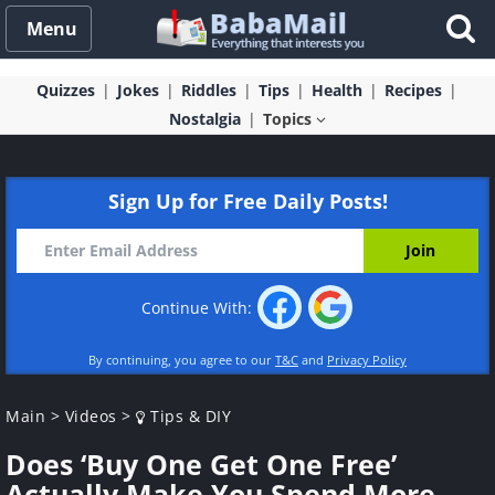
Menu
Quizzes
Jokes
Riddles
Tips
Health
Recipes
Nostalgia
Topics
Sign Up for Free Daily Posts!
Continue With:
By continuing, you agree to our
T&C
and
Privacy Policy
Main
>
Videos
>
Tips & DIY
Does ‘Buy One Get One Free’
Actually Make You Spend More