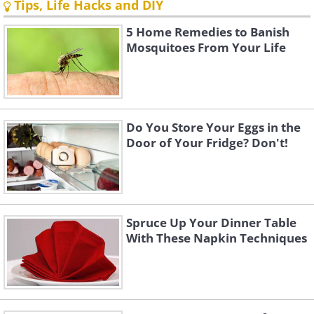
Tips, Life Hacks and DIY
5 Home Remedies to Banish
Mosquitoes From Your Life
Do You Store Your Eggs in the
Door of Your Fridge? Don't!
Spruce Up Your Dinner Table
With These Napkin Techniques