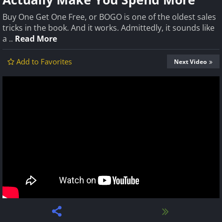
Buy One Get One Free, or BOGO is one of the oldest sales
tricks in the book. And it works. Admittedly, it sounds like
a ..
Read More
Add to Favorites
Next Video