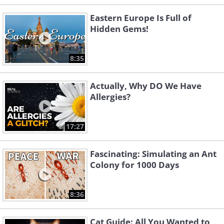
Eastern Europe Is Full of
Hidden Gems!
8:35
Actually, Why DO We Have
Allergies?
17:27
Fascinating: Simulating an Ant
Colony for 1000 Days
8:36
Cat Guide: All You Wanted to