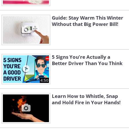
Guide: Stay Warm This Winter
Without that Big Power Bill!
5 Signs You’re Actually a
Better Driver Than You Think
4:50
Learn How to Whistle, Snap
and Hold Fire in Your Hands!