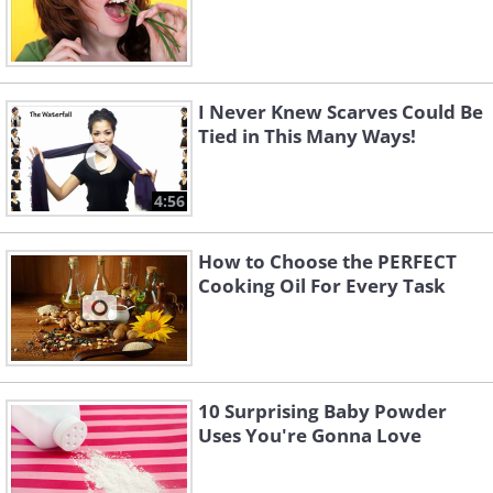
I Never Knew Scarves Could Be
Tied in This Many Ways!
4:56
How to Choose the PERFECT
Cooking Oil For Every Task
10 Surprising Baby Powder
Uses You're Gonna Love