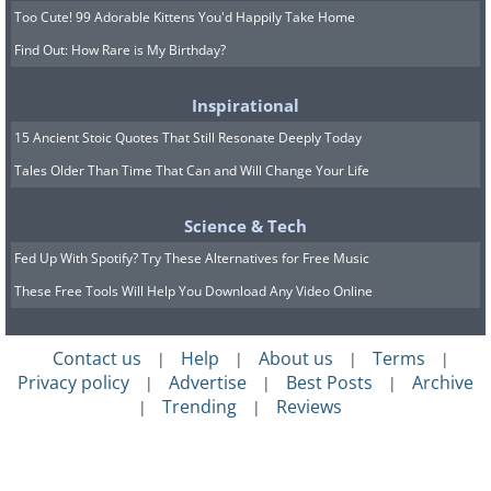
Too Cute! 99 Adorable Kittens You'd Happily Take Home
Find Out: How Rare is My Birthday?
Inspirational
15 Ancient Stoic Quotes That Still Resonate Deeply Today
Tales Older Than Time That Can and Will Change Your Life
Science & Tech
Fed Up With Spotify? Try These Alternatives for Free Music
These Free Tools Will Help You Download Any Video Online
Contact us
Help
About us
Terms
|
|
|
|
Privacy policy
Advertise
Best Posts
Archive
|
|
|
Trending
Reviews
|
|