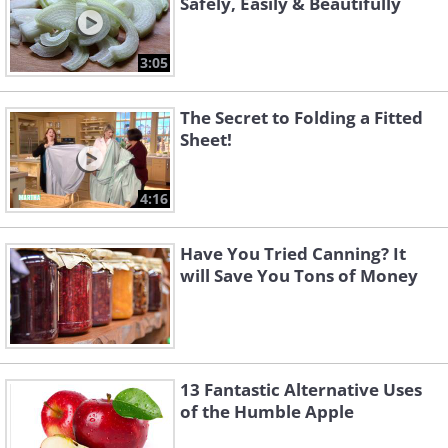
Safely, Easily & Beautifully
3:05
The Secret to Folding a Fitted
Sheet!
4:16
Have You Tried Canning? It
will Save You Tons of Money
13 Fantastic Alternative Uses
of the Humble Apple