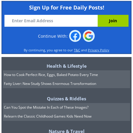
Sign Up for Free Daily Posts!
Continue With:
By continuing, you agree to our
T&C
and
Privacy Policy
Health & Lifestyle
How to Cook Perfect Rice, Eggs, Baked Potato Every Time
Fatty Liver: New Study Shows Enormous Transformation
Quizzes & Riddles
Can You Spot the Mistake In Each of These Images?
Relearn the Classic Childhood Games Kids Need Now
Nature & Travel