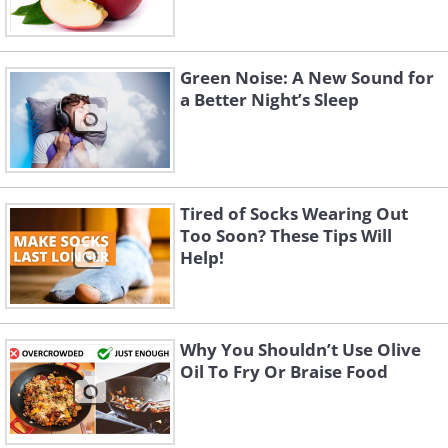
Green Noise: A New Sound for
a Better Night’s Sleep
Tired of Socks Wearing Out
Too Soon? These Tips Will
Help!
Why You Shouldn’t Use Olive
Oil To Fry Or Braise Food