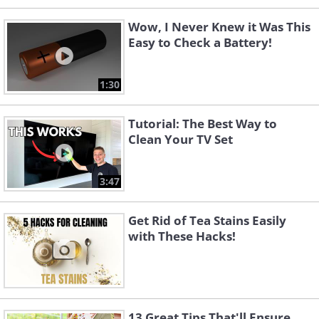
Wow, I Never Knew it Was This
Easy to Check a Battery!
1:30
Tutorial: The Best Way to
Clean Your TV Set
3:47
Get Rid of Tea Stains Easily
with These Hacks!
13 Great Tips That'll Ensure