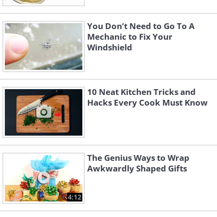
You Don’t Need to Go To A
Mechanic to Fix Your
Windshield
10 Neat Kitchen Tricks and
Hacks Every Cook Must Know
The Genius Ways to Wrap
Awkwardly Shaped Gifts
4:12