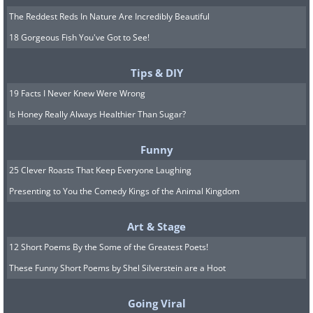
The Reddest Reds In Nature Are Incredibly Beautiful
18 Gorgeous Fish You've Got to See!
Tips & DIY
19 Facts I Never Knew Were Wrong
Is Honey Really Always Healthier Than Sugar?
Funny
25 Clever Roasts That Keep Everyone Laughing
Presenting to You the Comedy Kings of the Animal Kingdom
Art & Stage
12 Short Poems By the Some of the Greatest Poets!
These Funny Short Poems by Shel Silverstein are a Hoot
Going Viral