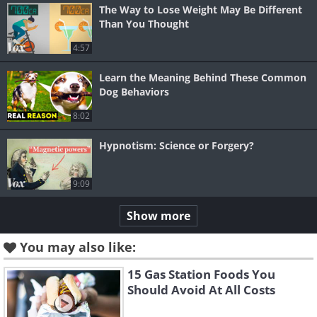
The Way to Lose Weight May Be Different
Than You Thought
4:57
Learn the Meaning Behind These Common
Dog Behaviors
8:02
Hypnotism: Science or Forgery?
9:09
Show more
You may also like:
15 Gas Station Foods You
Should Avoid At All Costs