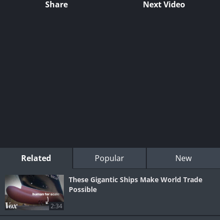
Share
Next Video
Related
Popular
New
These Gigantic Ships Make World Trade
Possible
2:34