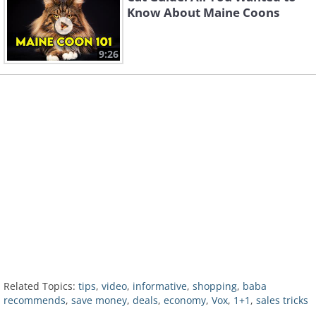
Know About Maine Coons
9:26
Related Topics:
tips
,
video
,
informative
,
shopping
,
baba
recommends
,
save money
,
deals
,
economy
,
Vox
,
1+1
,
sales tricks