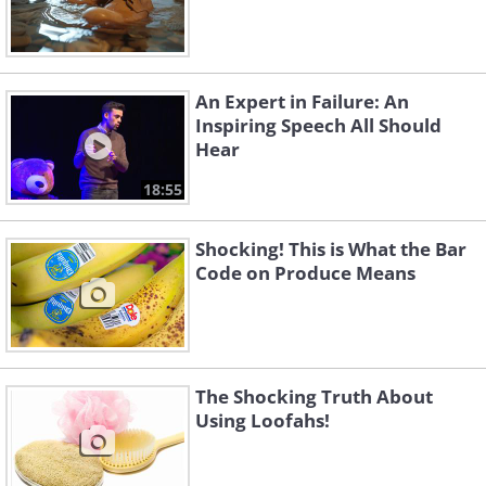
An Expert in Failure: An
Inspiring Speech All Should
Hear
18:55
Shocking! This is What the Bar
Code on Produce Means
The Shocking Truth About
Using Loofahs!