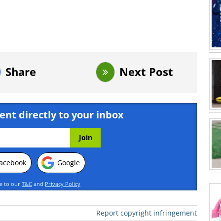
Share
Next Post
ent directly to your inbox
acebook
Google
ee to our
T&C
and
Privacy Policy
Report copyright infringement