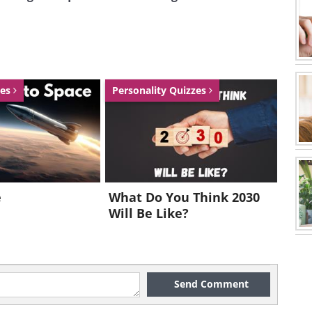
zes
Personality Quizzes
e
What Do You Think 2030
Will Be Like?
Send Comment