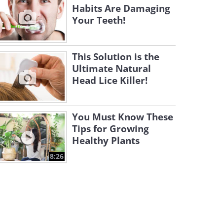
Habits Are Damaging
Your Teeth!
This Solution is the
Ultimate Natural
Head Lice Killer!
You Must Know These
Tips for Growing
Healthy Plants
8:26