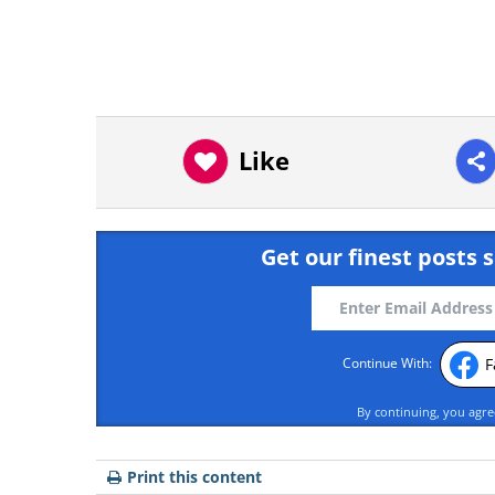
Like
Get our finest posts s
F
Continue With:
By continuing, you agr
Print this content