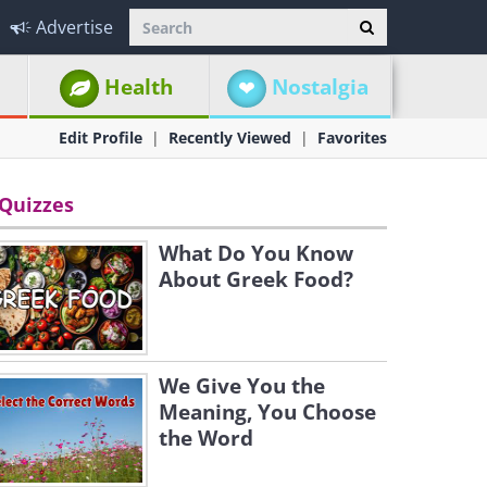
Advertise
Health
Nostalgia
Edit Profile
Recently Viewed
Favorites
Quizzes
What Do You Know
About Greek Food?
We Give You the
Meaning, You Choose
the Word