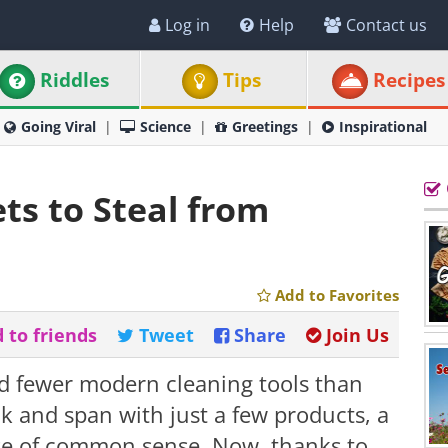
Log in
Help
Contact us
Riddles
Tips
Recipes
Going Viral
Science
Greetings
Inspirational
ts to Steal from
Add to Favorites
 to friends
Tweet
Share
Join Us
 fewer modern cleaning tools than
k and span with just a few products, a
ose of common sense. Now, thanks to