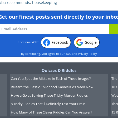
aba recommends
,
housekeeping
Get our finest posts sent directly to your inbo
Facebook
Google
Continue With:
By continuing, you agree to our
T&C
and
Privacy Policy
Quizzes & Riddles
Can You Spot the Mistake In Each of These Images?
The 
Relearn the Classic Childhood Games Kids Need Now
18 G
Have a Go at Solving These Tricky Murder Riddles
Wou
8 Tricky Riddles That'll Definitely Test Your Brain
Ther
How Many of These Clever Riddles Can You Answer?
15 R