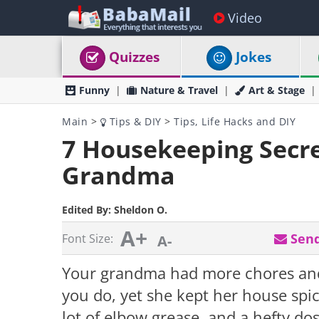
Video
Quizzes
Jokes
Funny
Nature & Travel
Art & Stage
Main
>
Tips & DIY
>
Tips, Life Hacks and DIY
7 Housekeeping Secre
Grandma
Edited By:
Sheldon O.
A+
Send
Font Size:
A-
Your grandma had more chores and
you do, yet she kept her house spic
lot of elbow grease, and a hefty d