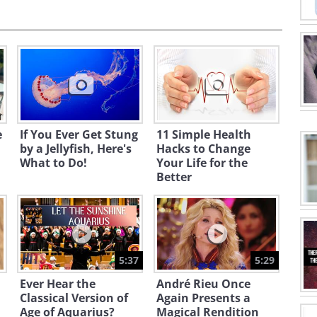
e
If You Ever Get Stung
11 Simple Health
by a Jellyfish, Here's
Hacks to Change
What to Do!
Your Life for the
Better
5:37
5:29
Ever Hear the
André Rieu Once
Classical Version of
Again Presents a
Age of Aquarius?
Magical Rendition