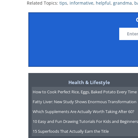
Related Topics:
tips
,
informative
,
helpful
,
grandma
,
b
Health & Lifestyle
How to Cook Perfect Rice, Eggs, Baked Potato Every Time
Fatty Liver: New Study Shows Enormous Transformation
Which Supplements Are Actually Worth Taking After 60?
10 Easy and Fun Drawing Tutorials For Kids and Beginners
15 Superfoods That Actually Earn the Title