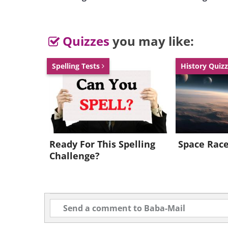
Quizzes
you may like:
Spelling Tests
History Quiz
Ready For This Spelling
Space Rac
Challenge?