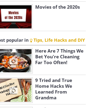
Movies of the 2020s
st popular in
Tips, Life Hacks and DIY
Here Are 7 Things We
Bet You're Cleaning
Far Too Often!
9 Tried and True
Home Hacks We
Learned From
Grandma