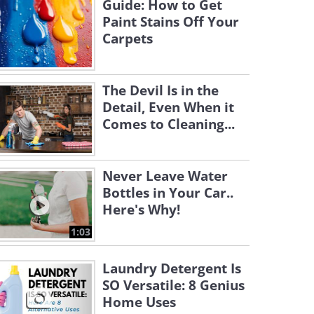
Guide: How to Get
Paint Stains Off Your
Carpets
The Devil Is in the
Detail, Even When it
Comes to Cleaning...
Never Leave Water
Bottles in Your Car..
Here's Why!
1:03
Laundry Detergent Is
SO Versatile: 8 Genius
Home Uses