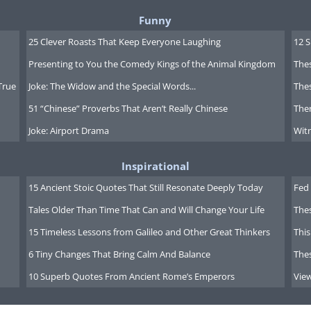
Funny
25 Clever Roasts That Keep Everyone Laughing
12 
Presenting to You the Comedy Kings of the Animal Kingdom
Thes
True
Joke: The Widow and the Special Words...
Thes
51 “Chinese” Proverbs That Aren’t Really Chinese
Ther
Joke: Airport Drama
Witn
Inspirational
15 Ancient Stoic Quotes That Still Resonate Deeply Today
Fed 
Tales Older Than Time That Can and Will Change Your Life
The
15 Timeless Lessons from Galileo and Other Great Thinkers
This
6 Tiny Changes That Bring Calm And Balance
The
10 Superb Quotes From Ancient Rome’s Emperors
Vie