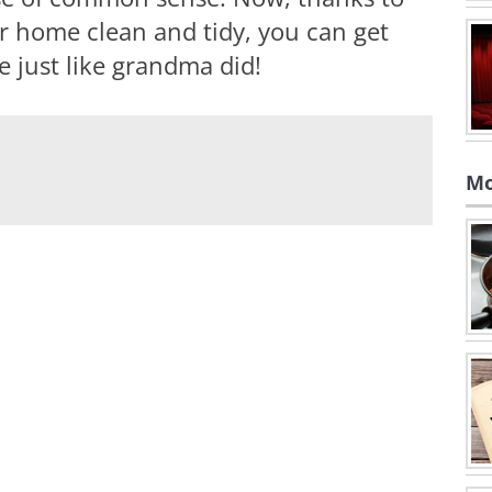
r home clean and tidy, you can get
 just like grandma did!
Mo