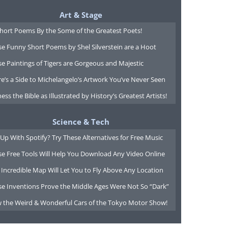
Art & Stage
Short Poems By the Some of the Greatest Poets!
e Funny Short Poems by Shel Silverstein are a Hoot
e Paintings of Tigers are Gorgeous and Majestic
e’s a Side to Michelangelo’s Artwork You’ve Never Seen
ess the Bible as Illustrated by History’s Greatest Artists!
Science & Tech
Up With Spotify? Try These Alternatives for Free Music
se Free Tools Will Help You Download Any Video Online
 Incredible Map Will Let You to Fly Above Any Location
se Inventions Prove the Middle Ages Were Not So “Dark”
w the Weird & Wonderful Cars of the Tokyo Motor Show!