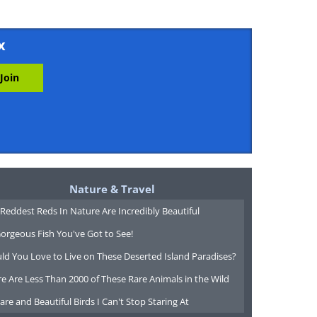
x
Nature & Travel
Reddest Reds In Nature Are Incredibly Beautiful
orgeous Fish You've Got to See!
ld You Love to Live on These Deserted Island Paradises?
e Are Less Than 2000 of These Rare Animals in the Wild
are and Beautiful Birds I Can't Stop Staring At