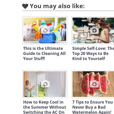
You may also like:
This is the Ultimate
Simple Self-Love: Th
Guide to Cleaning All
Top 20 Ways to Be
Your Stuff!
Kind to Yourself
How to Keep Cool in
7 Tips to Ensure You
the Summer Without
Never Buy a Bad
Switching the AC On
Watermelon Again!