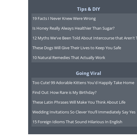
Tips & DIY
19 Facts I Never Knew Were Wrong
Is Honey Really Always Healthier Than Sugar?
12 Myths We've Been Told About Intercourse that Aren't 
These Dogs Will Give Their Lives to Keep You Safe
10 Natural Remedies That Actually Work
Going Viral
Too Cute! 99 Adorable Kittens You'd Happily Take Home
Find Out: How Rare is My Birthday?
These Latin Phrases Will Make You Think About Life
Wedding Invitations So Clever You’ll Immediately Say Yes
15 Foreign Idioms That Sound Hilarious In English