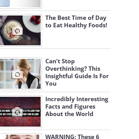
The Best Time of Day
to Eat Healthy Foods!
Can't Stop
Overthinking? This
Insightful Guide Is For
You
Incredibly Interesting
Facts and Figures
About the World
WARNING: These 6