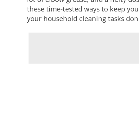
these time-tested ways to keep you
your household cleaning tasks done