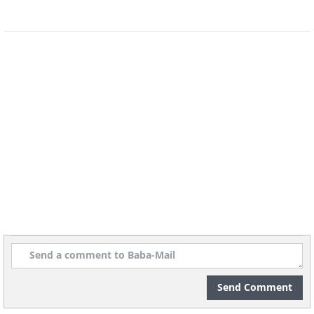
animal species, for which he is credited
as the father of zoology.
In addition, Aristotle was the first to
categorize living organisms by their
complexity - from plants to animals -
and much of his theoretical work in
biology was largely unsurpassed until
the 19th century.
Related Article:
Aristotle Quotes: 15
Pearls of Wisdom from Antiquity
4. Theophrastus (c. 371-287 BC)
Send Comment