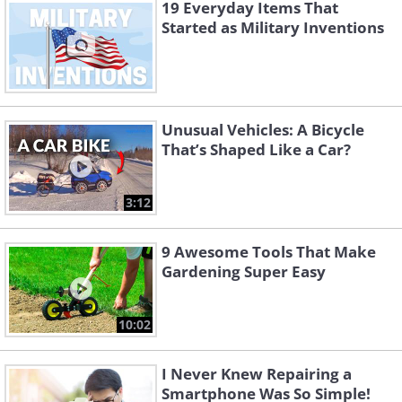
19 Everyday Items That
Started as Military Inventions
Unusual Vehicles: A Bicycle
That’s Shaped Like a Car?
3:12
9 Awesome Tools That Make
Gardening Super Easy
Like
10:02
Known as the Father of History, the
I Never Knew Repairing a
Greek author Herodotus wrote the first
Smartphone Was So Simple!