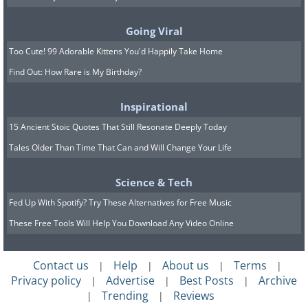
most famous students and the first
botanist in European History. In 323,
Going Viral
when Aristotle retired, Theophrastus
Too Cute! 99 Adorable Kittens You'd Happily Take Home
took over leadership of the Lyceum,
Find Out: How Rare is My Birthday?
Aristotle’s famous academy in Athens. In
his most famous works
Inquiry Into
Inspirational
Plant
and
Growth of Plants
,
15 Ancient Stoic Quotes That Still Resonate Deeply Today
Tales Older Than Time That Can and Will Change Your Life
Theophrastus described and cataloged
500 plant species and categorized them
Science & Tech
into shrubs, trees, and herbs.
Fed Up With Spotify? Try These Alternatives for Free Music
These Free Tools Will Help You Download Any Video Online
5. Hipparchus (c. 190-120 BC)
Contact us
Help
About us
Terms
|
|
|
|
Privacy policy
Advertise
Best Posts
Archive
|
|
|
Trending
Reviews
|
|