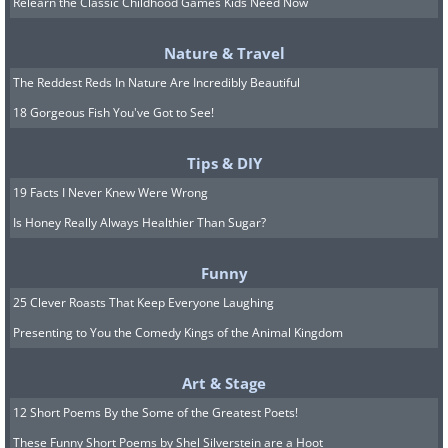
Relearn the Classic Childhood Games Kids Need Now
Nature & Travel
The Reddest Reds In Nature Are Incredibly Beautiful
18 Gorgeous Fish You've Got to See!
Tips & DIY
19 Facts I Never Knew Were Wrong
Is Honey Really Always Healthier Than Sugar?
Funny
25 Clever Roasts That Keep Everyone Laughing
Presenting to You the Comedy Kings of the Animal Kingdom
Art & Stage
Image Source:
Wikimedia Commons
12 Short Poems By the Some of the Greatest Poets!
Theophrastus was one of Aristotle’s
These Funny Short Poems by Shel Silverstein are a Hoot