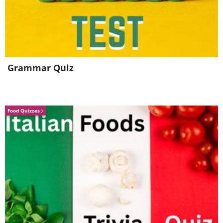
Grammar Quiz
Food Quizzes
3. Aristotle (384-322 BC)