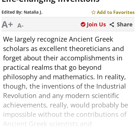
Edited By:
Natalia J.
Add to Favorites
A+
Join Us
Share
A-
We largely recognize Ancient Greek
scholars as excellent theoreticians and
forget about their accomplishments in
practical realms that go beyond
philosophy and mathematics. In reality,
though, the inventions of the Industrial
Revolution and any modern scientific
achievements, really, would probably be
impossible without the contributions of
Ancient Greek scientists and
experimenters. The foundations of