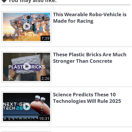
You may also like:
gods, and all doctors were also priests.
This Wearable Robo-Vehicle is
Hippocrates urged physicians to
Made for Racing
examine the human body and find
physical causes for illnesses, and he also
7:39
gave basic advice to his patients, such as
bed rest, hygienic practices, and diet
These Plastic Bricks Are Much
Stronger Than Concrete
recommendations.
2:26
2. Herodotus (c. 484-420 BC)
Science Predicts These 10
Technologies Will Rule 2025
10:31