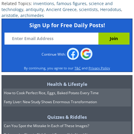
Related Topics:
inventions
,
famous figures
,
science and
technology
,
antiquity
,
Ancient Greece
,
scientists
,
Herodotus
,
aristotle
,
archimedes
Sign Up for Free Daily Posts!
Continue With:
By continuing, you agree to our
T&C
and
Privacy Policy
Health & Lifestyle
How to Cook Perfect Rice, Eggs, Baked Potato Every Time
Fatty Liver: New Study Shows Enormous Transformation
Quizzes & Riddles
Can You Spot the Mistake In Each of These Images?