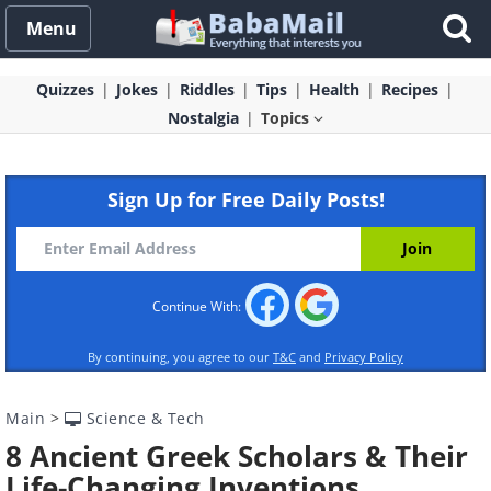
Menu
Quizzes
Jokes
Riddles
Tips
Health
Recipes
Nostalgia
Topics
Sign Up for Free Daily Posts!
Continue With:
By continuing, you agree to our
T&C
and
Privacy Policy
Main
>
Science & Tech
8 Ancient Greek Scholars & Their
Life-Changing Inventions