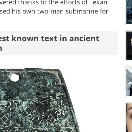
covered thanks to the efforts of Texan
sed his own two-man submarine for
dest known text in ancient
n