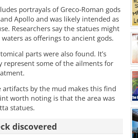
ncludes portrayals of Greco-Roman gods
, and Apollo and was likely intended as
se. Researchers say the statues might
waters as offerings to ancient gods.
omical parts were also found. It’s
y represent some of the ailments for
eatment.
 artifacts by the mud makes this find
nt worth noting is that the area was
tta statues.
eck discovered