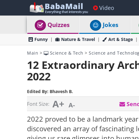
Video
Quizzes
Jokes
Funny
Nature & Travel
Art & Stage
Main
>
Science & Tech
>
Science and Technolo
12 Extraordinary Arch
2022
Edited By:
Bhavesh B.
A+
Send
Font Size:
A-
2022 proved to be a landmark year 
discovered an array of fascinating l
giving us rare glimpses into human