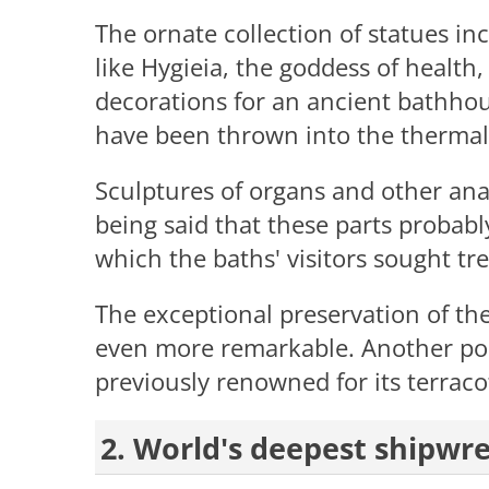
The ornate collection of statues i
like Hygieia, the goddess of health
decorations for an ancient bathhou
have been thrown into the thermal 
Sculptures of organs and other anat
being said that these parts probabl
which the baths' visitors sought tr
The exceptional preservation of the
even more remarkable. Another poi
previously renowned for its terraco
2. World's deepest shipwr