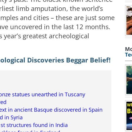
arliest limb amputation, the world’s
mples and cities – these are just some
ave uncovered in the last 12 months.
 year’s greatest archeological
Mo
Te
logical Discoveries Beggar Belief!
ronze statues unearthed in Tuscany
red
ext in ancient Basque discovered in Spain
 in Syria
st structures found in India