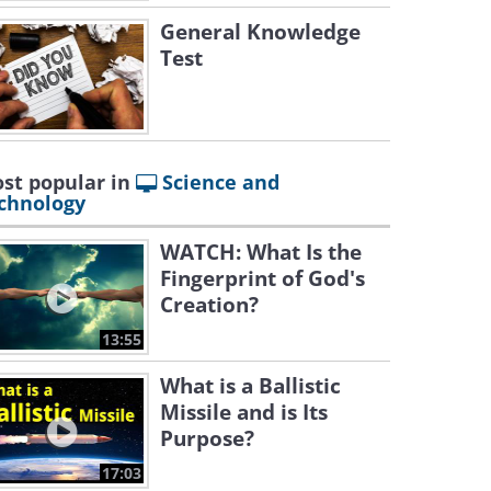
General Knowledge
Test
st popular in
Science and
chnology
WATCH: What Is the
Fingerprint of God's
Creation?
13:55
What is a Ballistic
Missile and is Its
Purpose?
17:03