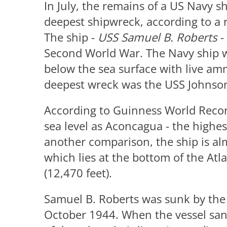
In July, the remains of a US Navy s
deepest shipwreck, according to a 
The ship -
USS Samuel B. Roberts
-
Second World War. The Navy ship w
below the sea surface with live am
deepest wreck was the USS Johnson 
According to Guinness World Records
sea level as Aconcagua - the highe
another comparison, the ship is al
which lies at the bottom of the Atl
(12,470 feet).
Samuel B. Roberts was sunk by the 
October 1944. When the vessel sa