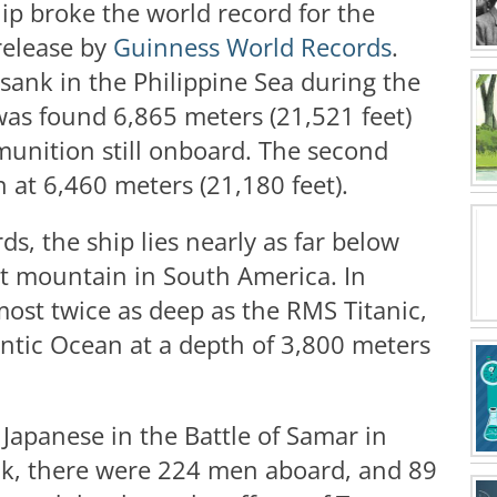
hip broke the world record for the
release by
Guinness World Records
.
 sank in the Philippine Sea during the
as found 6,865 meters (21,521 feet)
munition still onboard. The second
at 6,460 meters (21,180 feet).
, the ship lies nearly as far below
st mountain in South America. In
most twice as deep as the RMS Titanic,
antic Ocean at a depth of 3,800 meters
Japanese in the Battle of Samar in
nk, there were 224 men aboard, and 89