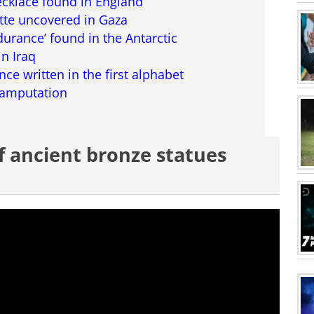
necklace found in England
tte uncovered in Gaza
ndurance’ found in the Antarctic
in Iraq
nce written in the first alphabet
l amputation
of ancient bronze statues
ing this movie? click here