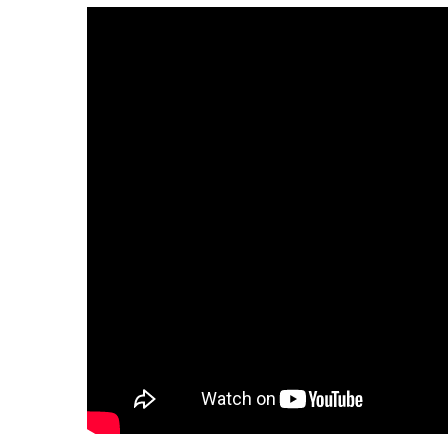
having trouble play