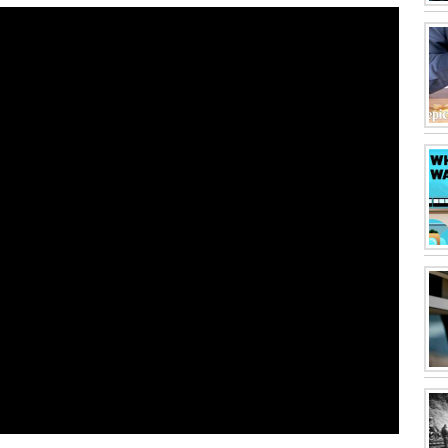
ing this movie? click here