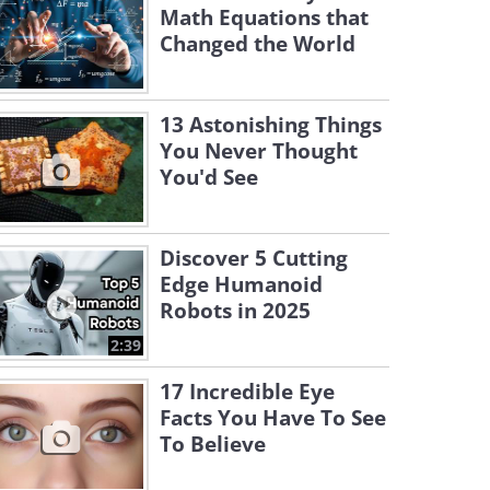
Math Equations that
Changed the World
13 Astonishing Things
You Never Thought
You'd See
Discover 5 Cutting
Edge Humanoid
Robots in 2025
2:39
17 Incredible Eye
Facts You Have To See
To Believe