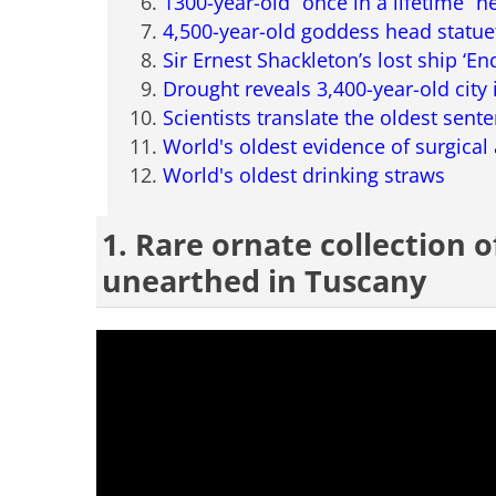
1300-year-old “once in a lifetime” 
4,500-year-old goddess head statue
Sir Ernest Shackleton’s lost ship ‘E
Drought reveals 3,400-year-old city 
Scientists translate the oldest sente
World's oldest evidence of surgica
World's oldest drinking straws
1. Rare ornate collection 
unearthed in Tuscany
having trouble play