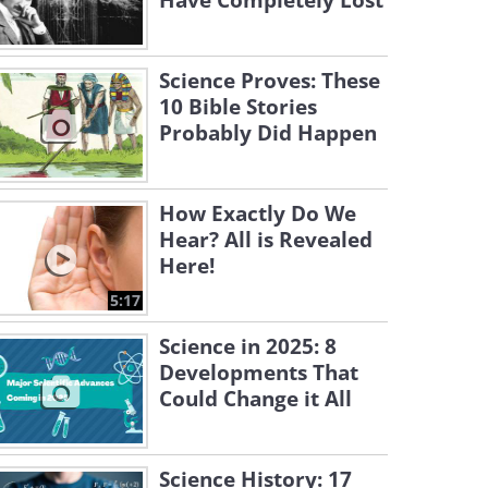
Have Completely Lost
Science Proves: These
10 Bible Stories
Probably Did Happen
How Exactly Do We
Hear? All is Revealed
Here!
5:17
Science in 2025: 8
Developments That
Could Change it All
Science History: 17