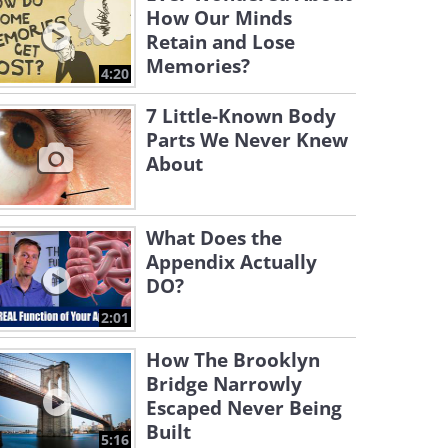
How Our Minds
Retain and Lose
Memories?
4:20
7 Little-Known Body
Parts We Never Knew
About
What Does the
Appendix Actually
DO?
2:01
How The Brooklyn
Bridge Narrowly
Escaped Never Being
Built
5:16