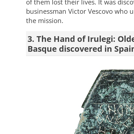
of them lost their lives. It was dis
businessman Victor Vescovo who u
the mission.
3. The Hand of Irulegi: Ol
Basque discovered in Spai