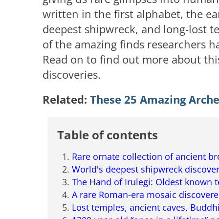
written in the first alphabet, the e
deepest shipwreck, and long-lost te
of the amazing finds researchers h
Read on to find out more about this
discoveries.
Related:
These 25 Amazing Archeo
Table of contents
Rare ornate collection of ancient b
World's deepest shipwreck discove
The Hand of Irulegi: Oldest known t
A rare Roman-era mosaic discovered
Lost temples, ancient caves, Buddhi