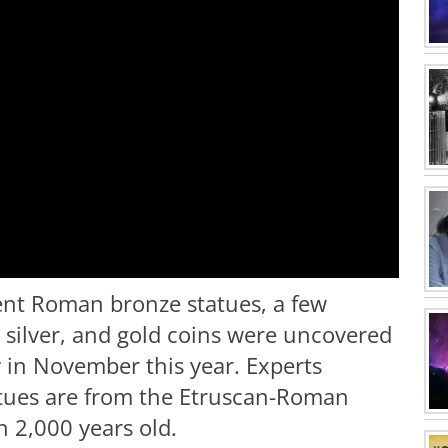
ent Roman bronze statues, a few
 silver, and gold coins were uncovered
y in November this year. Experts
atues are from the Etruscan-Roman
n 2,000 years old.