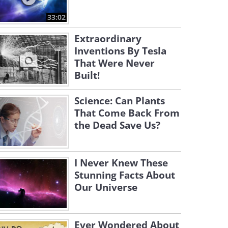
33:02
Extraordinary
Inventions By Tesla
That Were Never
Built!
Science: Can Plants
That Come Back From
the Dead Save Us?
I Never Knew These
Stunning Facts About
Our Universe
Ever Wondered About