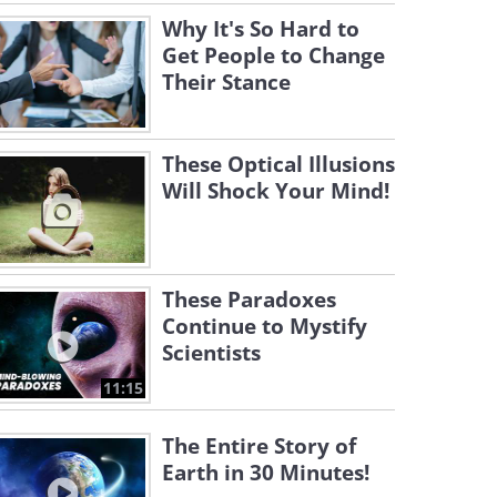
Why It's So Hard to
Get People to Change
Their Stance
These Optical Illusions
Will Shock Your Mind!
These Paradoxes
Continue to Mystify
Scientists
11:15
The Entire Story of
Earth in 30 Minutes!