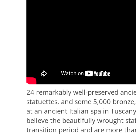
24 remarkably well-preserved anci
statuettes, and some 5,000 bronze,
at an ancient Italian spa in Tuscan
believe the beautifully wrought st
transition period and are more tha