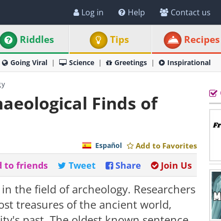
Log in
Help
Contact us
Riddles
Tips
Recipes
Going Viral
Science
Greetings
Inspirational
gy
aeological Finds of
Español
Add to Favorites
 to friends
Tweet
Share
Join Us
in the field of archeology. Researchers
ost treasures of the ancient world,
ity's past. The oldest known sentence