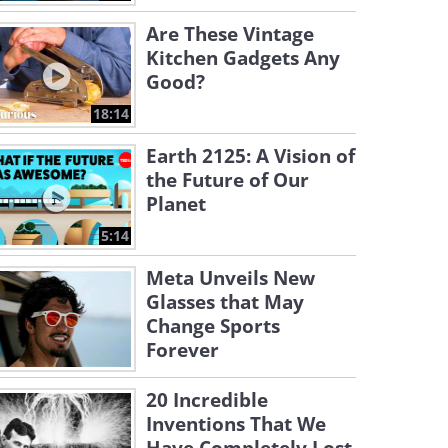
Are These Vintage
Kitchen Gadgets Any
Good?
18:14
Earth 2125: A Vision of
the Future of Our
Planet
5:14
Meta Unveils New
Glasses that May
Change Sports
Forever
20 Incredible
Inventions That We