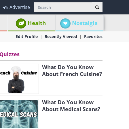
Advertise
Health
Nostalgia
Edit Profile
Recently Viewed
Favorites
Quizzes
What Do You Know
About French Cuisine?
What Do You Know
About Medical Scans?