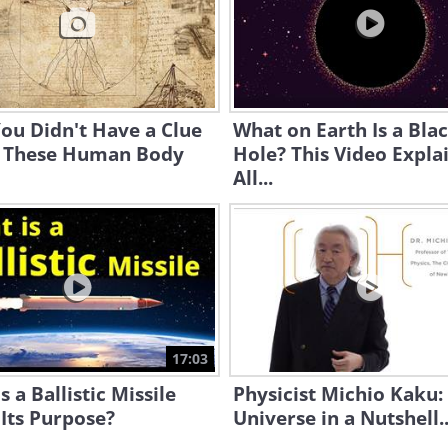
You Didn't Have a Clue
What on Earth Is a Bla
 These Human Body
Hole? This Video Expla
All...
17:03
s a Ballistic Missile
Physicist Michio Kaku:
 Its Purpose?
Universe in a Nutshell..