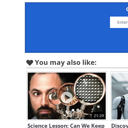
You may also like:
21:29
Science Lesson: Can We Keep
Discov