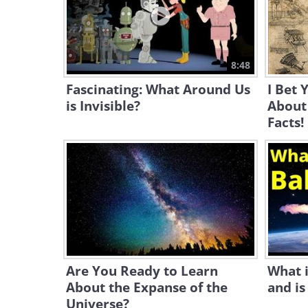
8:48
Fascinating: What Around Us
I Bet 
is Invisible?
About
Facts!
Are You Ready to Learn
What i
About the Expanse of the
and is
Universe?