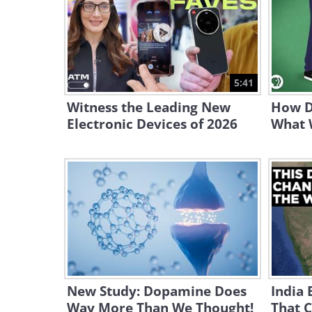
5:41
Witness the Leading New
How D
Electronic Devices of 2026
What 
New Study: Dopamine Does
India 
Way More Than We Thought!
That C