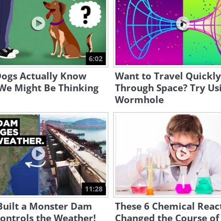
6:02
ogs Actually Know
Want to Travel Quickly
We Might Be Thinking
Through Space? Try Us
Wormhole
11:28
Built a Monster Dam
These 6 Chemical Reac
ontrols the Weather!
Changed the Course of