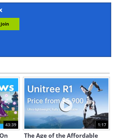
3:34
x
You Are Literally What You
Eat: How Food Affects the
Brain
4:53
The Secrets of Volcanoes:
Why Are They Often SO Close
By?
4:59
What Really is Deja Vu and
How Does it Work?
4:05
Where Will the Exploration of
Mars Lead Us? Find Out Here
43:39
1:17
4:15
 On
The Age of the Affordable