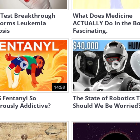
 Test Breakthrough
What Does Medicine
forms Leukemia
ACTUALLY Do In the B
osis
Fascinating.
14:58
 Fentanyl So
The State of Robotics 
rously Addictive?
Should We Be Worried