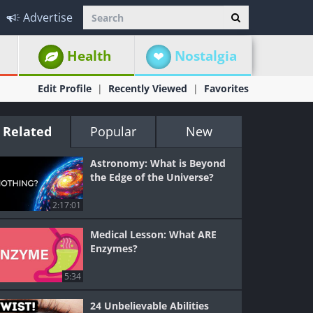
Advertise
Health
Nostalgia
Edit Profile
Recently Viewed
Favorites
Related
Popular
New
Astronomy: What is Beyond
the Edge of the Universe?
2:17:01
Medical Lesson: What ARE
Enzymes?
5:34
24 Unbelievable Abilities