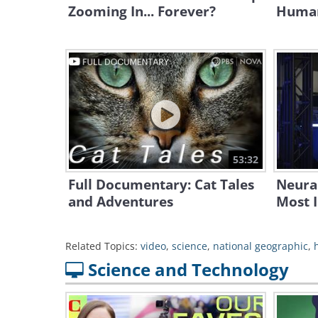
Zooming In... Forever?
Human
53:32
Full Documentary: Cat Tales
Neura
and Adventures
Most 
Related Topics:
video
,
science
,
national geographic
,
Science and Technology