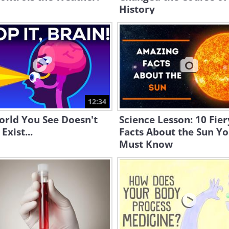
History
12:34
orld You See Doesn't
Science Lesson: 10 Fier
Exist...
Facts About the Sun Y
Must Know