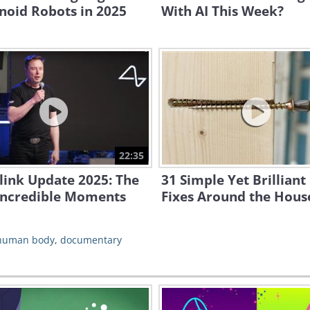
oid Robots in 2025
With AI This Week?
22:35
link Update 2025: The
31 Simple Yet Brilliant
Incredible Moments
Fixes Around the Hous
human body
,
documentary