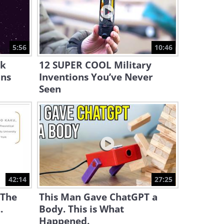
10:59
Protective Measures: How
Our Body Reacts to a Tattoo
5:56
10:46
9:09
ck
12 SUPER COOL Military
ins
Inventions You’ve Never
Seen
42:14
27:25
 The
This Man Gave ChatGPT a
.
Body. This is What
Happened.