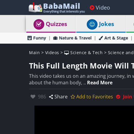
Video
Quizzes
Jokes
Funny
Nature & Travel
Art & Stage
Main
>
Videos
>
Science & Tech
>
Science and
This Full Length Movie Will
This video takes us on an amazing journey, in
about the human body, ..
Read More
Likes:
986
Share
Add to Favorites
Join