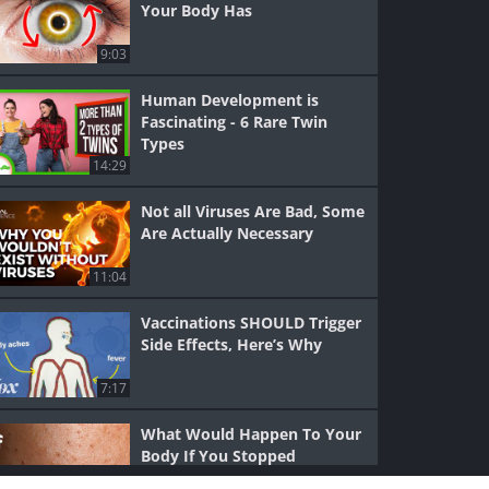
Your Body Has
9:03
Human Development is
Fascinating - 6 Rare Twin
Types
14:29
Not all Viruses Are Bad, Some
Are Actually Necessary
11:04
Vaccinations SHOULD Trigger
Side Effects, Here’s Why
7:17
What Would Happen To Your
Body If You Stopped
Showering?