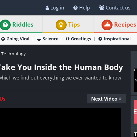
Log in
Help
Contact us
Riddles
Tips
Recipes
Going Viral
Science
Greetings
Inspirational
 Technology
 Take You Inside the Human Body
 which we find out everything we ever wanted to know
 Us
Next Video