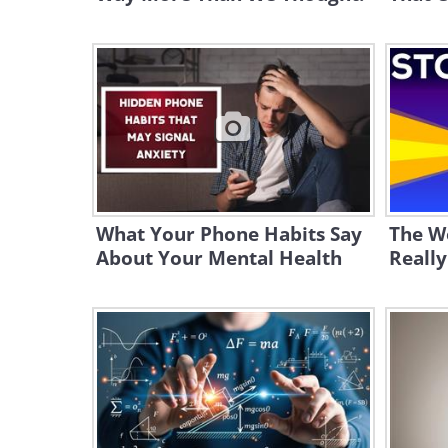
What Your Phone Habits Say
The W
About Your Mental Health
Really 