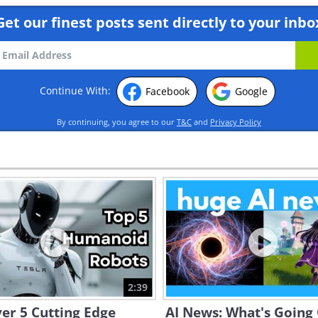
Get our finest posts sent directly to your inbo
Continue With:
Facebook
Google
By continuing, you agree to our
T&C
and
Privacy Policy
2:39
er 5 Cutting Edge
AI News: What's Going