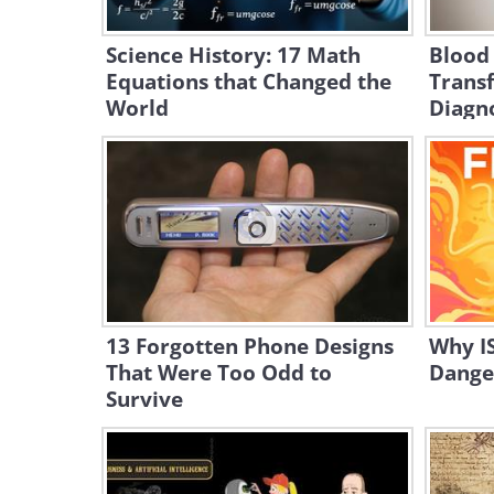
Science History: 17 Math
Blood
Equations that Changed the
Trans
World
Diagn
13 Forgotten Phone Designs
Why IS
That Were Too Odd to
Dange
Survive