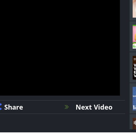
Share
Next Video