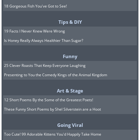
18 Gorgeous Fish You've Got to See!
Tips & DIY
19 Facts I Never Knew Were Wrong
Is Honey Really Always Healthier Than Sugar?
Funny
25 Clever Roasts That Keep Everyone Laughing
Presenting to You the Comedy Kings of the Animal Kingdom
Art & Stage
12 Short Poems By the Some of the Greatest Poets!
These Funny Short Poems by Shel Silverstein are a Hoot
Going Viral
Too Cute! 99 Adorable Kittens You'd Happily Take Home