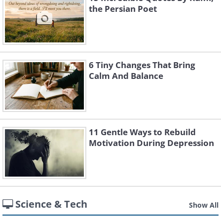
the Persian Poet
6 Tiny Changes That Bring
Calm And Balance
11 Gentle Ways to Rebuild
Motivation During Depression
Science & Tech
Show All