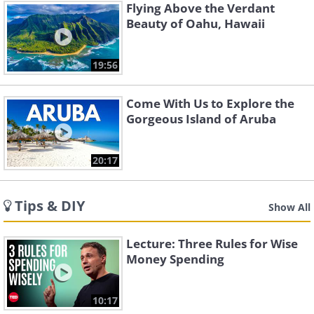
Flying Above the Verdant
Beauty of Oahu, Hawaii
19:56
Come With Us to Explore the
Gorgeous Island of Aruba
20:17
Tips & DIY
Show All
Lecture: Three Rules for Wise
Money Spending
10:17