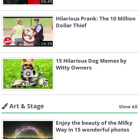
50:49
Hilarious Prank: The 10 Million
Dollar Thief
24:39
15 Hilarious Dog Memes by
Witty Owners
Art & Stage
Show All
Enjoy the beauty of the Milky
Way in 15 wonderful photos