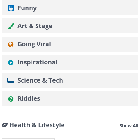
Funny
Art & Stage
Going Viral
Inspirational
Science & Tech
Riddles
Health & Lifestyle
Show All