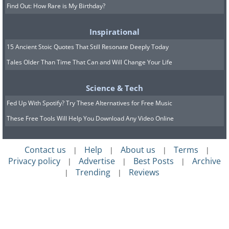
Find Out: How Rare is My Birthday?
Inspirational
15 Ancient Stoic Quotes That Still Resonate Deeply Today
Tales Older Than Time That Can and Will Change Your Life
Science & Tech
Fed Up With Spotify? Try These Alternatives for Free Music
These Free Tools Will Help You Download Any Video Online
Contact us
Help
About us
Terms
|
|
|
|
Privacy policy
Advertise
Best Posts
Archive
|
|
|
Trending
Reviews
|
|