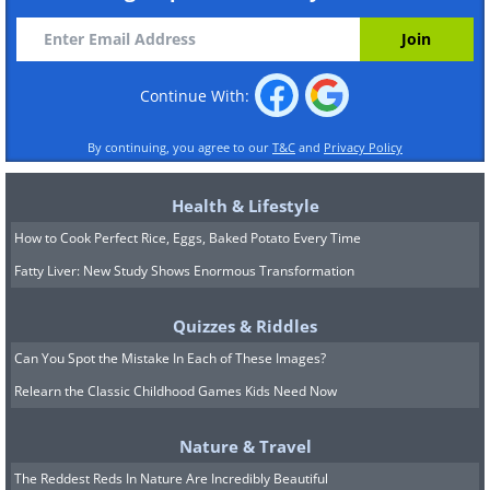
Continue With:
By continuing, you agree to our
T&C
and
Privacy Policy
Health & Lifestyle
How to Cook Perfect Rice, Eggs, Baked Potato Every Time
Fatty Liver: New Study Shows Enormous Transformation
Quizzes & Riddles
Can You Spot the Mistake In Each of These Images?
Relearn the Classic Childhood Games Kids Need Now
Nature & Travel
The Reddest Reds In Nature Are Incredibly Beautiful