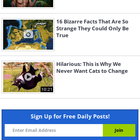
16 Bizarre Facts That Are So
Strange They Could Only Be
True
Hilarious: This is Why We
Never Want Cats to Change
10:21
Sign Up for Free Daily Posts!