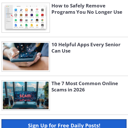
How to Safely Remove
Programs You No Longer Use
10 Helpful Apps Every Senior
Can Use
The 7 Most Common Online
Scams in 2026
Sign Up for Free Daily Posts!