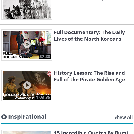
Full Documentary: The Daily
Lives of the North Koreans
57:30
History Lesson: The Rise and
Fall of the Pirate Golden Age
1:03:35
Inspirational
Show All
15 Incredible Quotes By Rumi,