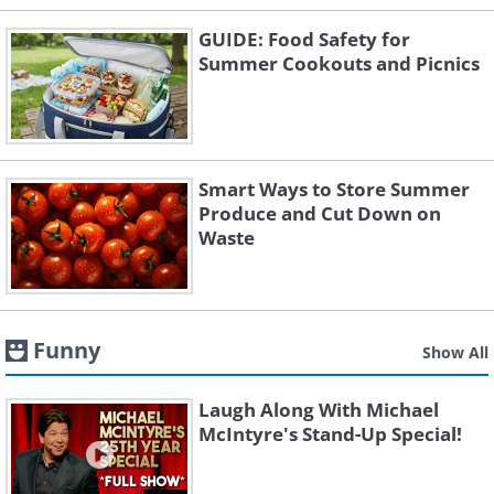
GUIDE: Food Safety for
Summer Cookouts and Picnics
Smart Ways to Store Summer
Produce and Cut Down on
Waste
Funny
Show All
Laugh Along With Michael
McIntyre's Stand-Up Special!