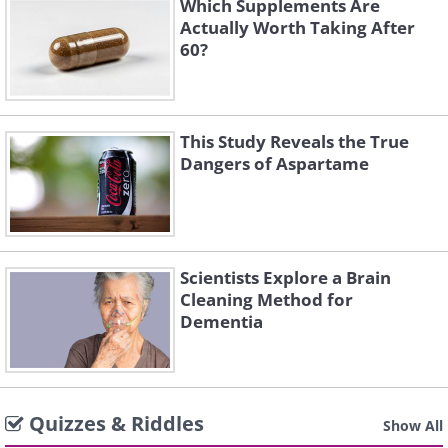
Which Supplements Are
Actually Worth Taking After
60?
This Study Reveals the True
Dangers of Aspartame
Scientists Explore a Brain
Cleaning Method for
Dementia
Quizzes & Riddles
Show All