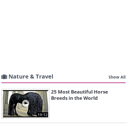
Nature & Travel
Show All
25 Most Beautiful Horse
Breeds in the World
19:12