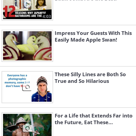
4:03
Impress Your Guests With This
Easily Made Apple Swan!
These Silly Lines are Both So
True and So Hilarious
For a Life that Extends Far into
the Future, Eat These...