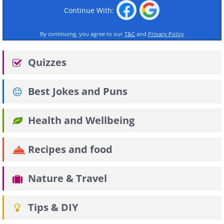
Continue With:
By continuing, you agree to our
T&C
and
Privacy Policy
Quizzes
Best Jokes and Puns
Health and Wellbeing
Recipes and food
Nature & Travel
Tips & DIY