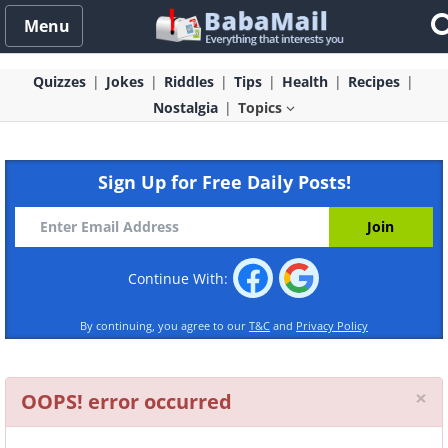
Menu
Quizzes
Jokes
Riddles
Tips
Health
Recipes
Nostalgia
Topics
Sign Up for Free Daily Posts!
Continue With:
By continuing, you agree to our
T&C
and
Privacy Policy
Cl
×
OOPS! error occurred