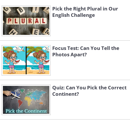
Pick the Right Plural in Our
English Challenge
Focus Test: Can You Tell the
Photos Apart?
Quiz: Can You Pick the Correct
Continent?