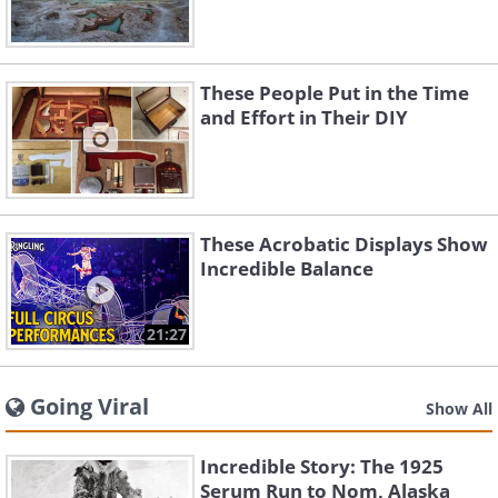
These People Put in the Time
and Effort in Their DIY
These Acrobatic Displays Show
Incredible Balance
21:27
Going Viral
Show All
Incredible Story: The 1925
Serum Run to Nom, Alaska