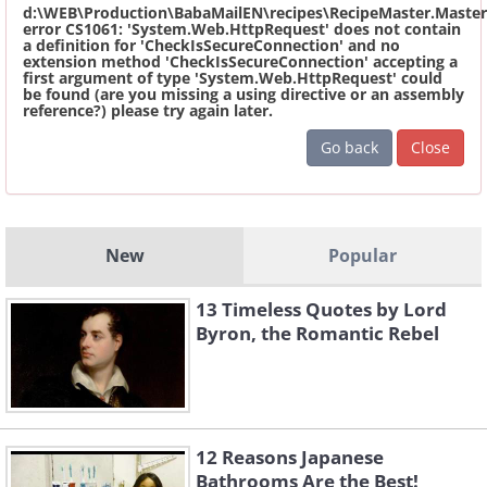
d:\WEB\Production\BabaMailEN\recipes\RecipeMaster.Master
error CS1061: 'System.Web.HttpRequest' does not contain
a definition for 'CheckIsSecureConnection' and no
extension method 'CheckIsSecureConnection' accepting a
first argument of type 'System.Web.HttpRequest' could
be found (are you missing a using directive or an assembly
reference?) please try again later.
Go back
Close
New
Popular
13 Timeless Quotes by Lord
Byron, the Romantic Rebel
12 Reasons Japanese
Bathrooms Are the Best!