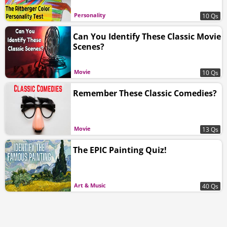
Personality
10 Qs
Can You Identify These Classic Movie
Scenes?
Movie
10 Qs
Remember These Classic Comedies?
Movie
13 Qs
The EPIC Painting Quiz!
Art & Music
40 Qs