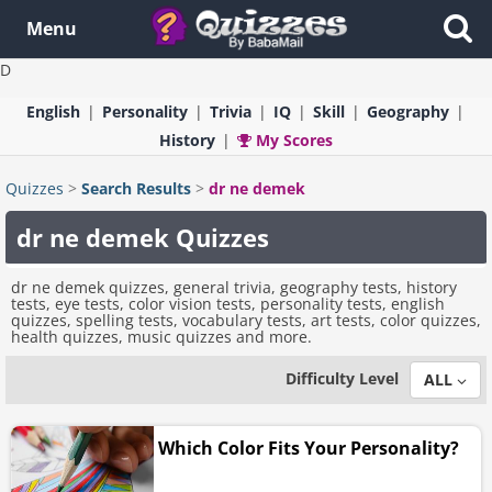
Menu
D
English
Personality
Trivia
IQ
Skill
Geography
History
My Scores
Quizzes
>
Search Results
>
dr ne demek
dr ne demek Quizzes
dr ne demek quizzes, general trivia, geography tests, history
tests, eye tests, color vision tests, personality tests, english
quizzes, spelling tests, vocabulary tests, art tests, color quizzes,
health quizzes, music quizzes and more.
Difficulty Level
ALL
Which Color Fits Your Personality?