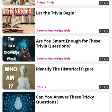
Animal Trivia
16 Qs
Let the Trivia Begin!
General Knowledge Quiz
12 Qs
Are You Smart Enough for These
Trivia Questions?
General Knowledge Quiz
15 Qs
Identify The Historical Figure
History
12 Qs
Can You Answer These Tricky
Questions?