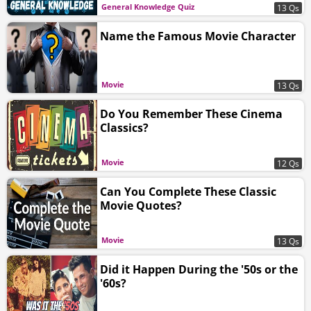
General Knowledge Quiz
13 Qs
Name the Famous Movie Character
Movie
13 Qs
Do You Remember These Cinema
Classics?
Movie
12 Qs
Can You Complete These Classic
Movie Quotes?
Movie
13 Qs
Did it Happen During the '50s or the
'60s?