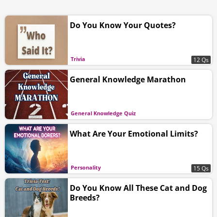
Do You Know Your Quotes?
Trivia
12 Qs
General Knowledge Marathon
General Knowledge Quiz
What Are Your Emotional Limits?
Personality
15 Qs
Do You Know All These Cat and Dog
Breeds?