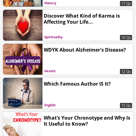
History
17 Qs
Discover What Kind of Karma is
Affecting Your Life...
Spirituality
10 Qs
WDYK About Alzheimer's Disease?
Health
12 Qs
Which Famous Author IS It?
English
15 Qs
What’s Your Chronotype and Why Is
It Useful to Know?