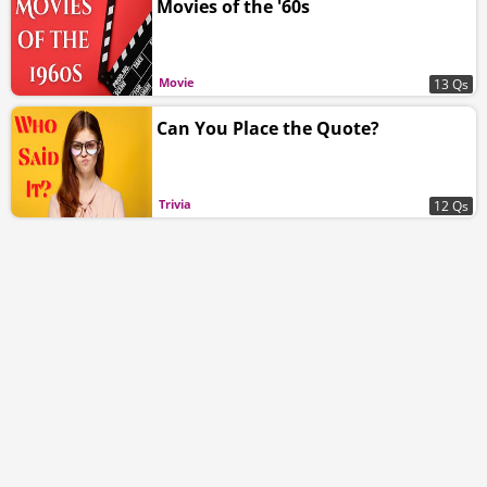
Movies of the '60s
Movie
13 Qs
Can You Place the Quote?
Trivia
12 Qs