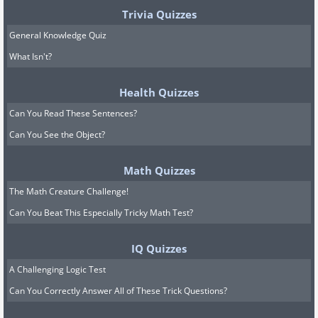
Trivia Quizzes
General Knowledge Quiz
What Isn't?
Health Quizzes
Can You Read These Sentences?
Can You See the Object?
Math Quizzes
The Math Creature Challenge!
Can You Beat This Especially Tricky Math Test?
IQ Quizzes
A Challenging Logic Test
Can You Correctly Answer All of These Trick Questions?