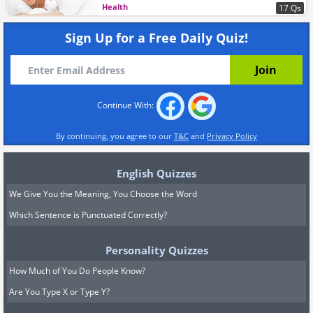
Health
17 Qs
Sign Up for a Free Daily Quiz!
Continue With:
By continuing, you agree to our
T&C
and
Privacy Policy
English Quizzes
We Give You the Meaning, You Choose the Word
Which Sentence is Punctuated Correctly?
Personality Quizzes
How Much of You Do People Know?
Are You Type X or Type Y?