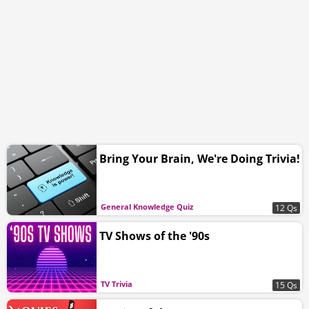
Bring Your Brain, We're Doing Trivia!
General Knowledge Quiz
12 Qs
TV Shows of the '90s
TV Trivia
15 Qs