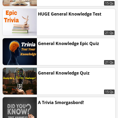
15 Qs
HUGE General Knowledge Test
21 Qs
General Knowledge Epic Quiz
21 Qs
General Knowledge Quiz
15 Qs
A Trivia Smorgasbord!