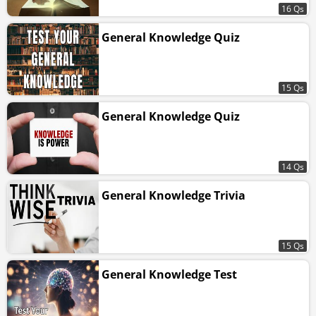
16 Qs
General Knowledge Quiz
15 Qs
General Knowledge Quiz
14 Qs
General Knowledge Trivia
15 Qs
General Knowledge Test