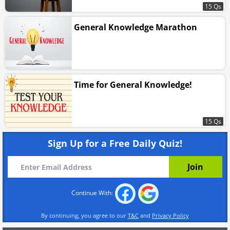
15 Qs
General Knowledge Marathon
Time for General Knowledge!
15 Qs
Sign Up for a Free Daily Quiz!
Continue With:
By continuing, you agree to our
T&C
and
Privacy Policy