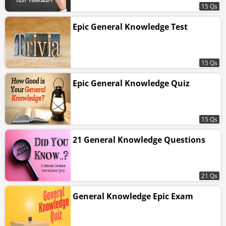
15 Qs
Epic General Knowledge Test
15 Qs
Epic General Knowledge Quiz
15 Qs
21 General Knowledge Questions
21 Qs
General Knowledge Epic Exam