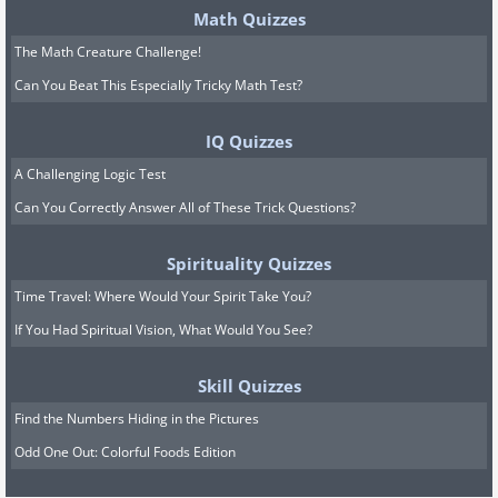
Math Quizzes
The Math Creature Challenge!
Can You Beat This Especially Tricky Math Test?
IQ Quizzes
A Challenging Logic Test
Can You Correctly Answer All of These Trick Questions?
Spirituality Quizzes
Time Travel: Where Would Your Spirit Take You?
If You Had Spiritual Vision, What Would You See?
Skill Quizzes
Find the Numbers Hiding in the Pictures
Odd One Out: Colorful Foods Edition