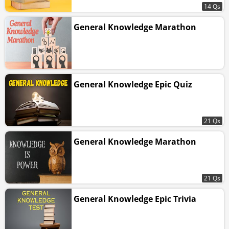
14 Qs
General Knowledge Marathon
General Knowledge Epic Quiz
21 Qs
General Knowledge Marathon
21 Qs
General Knowledge Epic Trivia