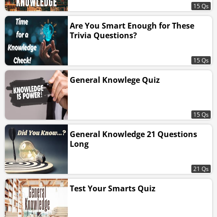
15 Qs
Are You Smart Enough for These
Trivia Questions?
15 Qs
General Knowlege Quiz
15 Qs
General Knowledge 21 Questions
Long
21 Qs
Test Your Smarts Quiz