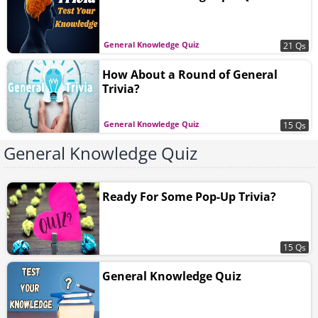
General Knowledge Quiz
21 Qs
How About a Round of General
Trivia?
General Knowledge Quiz
15 Qs
General Knowledge Quiz
Ready For Some Pop-Up Trivia?
15 Qs
General Knowledge Quiz