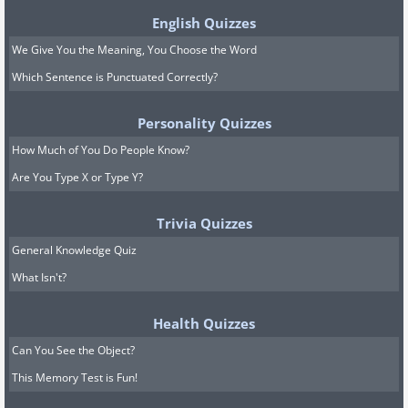
English Quizzes
We Give You the Meaning, You Choose the Word
Which Sentence is Punctuated Correctly?
Personality Quizzes
How Much of You Do People Know?
Are You Type X or Type Y?
Trivia Quizzes
General Knowledge Quiz
What Isn't?
Health Quizzes
Can You See the Object?
This Memory Test is Fun!