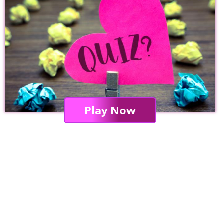
Play Now