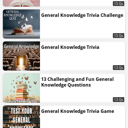
15 Qs
General Knowledge Trivia Challenge
15 Qs
General Knowledge Trivia
13 Qs
13 Challenging and Fun General
Knowledge Questions
13 Qs
General Knowledge Trivia Game