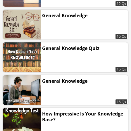
12 Qs
General Knowledge
15 Qs
General Knowledge Quiz
15 Qs
General Knowledge
15 Qs
How Impressive Is Your Knowledge
Base?