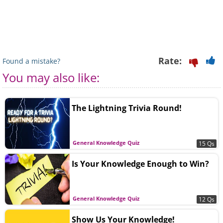
Rate:
Found a mistake?
You may also like:
The Lightning Trivia Round!
General Knowledge Quiz
15 Qs
Is Your Knowledge Enough to Win?
General Knowledge Quiz
12 Qs
Show Us Your Knowledge!