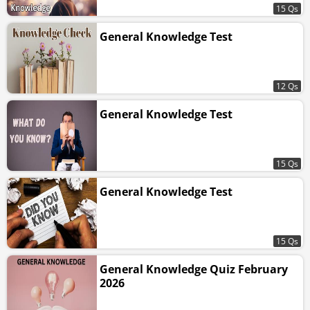
15 Qs
General Knowledge Test
12 Qs
General Knowledge Test
15 Qs
General Knowledge Test
15 Qs
General Knowledge Quiz February
2026