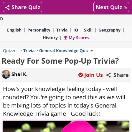
Share Quiz
Next Quiz
D
English
Personality
Trivia
IQ
Skill
Geography
History
My Scores
Quizzes
>
Trivia
>
General Knowledge Quiz
Ready For Some Pop-Up Trivia?
Shai K.
Join Us
Share
How's your knowledge feeling today - well
rounded? You're going to need this as we will
be mixing lots of topics in today's General
Knowledge Trivia game - Good luck!