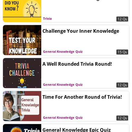
Trivia
12 Qs
Challenge Your Inner Knowledge
General Knowledge Quiz
15 Qs
A Well Rounded Trivia Round!
General Knowledge Quiz
12 Qs
Time For Another Round of Trivia!
General Knowledge Quiz
12 Qs
General Knowledge Epic Quiz