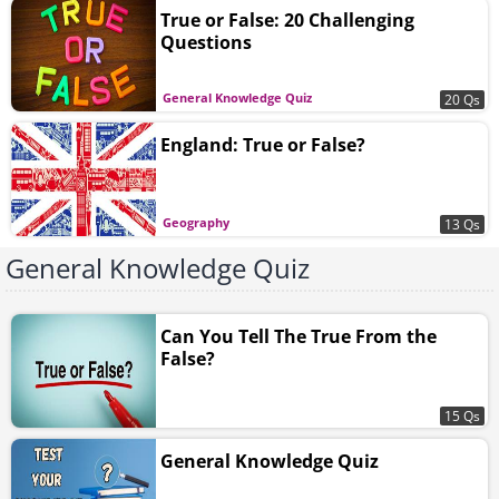
True or False: 20 Challenging
Questions
General Knowledge Quiz
20 Qs
England: True or False?
Geography
13 Qs
General Knowledge Quiz
Can You Tell The True From the
False?
15 Qs
General Knowledge Quiz