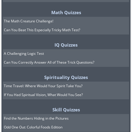
Math Quizzes
The Math Creature Challenge!
Can You Beat This Especially Tricky Math Test?
IQ Quizzes
A Challenging Logic Test
Can You Correctly Answer All of These Trick Questions?
Spirituality Quizzes
Time Travel: Where Would Your Spirit Take You?
If You Had Spiritual Vision, What Would You See?
Skill Quizzes
Find the Numbers Hiding in the Pictures
Odd One Out: Colorful Foods Edition