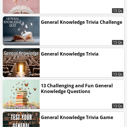
15 Qs
General Knowledge Trivia Challenge
15 Qs
General Knowledge Trivia
13 Qs
13 Challenging and Fun General
Knowledge Questions
13 Qs
General Knowledge Trivia Game