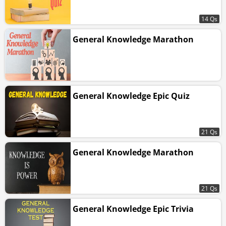
14 Qs
General Knowledge Marathon
General Knowledge Epic Quiz
21 Qs
General Knowledge Marathon
21 Qs
General Knowledge Epic Trivia