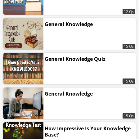
12 Qs
General Knowledge
15 Qs
General Knowledge Quiz
15 Qs
General Knowledge
15 Qs
How Impressive Is Your Knowledge
Base?