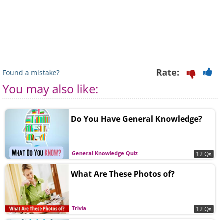
Rate:
Found a mistake?
You may also like:
Do You Have General Knowledge?
General Knowledge Quiz
12 Qs
What Are These Photos of?
Trivia
12 Qs