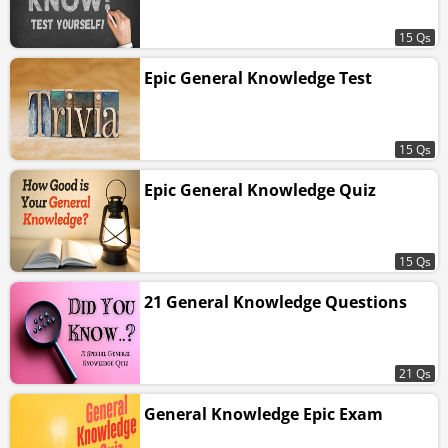
15 Qs
Epic General Knowledge Test
15 Qs
Epic General Knowledge Quiz
15 Qs
21 General Knowledge Questions
21 Qs
General Knowledge Epic Exam