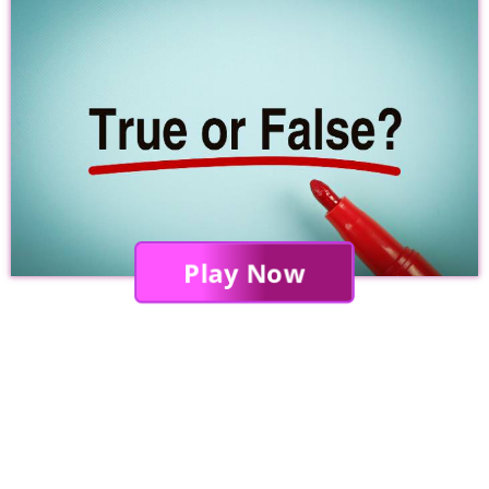
Play Now