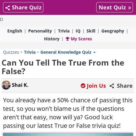
Share Quiz
Next Quiz
D
English
Personality
Trivia
IQ
Skill
Geography
History
My Scores
Quizzes
>
Trivia
>
General Knowledge Quiz
Can You Tell The True From the
False?
Shai K.
Join Us
Share
You already have a 50% chance of passing this
test, so you won't blame us if the questions
aren't that easy, now will ya? Good luck
passing our latest True or False trivia quiz!