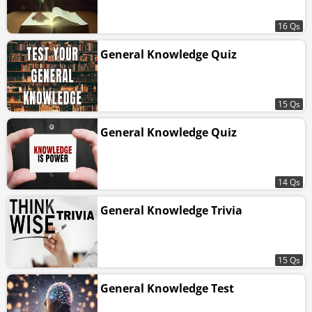
16 Qs
General Knowledge Quiz
15 Qs
General Knowledge Quiz
14 Qs
General Knowledge Trivia
15 Qs
General Knowledge Test