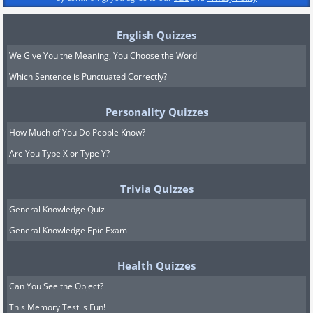
English Quizzes
We Give You the Meaning, You Choose the Word
Which Sentence is Punctuated Correctly?
Personality Quizzes
How Much of You Do People Know?
Are You Type X or Type Y?
Trivia Quizzes
General Knowledge Quiz
General Knowledge Epic Exam
Health Quizzes
Can You See the Object?
This Memory Test is Fun!