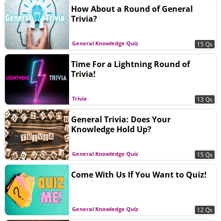
How About a Round of General
Trivia?
General Knowledge Quiz
15 Qs
Time For a Lightning Round of
Trivia!
Trivia
13 Qs
General Trivia: Does Your
Knowledge Hold Up?
General Knowledge Quiz
15 Qs
Come With Us If You Want to Quiz!
General Knowledge Quiz
12 Qs