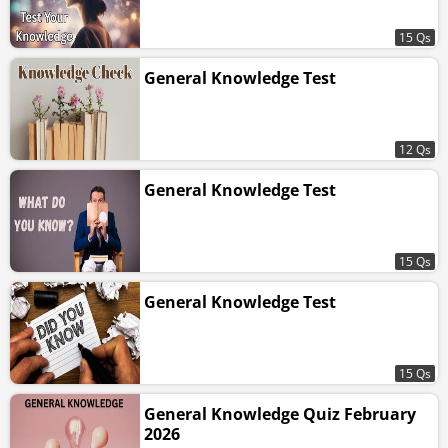
15 Qs
General Knowledge Test
12 Qs
General Knowledge Test
15 Qs
General Knowledge Test
15 Qs
General Knowledge Quiz February
2026