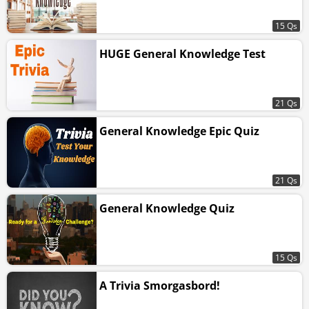
15 Qs
HUGE General Knowledge Test
21 Qs
General Knowledge Epic Quiz
21 Qs
General Knowledge Quiz
15 Qs
A Trivia Smorgasbord!