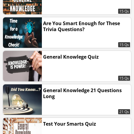
15 Qs
Are You Smart Enough for These
Trivia Questions?
15 Qs
General Knowlege Quiz
15 Qs
General Knowledge 21 Questions
Long
21 Qs
Test Your Smarts Quiz