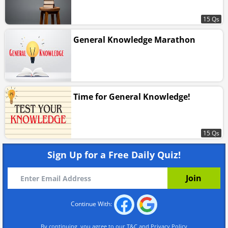
15 Qs
General Knowledge Marathon
Time for General Knowledge!
15 Qs
Sign Up for a Free Daily Quiz!
Continue With:
By continuing, you agree to our
T&C
and
Privacy Policy