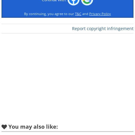
Like
By continuing, you agree to our
T&C
and
Privacy Policy
Arizona
Report copyright infringement
Horseshoe Bend, Colorado River
Arkansas
Hawksbill Crag/Whitaker Point, Ozark
You may also like: