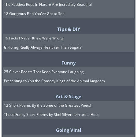
Indiana
The Reddest Reds In Nature Are Incredibly Beautiful
Cub Lake, Merry Lea Environmental Center
18 Gorgeous Fish You've Got to See!
Tips & DIY
19 Facts I Never Knew Were Wrong
Is Honey Really Always Healthier Than Sugar?
Funny
25 Clever Roasts That Keep Everyone Laughing
Presenting to You the Comedy Kings of the Animal Kingdom
Iowa
Art & Stage
Clayton County
12 Short Poems By the Some of the Greatest Poets!
These Funny Short Poems by Shel Silverstein are a Hoot
Going Viral