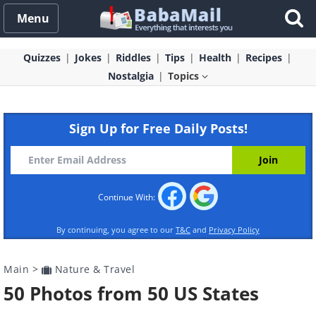
Menu
Quizzes
Jokes
Riddles
Tips
Health
Recipes
Nostalgia
Topics
Sign Up for Free Daily Posts!
Continue With:
By continuing, you agree to our
T&C
and
Privacy Policy
Main
>
Nature & Travel
50 Photos from 50 US States