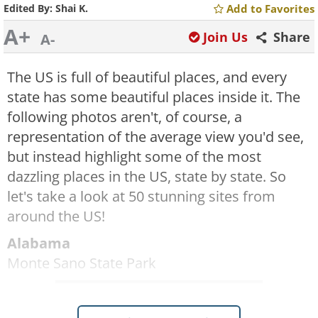
Edited By:
Shai K.
Add to Favorites
A+
Join Us
Share
A-
The US is full of beautiful places, and every
state has some beautiful places inside it. The
following photos aren't, of course, a
representation of the average view you'd see,
but instead highlight some of the most
dazzling places in the US, state by state. So
let's take a look at 50 stunning sites from
around the US!
Alabama
Monte Sano State Park