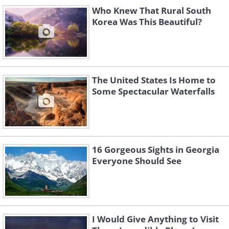
Who Knew That Rural South
Mountains
Korea Was This Beautiful?
The United States Is Home to
California
Some Spectacular Waterfalls
Yosemite National Park
16 Gorgeous Sights in Georgia
Everyone Should See
Colorado
I Would Give Anything to Visit
Maroon Bells, Elk Mountains