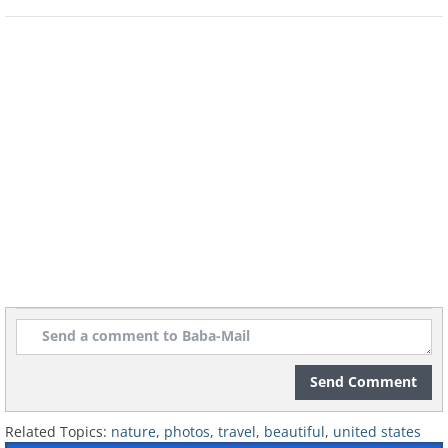
Idaho
Little Redfish Lake, Sawtooth National
Recreation Area
Send Comment
Related Topics:
nature
,
photos
,
travel
,
beautiful
,
united states