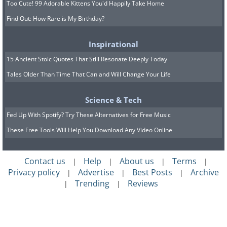
Too Cute! 99 Adorable Kittens You'd Happily Take Home
Find Out: How Rare is My Birthday?
Inspirational
15 Ancient Stoic Quotes That Still Resonate Deeply Today
Kansas
Tales Older Than Time That Can and Will Change Your Life
Cimarron National Grassland, Morton County
Science & Tech
Fed Up With Spotify? Try These Alternatives for Free Music
These Free Tools Will Help You Download Any Video Online
Contact us
Help
About us
Terms
|
|
|
|
Privacy policy
Advertise
Best Posts
Archive
|
|
|
Trending
Reviews
|
|
Kentucky
Indian Fort Mountain, Berea