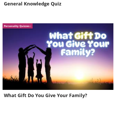
General Knowledge Quiz
Personality Quizzes
Hawaii
Waipio Valley, Big Island
What Gift Do You Give Your Family?