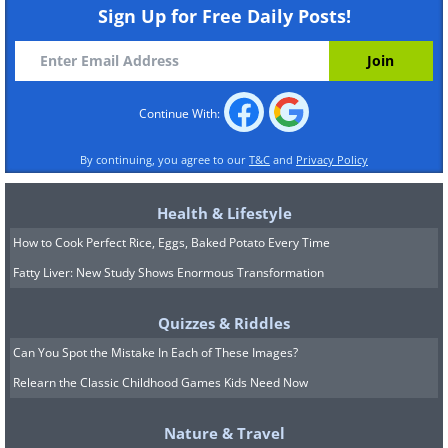
Sign Up for Free Daily Posts!
Continue With:
By continuing, you agree to our
T&C
and
Privacy Policy
Illinois
North Blackjack Road, Galena
Health & Lifestyle
How to Cook Perfect Rice, Eggs, Baked Potato Every Time
Fatty Liver: New Study Shows Enormous Transformation
Quizzes & Riddles
Can You Spot the Mistake In Each of These Images?
Relearn the Classic Childhood Games Kids Need Now
Nature & Travel