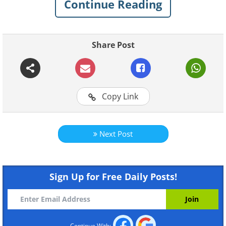
Continue Reading
Share Post
Like
Alaska
Copy Link
Mount McKinley/Denali
Next Post
Sign Up for Free Daily Posts!
Continue With: