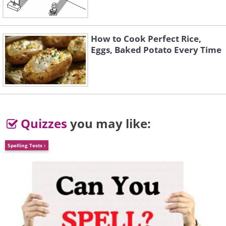
Connecticut
How to Cook Perfect Rice,
Young’s Pond, Branford
Eggs, Baked Potato Every Time
Quizzes
you may like:
Spelling Tests
Delaware
Port Mahon