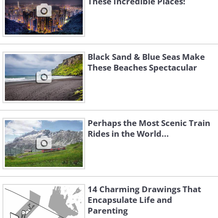
These Incredible Places!
Black Sand & Blue Seas Make
These Beaches Spectacular
Perhaps the Most Scenic Train
Rides in the World...
14 Charming Drawings That
Encapsulate Life and
Parenting