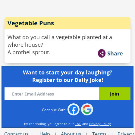
Vegetable Puns
What do you call a vegetable planted at a
whore house?
A brothel sprout.
Share
Want to start your day laughing?
Register to our Daily Joke!
Continue With:
By continuing, you agree to our
T&C
and
Privacy Policy
Contact us
Help
About us
Terms
Privacy
|
|
|
|