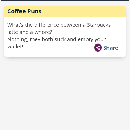
Coffee Puns
What’s the difference between a Starbucks
latte and a whore?
Nothing, they both suck and empty your
wallet!
Share