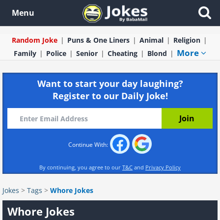
Menu
Random Joke
Puns & One Liners
Animal
Religion
More
Family
Police
Senior
Cheating
Blond
Want to start your day laughing?
Register to our Daily Joke!
Continue With:
By continuing, you agree to our
T&C
and
Privacy Policy
Jokes
>
Tags
>
Whore Jokes
Whore Jokes