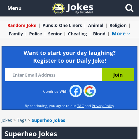
Menu
Random Joke
Puns & One Liners
Animal
Religion
More
Family
Police
Senior
Cheating
Blond
Want to start your day laughing?
Register to our Daily Joke!
Continue With:
By continuing, you agree to our
T&C
and
Privacy Policy
Jokes
>
Tags
>
Superheo Jokes
Superheo Jokes