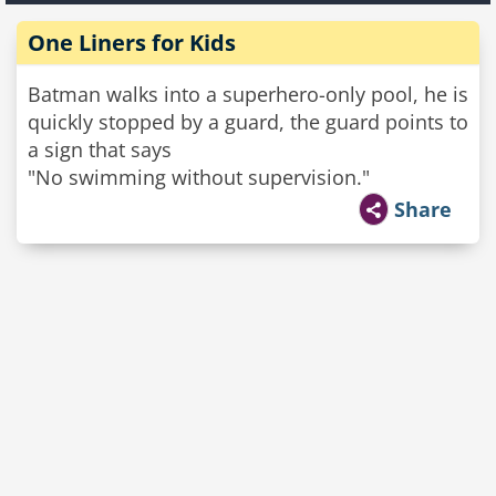
One Liners for Kids
Batman walks into a superhero-only pool, he is
quickly stopped by a guard, the guard points to
a sign that says
"No swimming without supervision."
Share