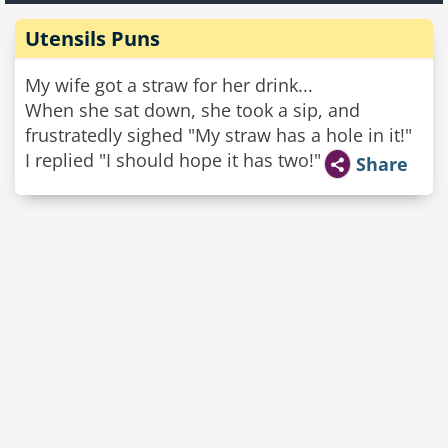
Utensils Puns
My wife got a straw for her drink...
When she sat down, she took a sip, and
frustratedly sighed "My straw has a hole in it!"
I replied "I should hope it has two!"
Share