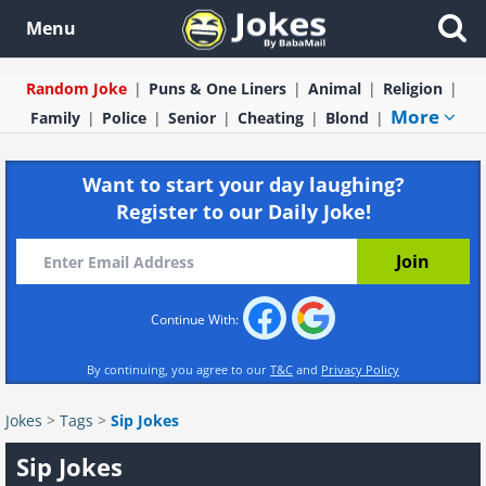
Menu
Random Joke
Puns & One Liners
Animal
Religion
More
Family
Police
Senior
Cheating
Blond
Want to start your day laughing?
Register to our Daily Joke!
Continue With:
By continuing, you agree to our
T&C
and
Privacy Policy
Jokes
>
Tags
>
Sip Jokes
Sip Jokes