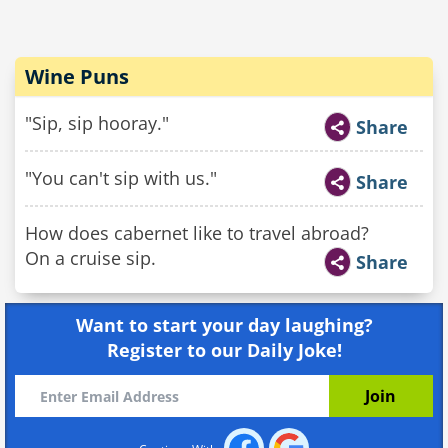
Wine Puns
"Sip, sip hooray."
Share
"You can't sip with us."
Share
How does cabernet like to travel abroad?
On a cruise sip.
Share
Want to start your day laughing?
Register to our Daily Joke!