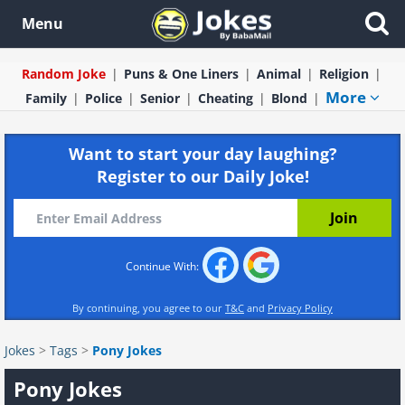
Menu
Random Joke
Puns & One Liners
Animal
Religion
More
Family
Police
Senior
Cheating
Blond
Want to start your day laughing?
Register to our Daily Joke!
Continue With:
By continuing, you agree to our
T&C
and
Privacy Policy
Jokes
>
Tags
>
Pony Jokes
Pony Jokes