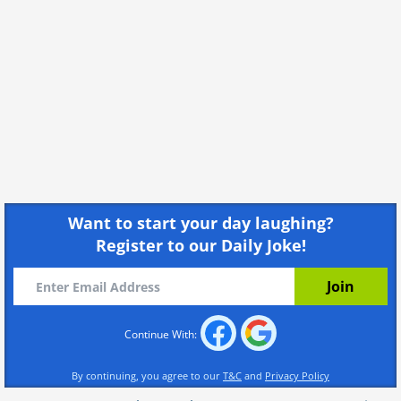
Want to start your day laughing?
Register to our Daily Joke!
Continue With:
By continuing, you agree to our
T&C
and
Privacy Policy