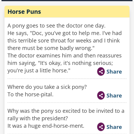
Horse Puns
A pony goes to see the doctor one day.
He says, "Doc, you've got to help me. I've had
this terrible sore throat for weeks and I think
there must be some badly wrong."
The doctor examines him and then reassures
him saying, "It's okay, it's nothing serious;
you're just a little horse."
Share
Where do you take a sick pony?
To the horse-pital.
Share
Why was the pony so excited to be invited to a
rally with the president?
It was a huge end-horse-ment.
Share