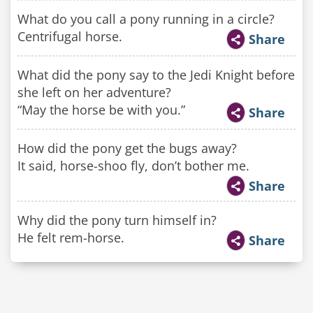
What do you call a pony running in a circle?
Centrifugal horse.
Share
What did the pony say to the Jedi Knight before
she left on her adventure?
“May the horse be with you.”
Share
How did the pony get the bugs away?
It said, horse-shoo fly, don’t bother me.
Share
Why did the pony turn himself in?
He felt rem-horse.
Share